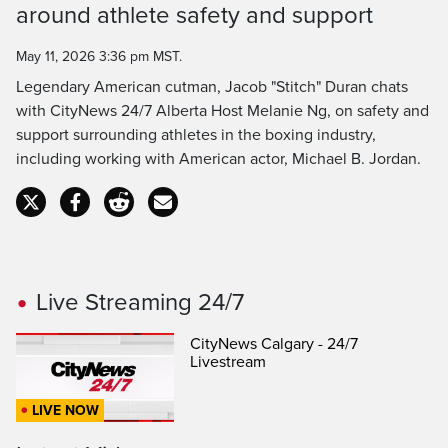
around athlete safety and support
Time
May 11, 2026 3:36 pm MST.
Legendary American cutman, Jacob "Stitch" Duran chats
with CityNews 24/7 Alberta Host Melanie Ng, on safety and
support surrounding athletes in the boxing industry,
including working with American actor, Michael B. Jordan.
Live Streaming 24/7
CityNews Calgary - 24/7
Livestream
LIVE NOW