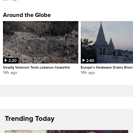
Around the Globe
2:20
2:40
Deadly Violence Tests Lebanon Ceasefire
Europe’s Heatwave Drains River
14h ago
14h ago
Trending Today