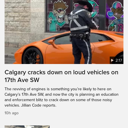
2:17
Calgary cracks down on loud vehicles on
17th Ave SW
The revving of engines is something you’re likely to here on
Calgary’s 17th Ave SW, and now the city is planning an education
and enforcement blitz to crack down on some of those noisy
vehicles. Jillian Code reports.
10h ago