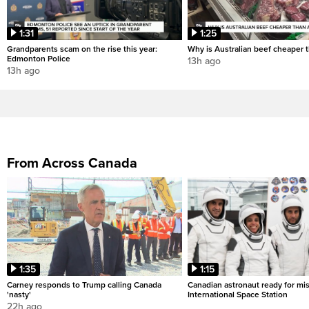
1:31
1:25
Grandparents scam on the rise this year:
Why is Australian beef cheaper t
Edmonton Police
13h ago
13h ago
From Across Canada
1:35
1:15
Carney responds to Trump calling Canada
Canadian astronaut ready for mis
'nasty'
International Space Station
22h ago