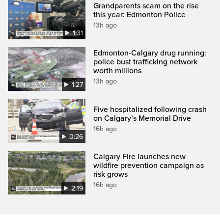
Grandparents scam on the rise
this year: Edmonton Police
13h ago
1:31
Edmonton-Calgary drug running:
police bust trafficking network
worth millions
13h ago
1:27
Five hospitalized following crash
on Calgary’s Memorial Drive
16h ago
0:26
Calgary Fire launches new
wildfire prevention campaign as
risk grows
16h ago
2:19