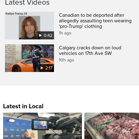
Latest Videos
Canadian to be deported after
allegedly assaulting teen wearing
'pro-Trump' clothing
1h ago
0:42
Calgary cracks down on loud
vehicles on 17th Ave SW
10h ago
2:17
Latest in Local