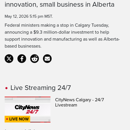
Time
innovation, small business in Alberta
May 12, 2026 5:15 pm MST.
Federal ministers making a stop in Calgary Tuesday,
announcing a $9.3 million-dollar investment to help
support innovation and manufacturing as well as Alberta-
based businesses.
Live Streaming 24/7
CityNews Calgary - 24/7
Livestream
LIVE NOW