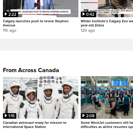
2:22
0:42
Calgary launches push to revive Stephen
Wilder Institute's Calgary Zoo w
Avenue
year-old Zebra
11h ago
12h ago
From Across Canada
1:15
2:08
Canadian astronaut ready for mission to
Some WestJet customers still fa
International Space Station
difficulties as airline resumes o