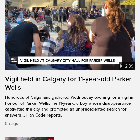
2:39
Vigil held in Calgary for 11-year-old Parker
Wells
Hundreds of Calgarians gathered Wednesday evening for a vigil in
honour of Parker Wells, the 11-year-old boy whose disappearance
captivated the city and prompted an unprecedented search for
answers. Jillian Code reports.
5h ago