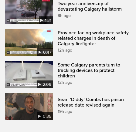
Two year anniversary of
devastating Calgary hailstorm
9h ago
1:31
Province facing workplace safety
related charges in death of
Calgary firefighter
12h ago
0:47
Some Calgary parents turn to
tracking devices to protect
children
12h ago
2:09
Sean ‘Diddy’ Combs has prison
release date revised again
19h ago
0:35