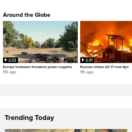
Around the Globe
2:32
2:31
Europe heatwave threatens power supplies
Russian strikes kill 17 near Kyiv
11h ago
11h ago
Trending Today