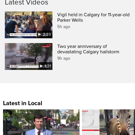
Latest Videos
Vigil held in Calgary for 11-year-old
Parker Wells
5h ago
2:39
Two year anniversary of
devastating Calgary hailstorm
9h ago
1:31
Latest in Local