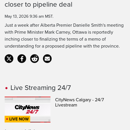
closer to pipeline deal
Time
May 13, 2026 9:36 am MST.
Just a week after Alberta Premier Danielle Smith's meeting
with Prime Minister Mark Carney, Ottawa is reportedly
inching closer to finalizing the terms of a memo of
understanding for a proposed pipeline with the province.
Live Streaming 24/7
CityNews Calgary - 24/7
Livestream
LIVE NOW