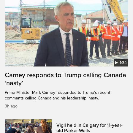
1:34
Carney responds to Trump calling Canada
‘nasty’
Prime Minister Mark Carney responded to Trump’s recent
comments calling Canada and his leadership ‘nasty.’
3h ago
Vigil held in Calgary for 11-year-
old Parker Wells