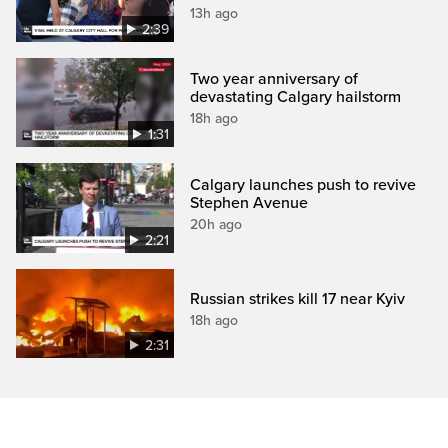
13h ago
2:39
Two year anniversary of
devastating Calgary hailstorm
18h ago
1:31
Calgary launches push to revive
Stephen Avenue
20h ago
2:21
Russian strikes kill 17 near Kyiv
18h ago
2:31