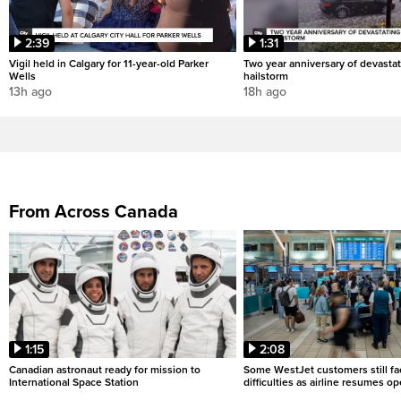
2:39
1:31
Vigil held in Calgary for 11-year-old Parker
Two year anniversary of devastat
Wells
hailstorm
13h ago
18h ago
From Across Canada
1:15
2:08
Canadian astronaut ready for mission to
Some WestJet customers still fa
International Space Station
difficulties as airline resumes o