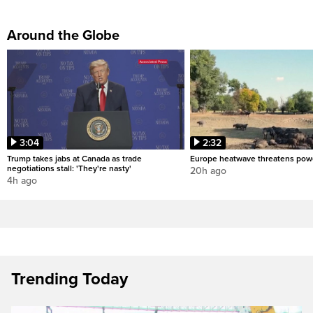
Around the Globe
3:04
2:32
Trump takes jabs at Canada as trade
Europe heatwave threatens pow
negotiations stall: 'They're nasty'
20h ago
4h ago
Trending Today