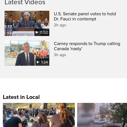
Latest Videos
U.S. Senate panel votes to hold
Dr. Fauci in contempt
2h ago
0:52
Carney responds to Trump calling
Canada 'nasty'
3h ago
1:34
Latest in Local