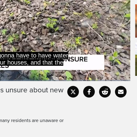
 gonna have to have water
our houses, and that the
ns unsure about new
Captions
Fullscr
 many residents are unaware or