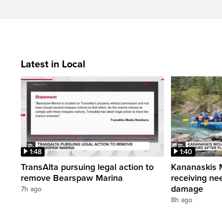
Latest in Local
1:48
1:40
TransAlta pursuing legal action to
Kananaskis 
remove Bearspaw Marina
receiving nee
damage
7h ago
8h ago