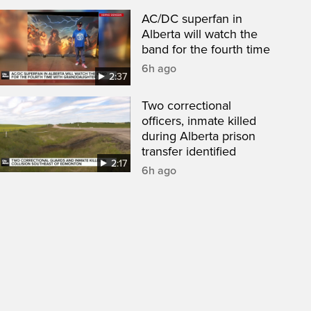
AC/DC superfan in
Alberta will watch the
band for the fourth time
6h ago
2:37
Two correctional
officers, inmate killed
during Alberta prison
transfer identified
2:17
6h ago
een