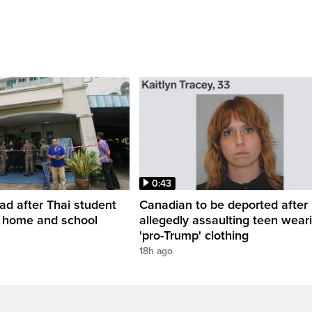
0:43
ead after Thai student
Canadian to be deported after
t home and school
allegedly assaulting teen wear
'pro-Trump' clothing
18h ago