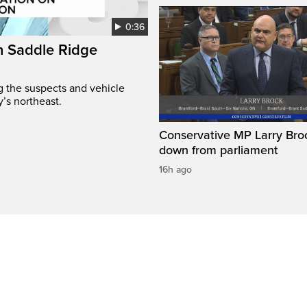
0:36
on Saddle Ridge
ng the suspects and vehicle
y’s northeast.
Conservative MP Larry Broc
down from parliament
16h ago