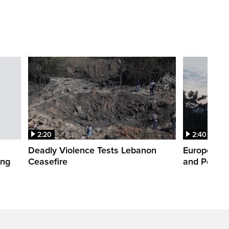
2:20
2:40
Deadly Violence Tests Lebanon
Europe’s H
ing
Ceasefire
and Power