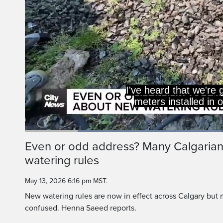
I've heard that we're
meters installed in 
Loaded
:
47.77%
Current
0:19
/
Duration
2:25
Even or odd address? Many Calgaria
Pause
Unmute
watering rules
Time
May 13, 2026 6:16 pm MST.
New watering rules are now in effect across Calgary but
confused. Henna Saeed reports.