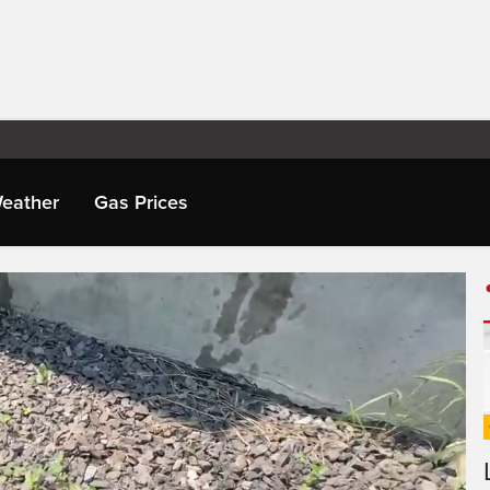
eather
Gas Prices