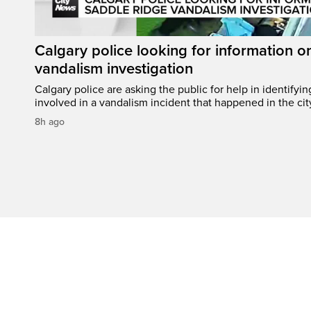
Calgary police looking for information 
vandalism investigation
Calgary police are asking the public for help in identifyi
involved in a vandalism incident that happened in the cit
8h ago