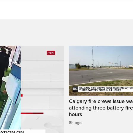
Calgary fire crews issue wa
attending three battery fire
hours
8h ago