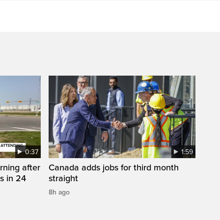
0:37
1:59
rning after
Canada adds jobs for third month
s in 24
straight
8h ago