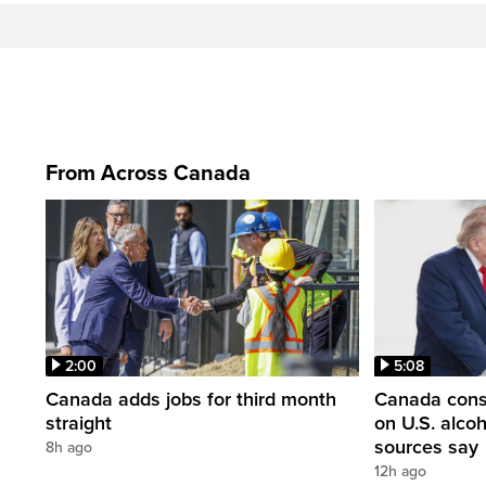
From Across Canada
2:00
5:08
Canada adds jobs for third month
Canada consi
straight
on U.S. alco
sources say
8h ago
12h ago