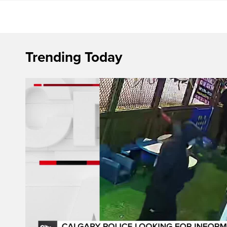
Trending Today