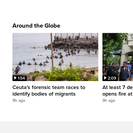
Around the Globe
1:54
2:09
Ceuta's forensic team races to
At least 7 d
identify bodies of migrants
opens fire a
9h ago
9h ago