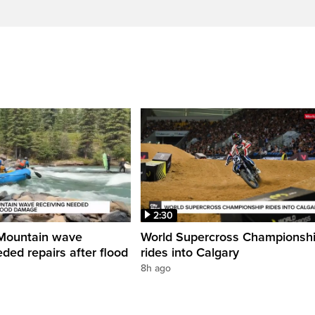
2:30
Mountain wave
World Supercross Championsh
ded repairs after flood
rides into Calgary
8h ago