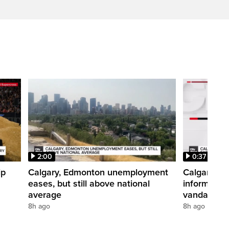
2:00
0:37
ip
Calgary, Edmonton unemployment
Calgary pol
eases, but still above national
informatio
average
vandalism i
8h ago
8h ago