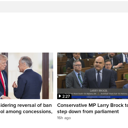
2:27
dering reversal of ban
Conservative MP Larry Brock t
hol among concessions,
step down from parliament
16h ago