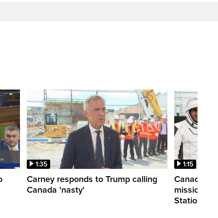
1:35
1:15
o
Carney responds to Trump calling
Canadian a
Canada 'nasty'
mission to 
Station