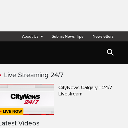
About Us
Submit News Tips
Newsletters
Live Streaming 24/7
CityNews Calgary - 24/7
Livestream
LIVE NOW
Latest Videos