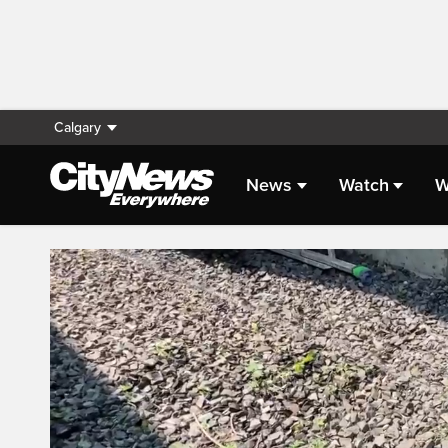
Calgary
News
Watch
W
Live Streaming