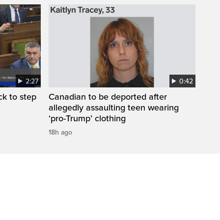
2:27
0:42
k to step
Canadian to be deported after
allegedly assaulting teen wearing
‘pro-Trump’ clothing
18h ago