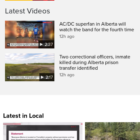
Latest Videos
AC/DC superfan in Alberta will
watch the band for the fourth time
12h ago
2:37
Two correctional officers, inmate
killed during Alberta prison
transfer identified
12h ago
2:17
Latest in Local