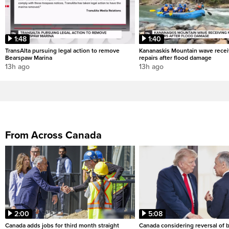
1:48
1:40
TransAlta pursuing legal action to remove
Kananaskis Mountain wave rece
Bearspaw Marina
repairs after flood damage
13h ago
13h ago
From Across Canada
2:00
5:08
Canada adds jobs for third month straight
Canada considering reversal of 