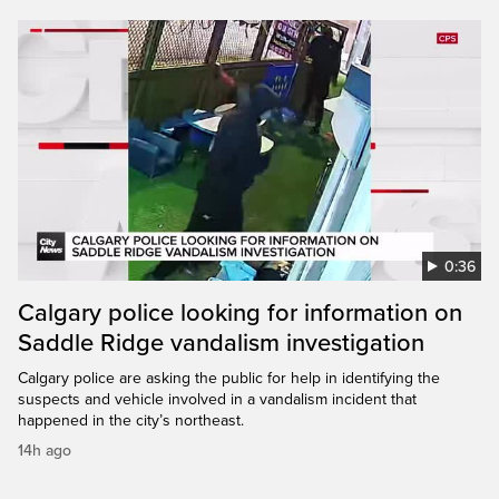
0:36
Calgary police looking for information on
Saddle Ridge vandalism investigation
Calgary police are asking the public for help in identifying the
suspects and vehicle involved in a vandalism incident that
happened in the city’s northeast.
14h ago