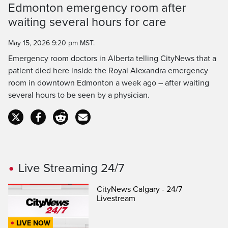
Time
Edmonton emergency room after
waiting several hours for care
May 15, 2026 9:20 pm MST.
Emergency room doctors in Alberta telling CityNews that a
patient died here inside the Royal Alexandra emergency
room in downtown Edmonton a week ago – after waiting
several hours to be seen by a physician.
Live Streaming 24/7
CityNews Calgary - 24/7
Livestream
LIVE NOW