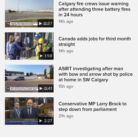
Calgary fire crews issue warning
after attending three battery fires
in 24 hours
14h ago
0:37
Canada adds jobs for third month
straight
14h ago
1:59
ASIRT investigating after man
with bow and arrow shot by police
at home in SW Calgary
15h ago
0:41
Conservative MP Larry Brock to
step down from parliament
21h ago
2:27