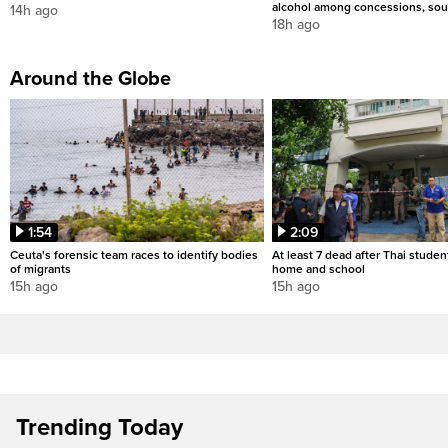
alcohol among concessions, sou
14h ago
18h ago
Around the Globe
1:54
2:09
Ceuta's forensic team races to identify bodies
At least 7 dead after Thai studen
of migrants
home and school
15h ago
15h ago
Trending Today