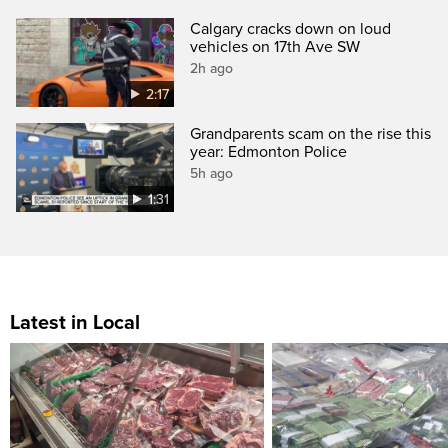
Calgary cracks down on loud
vehicles on 17th Ave SW
2h ago
2:17
Grandparents scam on the rise this
year: Edmonton Police
5h ago
1:31
Latest in Local