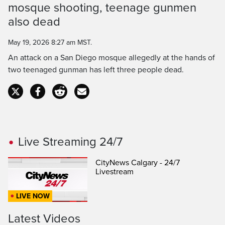
mosque shooting, teenage gunmen
Time
also dead
May 19, 2026 8:27 am MST.
An attack on a San Diego mosque allegedly at the hands of
two teenaged gunman has left three people dead.
Live Streaming 24/7
CityNews Calgary - 24/7
Livestream
LIVE NOW
Latest Videos