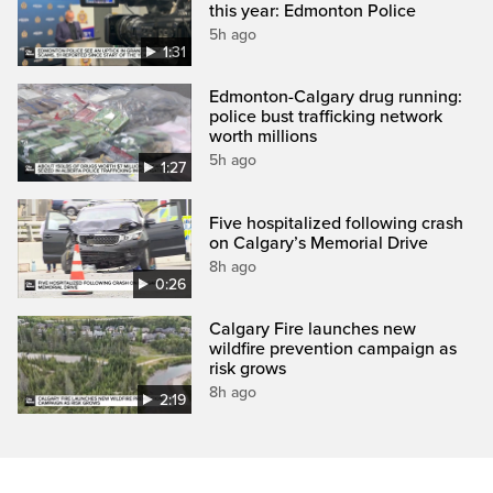
this year: Edmonton Police
5h ago
1:31
Edmonton-Calgary drug running:
police bust trafficking network
worth millions
5h ago
1:27
Five hospitalized following crash
on Calgary’s Memorial Drive
8h ago
0:26
Calgary Fire launches new
wildfire prevention campaign as
risk grows
8h ago
2:19