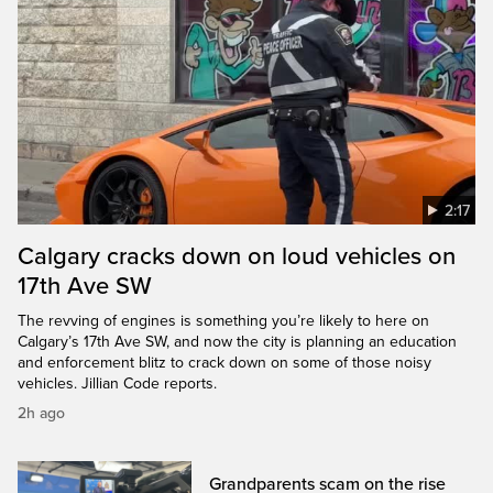
2:17
Calgary cracks down on loud vehicles on
17th Ave SW
The revving of engines is something you’re likely to here on
Calgary’s 17th Ave SW, and now the city is planning an education
and enforcement blitz to crack down on some of those noisy
vehicles. Jillian Code reports.
2h ago
Grandparents scam on the rise