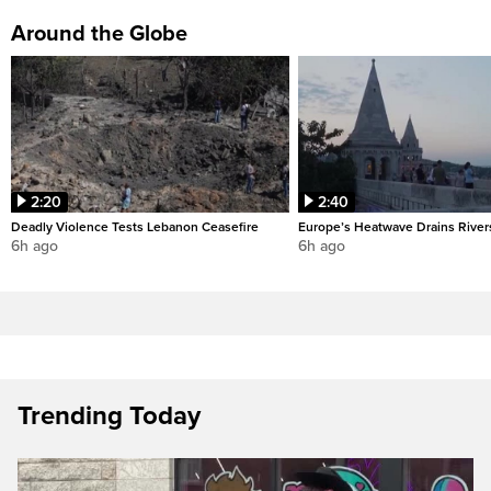
Around the Globe
2:20
2:40
Deadly Violence Tests Lebanon Ceasefire
Europe’s Heatwave Drains River
6h ago
6h ago
Trending Today