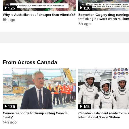
1:25
1:28
Why is Australian beef cheaper than Alberta’s?
Edmonton-Calgary drug running:
trafficking network worth million
5h ago
5h ago
From Across Canada
1:35
1:15
Carney responds to Trump calling Canada
Canadian astronaut ready for mis
'nasty'
International Space Station
14h ago