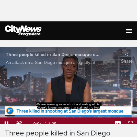
Live Streaming
We are learning more about a shooting at San
Diego's largest mosque that claimed the lives
Loaded
:
46.52%
Current
0:05
/
Duration
1:25
Three people killed in San Diego
Pause
Unmute
Captions
Ful