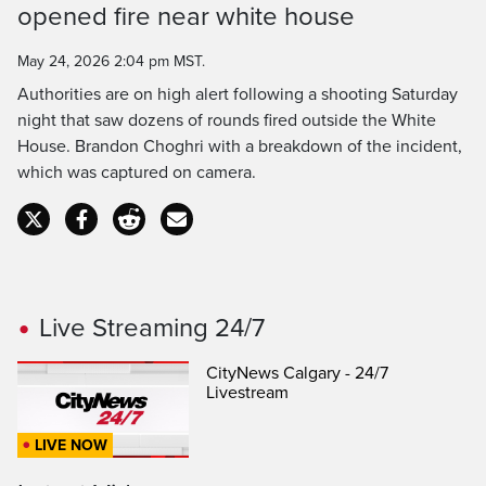
opened fire near white house
May 24, 2026 2:04 pm MST.
Authorities are on high alert following a shooting Saturday
night that saw dozens of rounds fired outside the White
House. Brandon Choghri with a breakdown of the incident,
which was captured on camera.
Live Streaming 24/7
CityNews Calgary - 24/7
Livestream
LIVE NOW