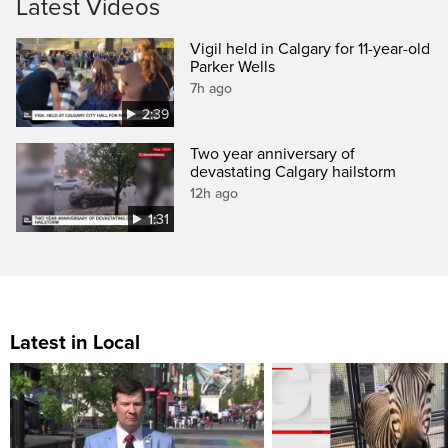
Latest Videos
Vigil held in Calgary for 11-year-old
Parker Wells
7h ago
2:39
Two year anniversary of
devastating Calgary hailstorm
12h ago
1:31
Latest in Local