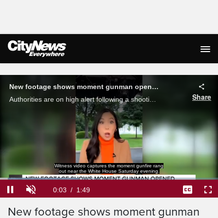
Live Streaming
New footage shows moment gunman opened fire near white house
Share
Authorities are on high alert following a shooting Saturday night that saw dozens of rounds fired outside the White House. Brandon Choghri with a breakdown of the incident, which was captured on camera.
Witness video captures the moment gunfire rang
out near the White House Saturday evening.
Loaded
:
36.09%
Current
0:03
/
Duration
1:49
Pause
Unmute
Captions
Ful
New footage shows moment gunman
Time