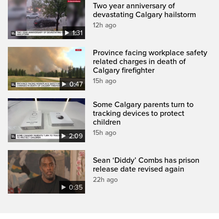
Two year anniversary of
devastating Calgary hailstorm
12h ago
1:31
Province facing workplace safety
related charges in death of
Calgary firefighter
15h ago
0:47
Some Calgary parents turn to
tracking devices to protect
children
15h ago
2:09
Sean ‘Diddy’ Combs has prison
release date revised again
22h ago
0:35