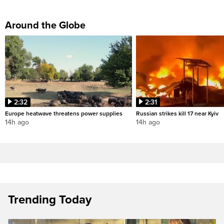
Around the Globe
2:32
2:31
Europe heatwave threatens power supplies
Russian strikes kill 17 near Kyiv
14h ago
14h ago
Trending Today