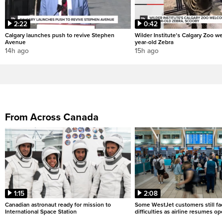
2:22
0:42
Calgary launches push to revive Stephen
Wilder Institute's Calgary Zoo w
Avenue
year-old Zebra
14h ago
15h ago
From Across Canada
1:15
2:08
Canadian astronaut ready for mission to
Some WestJet customers still fa
International Space Station
difficulties as airline resumes o