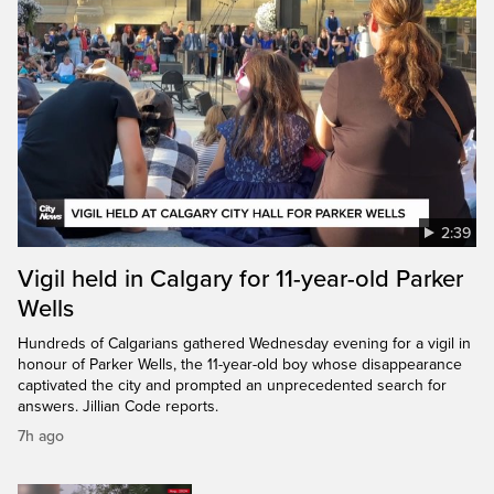
2:39
Vigil held in Calgary for 11-year-old Parker
Wells
Hundreds of Calgarians gathered Wednesday evening for a vigil in
honour of Parker Wells, the 11-year-old boy whose disappearance
captivated the city and prompted an unprecedented search for
answers. Jillian Code reports.
7h ago