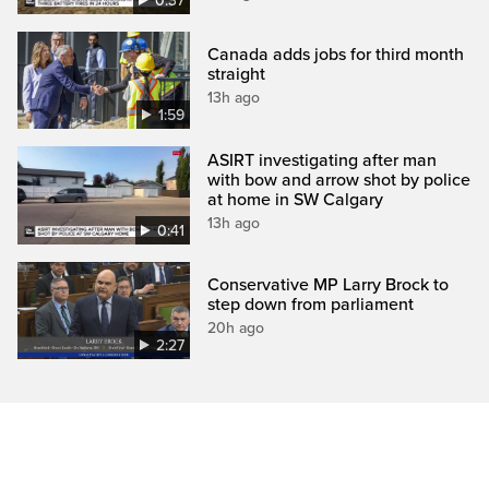
0:37
Canada adds jobs for third month
straight
13h ago
1:59
ASIRT investigating after man
with bow and arrow shot by police
at home in SW Calgary
13h ago
0:41
Conservative MP Larry Brock to
step down from parliament
20h ago
2:27