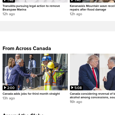
1:48
1:40
TransAlta pursuing legal action to remove
Kananaskis Mountain wave rece
Bearspaw Marina
repairs after flood damage
12h ago
12h ago
From Across Canada
2:00
5:08
Canada adds jobs for third month straight
Canada considering reversal of 
alcohol among concessions, sou
13h ago
16h ago