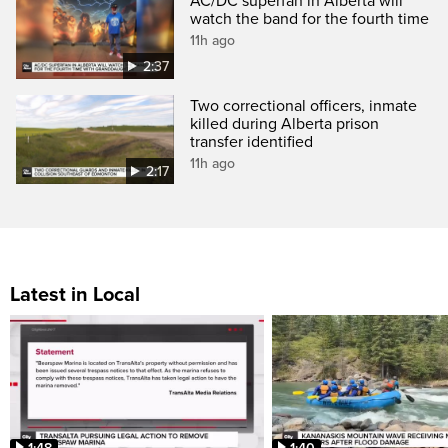
AC/DC superfan in Alberta will
watch the band for the fourth time
11h ago
2:37
Two correctional officers, inmate
killed during Alberta prison
transfer identified
11h ago
2:17
Latest in Local