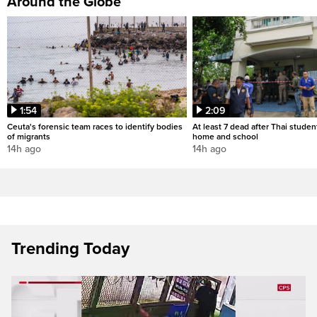
Around the Globe
1:54
2:09
Ceuta's forensic team races to identify bodies
At least 7 dead after Thai studen
of migrants
home and school
14h ago
14h ago
Trending Today