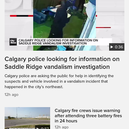
0:36
Calgary police looking for information on
Saddle Ridge vandalism investigation
Calgary police are asking the public for help in identifying the
suspects and vehicle involved in a vandalism incident that
happened in the city’s northeast.
12h ago
Calgary fire crews issue warning
after attending three battery fires
in 24 hours
12h ago