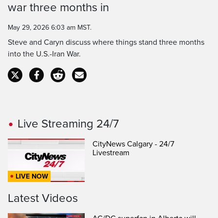
war three months in
Time
May 29, 2026 6:03 am MST.
Steve and Caryn discuss where things stand three months
into the U.S.-Iran War.
Live Streaming 24/7
CityNews Calgary - 24/7
Livestream
LIVE NOW
Latest Videos