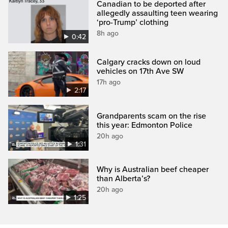
Canadian to be deported after
allegedly assaulting teen wearing
‘pro-Trump’ clothing
8h ago
0:42
Calgary cracks down on loud
vehicles on 17th Ave SW
17h ago
2:17
Grandparents scam on the rise
this year: Edmonton Police
20h ago
1:31
Why is Australian beef cheaper
than Alberta’s?
20h ago
1:25