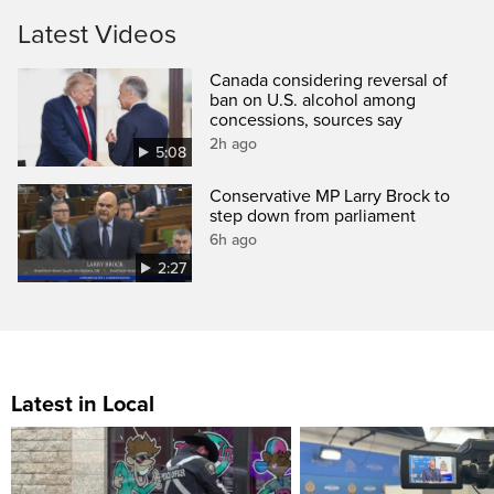
Latest Videos
Canada considering reversal of
ban on U.S. alcohol among
concessions, sources say
2h ago
5:08
Conservative MP Larry Brock to
step down from parliament
6h ago
2:27
Latest in Local