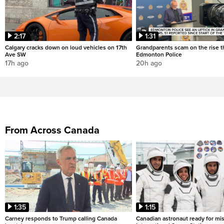
2:17
1:31
Calgary cracks down on loud vehicles on 17th
Grandparents scam on the rise th
Ave SW
Edmonton Police
17h ago
20h ago
From Across Canada
1:35
1:15
Carney responds to Trump calling Canada
Canadian astronaut ready for mis