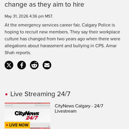
change as they aim to hire
Time
May 31, 2026 4:36 pm MST.
At the emergency services career fair, Calgary Police is
hoping to recruit new members. They say their workplace
culture has changed from two years ago when there were
allegations about harassment and bullying in CPS. Amar
Shah reports.
Live Streaming 24/7
CityNews Calgary - 24/7
Livestream
LIVE NOW