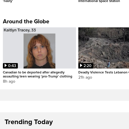
'nasty'
International Space Station
Around the Globe
0:43
2:20
Canadian to be deported after allegedly
Deadly Violence Tests Lebanon 
assaulting teen wearing 'pro-Trump' clothing
21h ago
8h ago
Trending Today