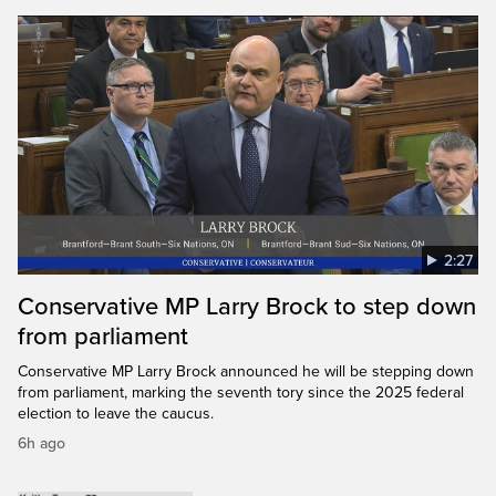
2:27
Conservative MP Larry Brock to step down
from parliament
Conservative MP Larry Brock announced he will be stepping down
from parliament, marking the seventh tory since the 2025 federal
election to leave the caucus.
6h ago