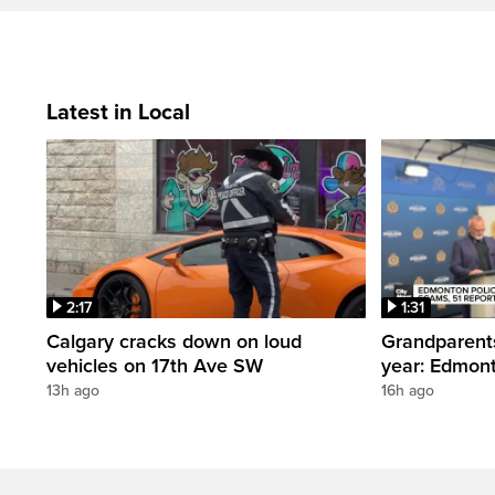
Latest in Local
2:17
1:31
Calgary cracks down on loud
Grandparents
vehicles on 17th Ave SW
year: Edmont
13h ago
16h ago