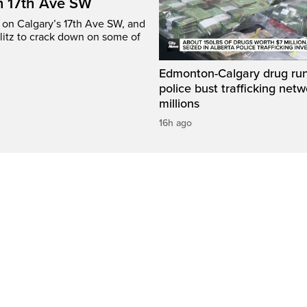
n 17th Ave SW
e on Calgary’s 17th Ave SW, and
litz to crack down on some of
Edmonton-Calgary drug run
police bust trafficking net
millions
16h ago