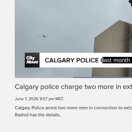
Police say the owner 
friends and family m
Load
88.9
Current
0:19
/
Duration
1:18
Calgary police charge two more in ext
Pause
Unmute
Time
June 1, 2026 9:07 pm MST.
Calgary Police arrest two more men in connection to exto
Rashid has the details.