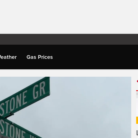
eather
Gas Prices