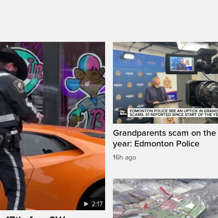
Grandparents scam on the r
year: Edmonton Police
16h ago
2:17