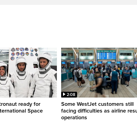
2:08
ronaut ready for
Some WestJet customers still
nternational Space
facing difficulties as airline r
operations