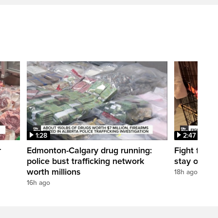
1:28
2:47
r
Edmonton-Calgary drug running:
Fight for O
police bust trafficking network
stay open
worth millions
18h ago
16h ago