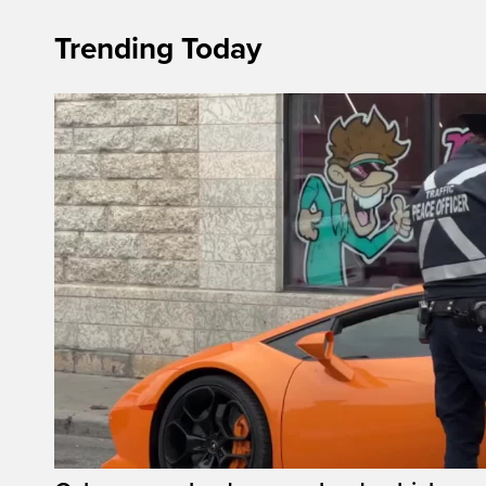
Trending Today