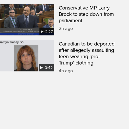
Conservative MP Larry
Brock to step down from
parliament
2h ago
2:27
Canadian to be deported
after allegedly assaulting
teen wearing 'pro-
Trump' clothing
0:42
4h ago
een