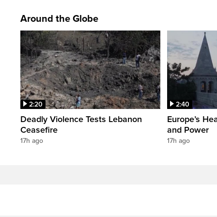
Around the Globe
2:20
2:40
Deadly Violence Tests Lebanon
Europe’s Hea
Ceasefire
and Power
17h ago
17h ago