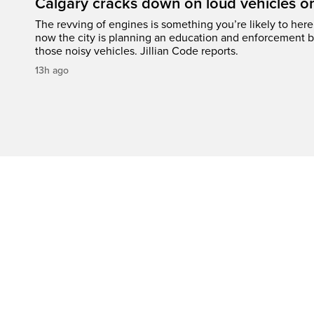
Calgary cracks down on loud vehicles o
The revving of engines is something you’re likely to her
now the city is planning an education and enforcement b
those noisy vehicles. Jillian Code reports.
13h ago