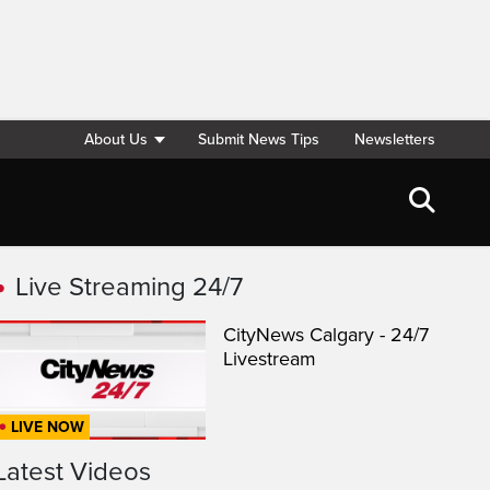
About Us
Submit News Tips
Newsletters
Live Streaming 24/7
CityNews Calgary - 24/7
Livestream
LIVE NOW
Latest Videos