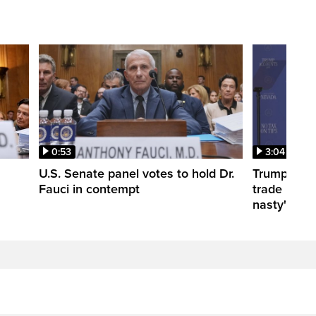
0:53
3:04
U.S. Senate panel votes to hold Dr.
Trump take
Fauci in contempt
trade negot
nasty'