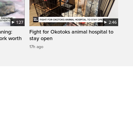
1:27
2:46
ning:
Fight for Okotoks animal hospital to
work worth
stay open
17h ago