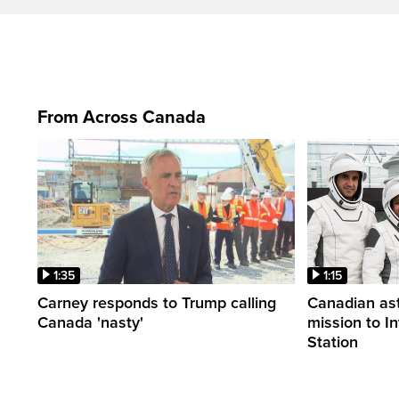
From Across Canada
1:35
1:15
Carney responds to Trump calling
Canadian ast
Canada 'nasty'
mission to I
Station