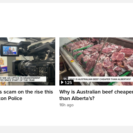
1:25
 scam on the rise this
Why is Australian beef cheape
on Police
than Alberta’s?
16h ago