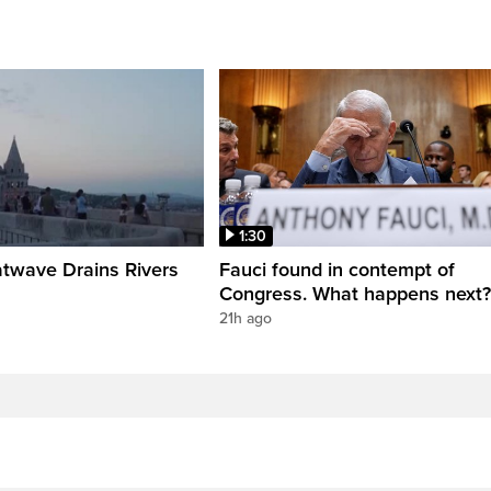
1:30
twave Drains Rivers
Fauci found in contempt of
Congress. What happens next?
21h ago