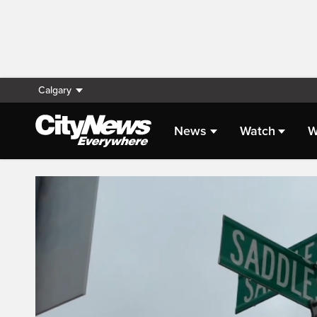
Calgary
News
Watch
W
Live Streaming