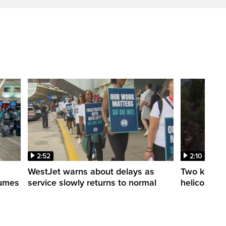
2:52
2:10
WestJet warns about delays as
Two killed a
esumes
service slowly returns to normal
helicopters