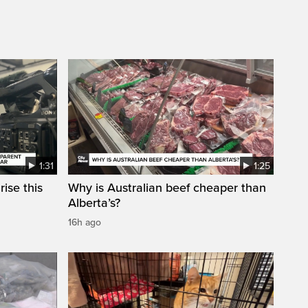
1:31
1:25
ise this
Why is Australian beef cheaper than
Alberta’s?
16h ago