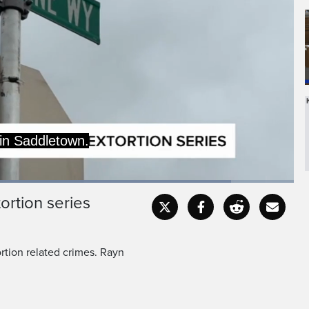
was told they, along with
embers, would be shot if
ed
:
3%
ortion series
Captions
Fullscr
rtion related crimes. Rayn