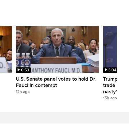
0:53
3:04
U.S. Senate panel votes to hold Dr.
Trump take
Fauci in contempt
trade negot
nasty'
12h ago
15h ago