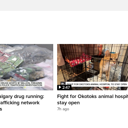
2:47
gary drug running:
Fight for Okotoks animal hospit
rafficking network
stay open
ns
7h ago