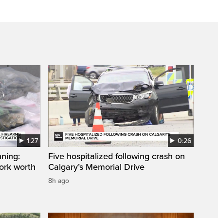
1:27
0:26
ning:
Five hospitalized following crash on
work worth
Calgary’s Memorial Drive
8h ago