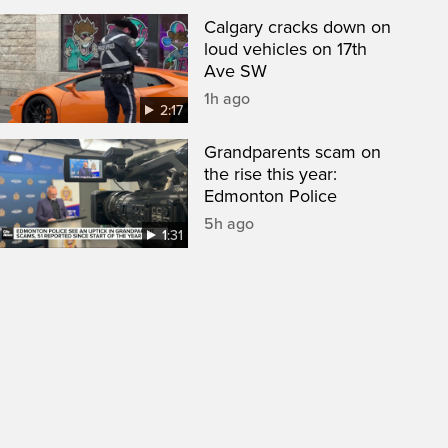
Calgary cracks down on
loud vehicles on 17th
Ave SW
1h ago
2:17
Grandparents scam on
the rise this year:
Edmonton Police
5h ago
1:31
een