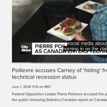
social media about 
horning in on the cla
Loaded
:
35.87%
Current
0:20
/
Duration
3:13
Poilievre accuses Carney of 'hiding' f
Pause
Unmute
technical recession status
Time
June 1, 2026 11:16 am MST.
Federal Opposition Leader Pierre Poilievre accused the pr
the public following Statistics Canada's report on Canada