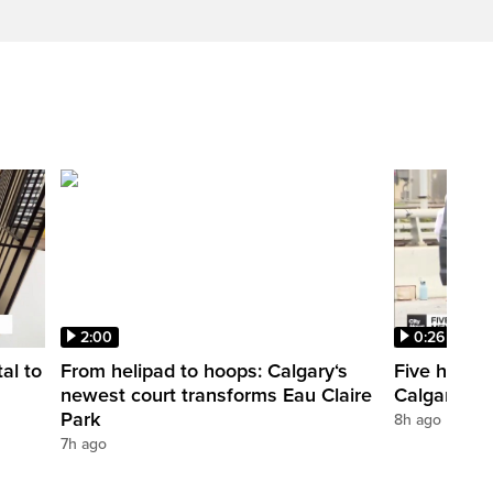
2:00
0:26
al to
From helipad to hoops: Calgary‘s
Five hospit
newest court transforms Eau Claire
Calgary’s 
Park
8h ago
7h ago