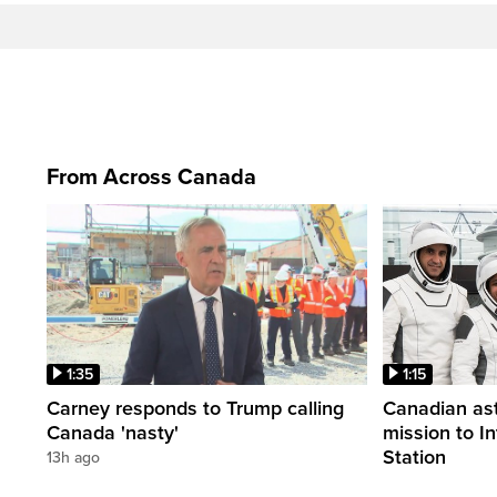
From Across Canada
1:35
1:15
Carney responds to Trump calling
Canadian ast
Canada 'nasty'
mission to I
Station
13h ago