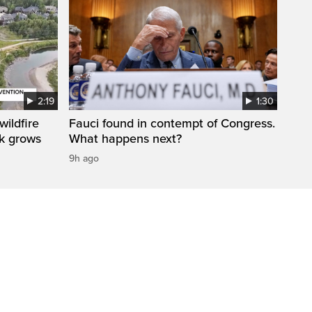
2:19
1:30
ildfire
Fauci found in contempt of Congress.
sk grows
What happens next?
9h ago