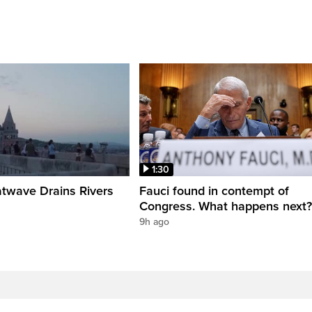
1:30
twave Drains Rivers
Fauci found in contempt of
Congress. What happens next?
9h ago