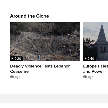
Around the Globe
2:20
2:40
Deadly Violence Tests Lebanon
Europe’s Hea
Ceasefire
and Power
6h ago
6h ago