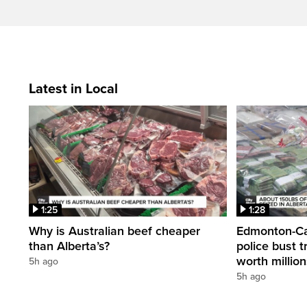
Latest in Local
1:25
1:28
Why is Australian beef cheaper
Edmonton-Cal
than Alberta’s?
police bust t
worth millio
5h ago
5h ago