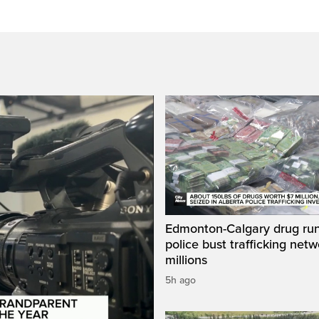
Edmonton-Calgary drug run
police bust trafficking net
millions
5h ago