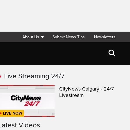
About Us
Submit News Tips
Newsletters
Live Streaming 24/7
CityNews Calgary - 24/7
Livestream
LIVE NOW
Latest Videos