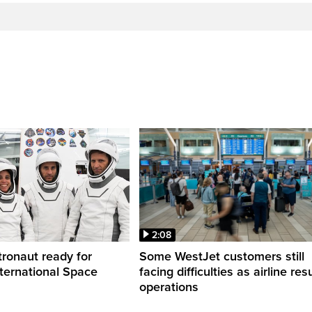
2:08
ronaut ready for
Some WestJet customers still
nternational Space
facing difficulties as airline r
operations