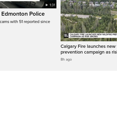
1:31
: Edmonton Police
cams with 51 reported since
Calgary Fire launches new w
prevention campaign as ri
8h ago