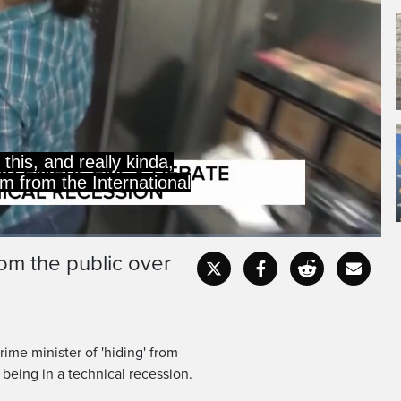
this, and really kinda,
im from the International
rom the public over
Captions
Fullscr
ime minister of 'hiding' from
 being in a technical recession.