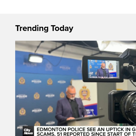
Trending Today