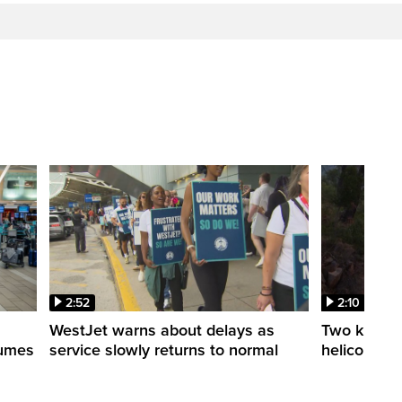
2:52
2:10
WestJet warns about delays as
Two killed a
esumes
service slowly returns to normal
helicopters