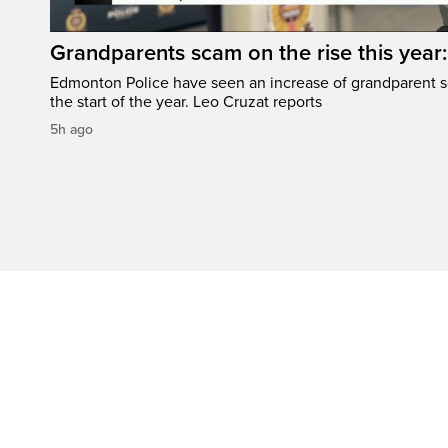
Grandparents scam on the rise this year
Edmonton Police have seen an increase of grandparent s
the start of the year. Leo Cruzat reports
5h ago