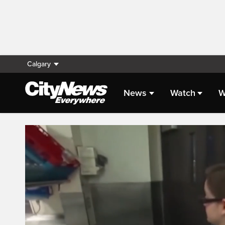
Calgary
News
Watch
W
Live Streaming