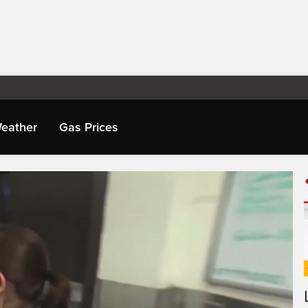
eather
Gas Prices