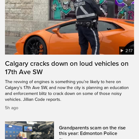
2:17
Calgary cracks down on loud vehicles on
17th Ave SW
The revving of engines is something you’re likely to here on
Calgary’s 17th Ave SW, and now the city is planning an education
and enforcement blitz to crack down on some of those noisy
vehicles. Jillian Code reports.
5h ago
Grandparents scam on the rise
this year: Edmonton Police