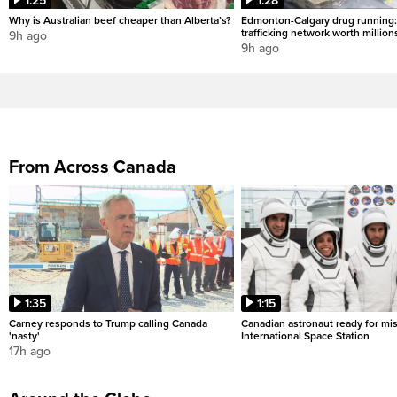
1:25
1:28
Why is Australian beef cheaper than Alberta’s?
Edmonton-Calgary drug running:
trafficking network worth million
9h ago
9h ago
From Across Canada
1:35
1:15
Carney responds to Trump calling Canada
Canadian astronaut ready for mis
'nasty'
International Space Station
17h ago