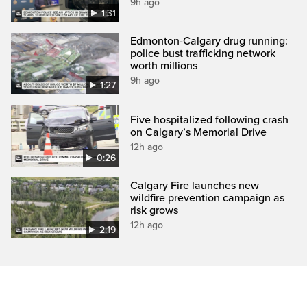
9h ago
1:31
Edmonton-Calgary drug running:
police bust trafficking network
worth millions
9h ago
1:27
Five hospitalized following crash
on Calgary’s Memorial Drive
12h ago
0:26
Calgary Fire launches new
wildfire prevention campaign as
risk grows
12h ago
2:19