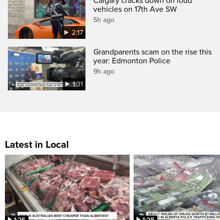
Calgary cracks down on loud
vehicles on 17th Ave SW
5h ago
2:17
Grandparents scam on the rise this
year: Edmonton Police
9h ago
1:31
Latest in Local