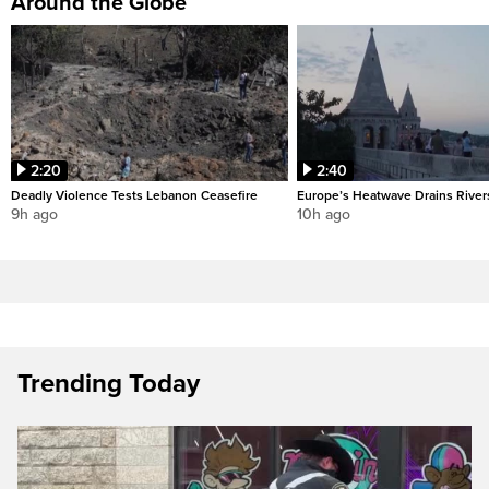
Around the Globe
2:20
2:40
Deadly Violence Tests Lebanon Ceasefire
Europe’s Heatwave Drains River
9h ago
10h ago
Trending Today