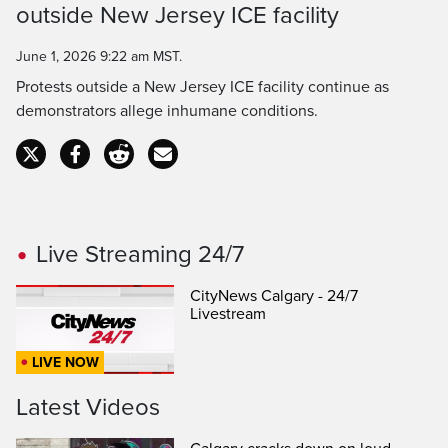
outside New Jersey ICE facility
Time
June 1, 2026 9:22 am MST.
Protests outside a New Jersey ICE facility continue as
demonstrators allege inhumane conditions.
Live Streaming 24/7
CityNews Calgary - 24/7
Livestream
LIVE NOW
Latest Videos