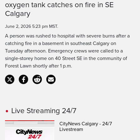
oxygen tank catches on fire in SE
Time
Calgary
June 2, 2026 5:23 pm MST.
A person was rushed to hospital with severe burns after a
catching fire in a basement in southeast Calgary on
Tuesday afternoon. Emergency crews were called to a
single‑storey home on 40 Street SE in the community of
Forest Lawn shortly after 1 p.m.
Live Streaming 24/7
CityNews Calgary - 24/7
Livestream