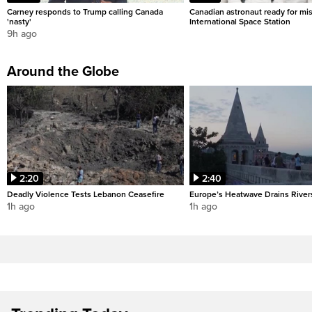
Carney responds to Trump calling Canada
Canadian astronaut ready for mis
'nasty'
International Space Station
9h ago
Around the Globe
2:20
2:40
Deadly Violence Tests Lebanon Ceasefire
Europe’s Heatwave Drains River
1h ago
1h ago