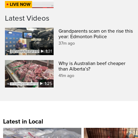
LIVE NOW
Latest Videos
Grandparents scam on the rise this
year: Edmonton Police
37m ago
1:31
Why is Australian beef cheaper
than Alberta’s?
41m ago
1:25
Latest in Local