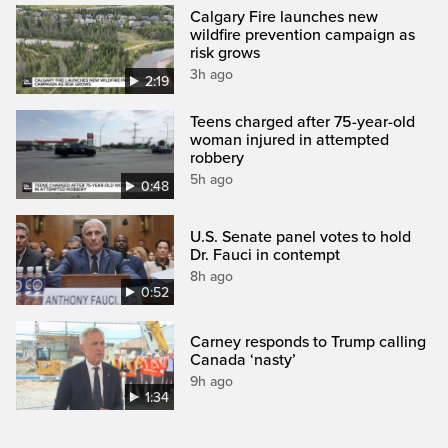
Calgary Fire launches new
wildfire prevention campaign as
risk grows
3h ago
2:19
Teens charged after 75-year-old
woman injured in attempted
robbery
5h ago
0:48
U.S. Senate panel votes to hold
Dr. Fauci in contempt
8h ago
0:52
Carney responds to Trump calling
Canada ‘nasty’
9h ago
1:34