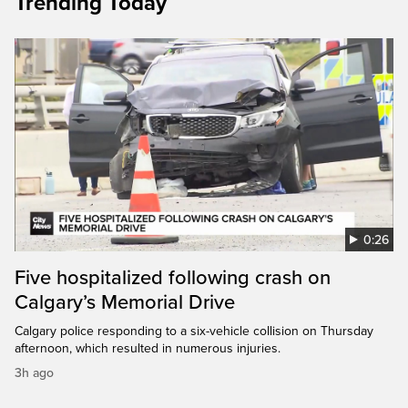
Trending Today
0:26
Five hospitalized following crash on
Calgary’s Memorial Drive
Calgary police responding to a six-vehicle collision on Thursday
afternoon, which resulted in numerous injuries.
3h ago