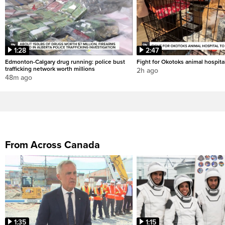
1:28
2:47
Edmonton-Calgary drug running: police bust
Fight for Okotoks animal hospita
trafficking network worth millions
2h ago
48m ago
From Across Canada
1:35
1:15