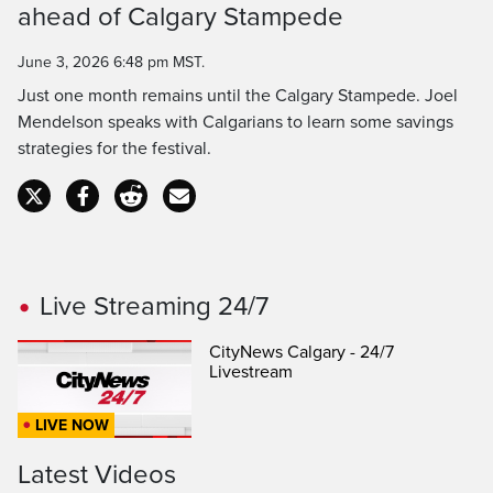
ahead of Calgary Stampede
Time
June 3, 2026 6:48 pm MST.
Just one month remains until the Calgary Stampede. Joel
Mendelson speaks with Calgarians to learn some savings
strategies for the festival.
Live Streaming 24/7
CityNews Calgary - 24/7
Livestream
LIVE NOW
Latest Videos