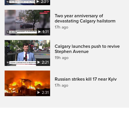
2:39
Two year anniversary of
devastating Calgary hailstorm
17h ago
1:31
Calgary launches push to revive
Stephen Avenue
19h ago
2:21
Russian strikes kill 17 near Kyiv
17h ago
2:31