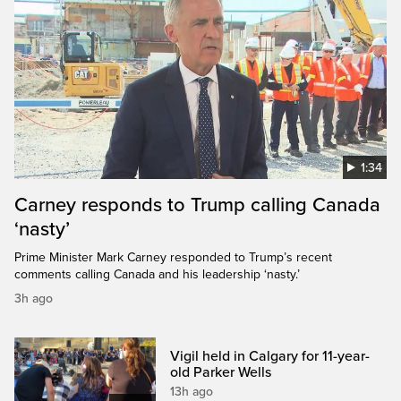
1:34
Carney responds to Trump calling Canada
‘nasty’
Prime Minister Mark Carney responded to Trump’s recent
comments calling Canada and his leadership ‘nasty.’
3h ago
Vigil held in Calgary for 11-year-
old Parker Wells
13h ago