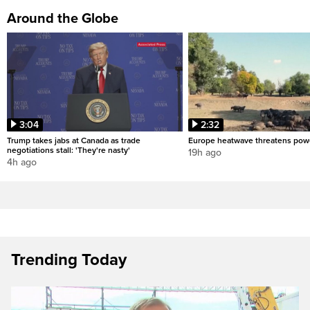
Around the Globe
3:04
2:32
Trump takes jabs at Canada as trade
Europe heatwave threatens pow
negotiations stall: 'They're nasty'
19h ago
4h ago
Trending Today