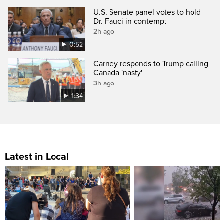
U.S. Senate panel votes to hold
Dr. Fauci in contempt
2h ago
0:52
Carney responds to Trump calling
Canada 'nasty'
3h ago
1:34
Latest in Local