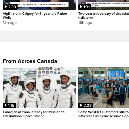
2:39
1:31
Vigil held in Calgary for 11-year-old Parker
Two year anniversary of devastat
Wells
hailstorm
13h ago
18h ago
From Across Canada
1:15
2:08
Canadian astronaut ready for mission to
Some WestJet customers still fa
International Space Station
difficulties as airline resumes o