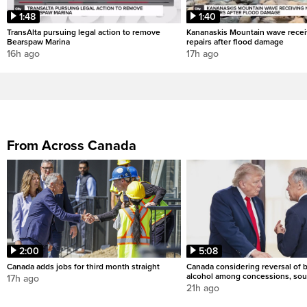
1:48
1:40
TransAlta pursuing legal action to remove
Kananaskis Mountain wave rece
Bearspaw Marina
repairs after flood damage
16h ago
17h ago
From Across Canada
2:00
5:08
Canada adds jobs for third month straight
Canada considering reversal of 
alcohol among concessions, sou
17h ago
21h ago