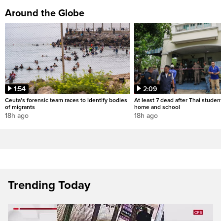
Around the Globe
1:54
2:09
Ceuta's forensic team races to identify bodies
At least 7 dead after Thai studen
of migrants
home and school
18h ago
18h ago
Trending Today