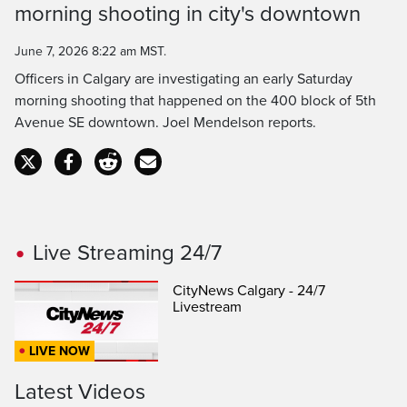
morning shooting in city's downtown
Time
June 7, 2026 8:22 am MST.
Officers in Calgary are investigating an early Saturday
morning shooting that happened on the 400 block of 5th
Avenue SE downtown. Joel Mendelson reports.
Live Streaming 24/7
CityNews Calgary - 24/7
Livestream
LIVE NOW
Latest Videos