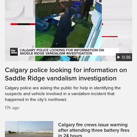
0:36
Calgary police looking for information on
Saddle Ridge vandalism investigation
Calgary police are asking the public for help in identifying the
suspects and vehicle involved in a vandalism incident that
happened in the city’s northeast.
17h ago
Calgary fire crews issue warning
after attending three battery fires
in 24 hours