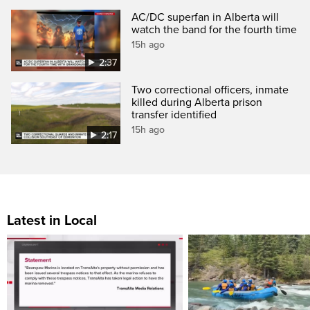
AC/DC superfan in Alberta will
watch the band for the fourth time
15h ago
2:37
Two correctional officers, inmate
killed during Alberta prison
transfer identified
15h ago
2:17
Latest in Local