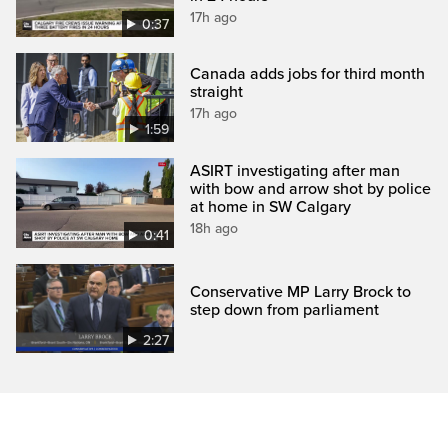
17h ago
0:37
Canada adds jobs for third month
straight
17h ago
1:59
ASIRT investigating after man
with bow and arrow shot by police
at home in SW Calgary
18h ago
0:41
Conservative MP Larry Brock to
step down from parliament
2:27