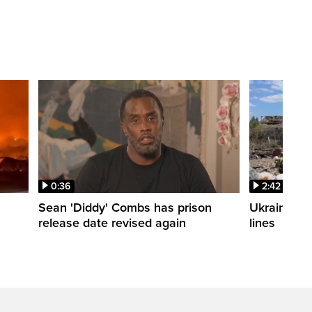
0:36
2:42
Sean 'Diddy' Combs has prison
Ukraine wa
release date revised again
lines