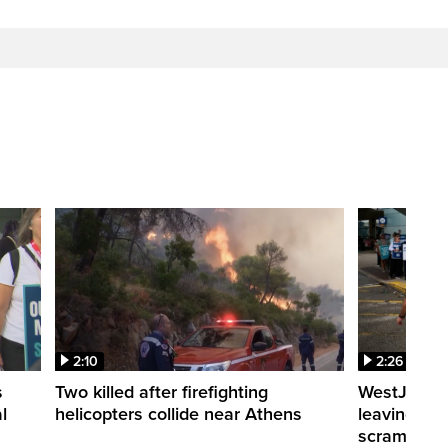
2:10
2:26
s
Two killed after firefighting
WestJet fli
l
helicopters collide near Athens
leaving th
scrambling