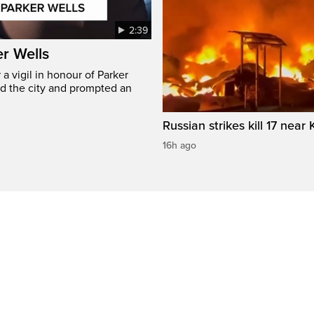
2:39
er Wells
 vigil in honour of Parker
ed the city and prompted an
Russian strikes kill 17 near 
16h ago