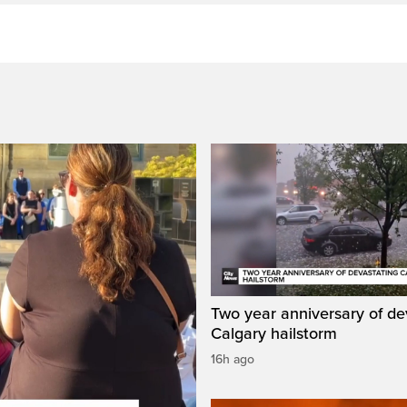
Two year anniversary of de
Calgary hailstorm
16h ago