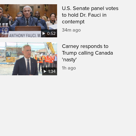
U.S. Senate panel votes
to hold Dr. Fauci in
contempt
34m ago
0:52
Carney responds to
Trump calling Canada
'nasty'
1h ago
1:34
een