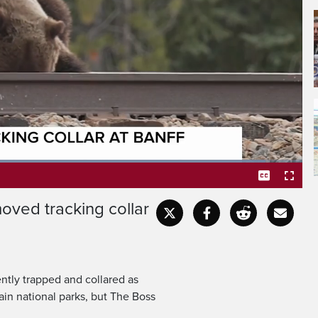
y bear known as The Boss
acking collar at Banff
oaded
:
3.70%
oved tracking collar
Captions
Fullscr
tly trapped and collared as
ain national parks, but The Boss