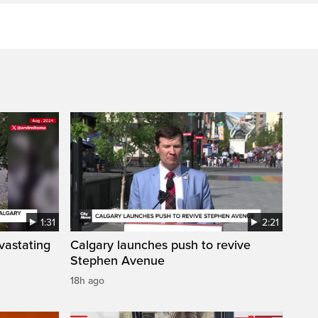
1:31
2:21
vastating
Calgary launches push to revive
Stephen Avenue
18h ago