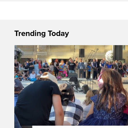
Trending Today