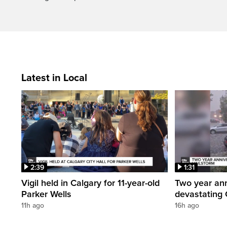
Latest in Local
2:39
1:31
Vigil held in Calgary for 11-year-old
Two year ann
Parker Wells
devastating 
11h ago
16h ago