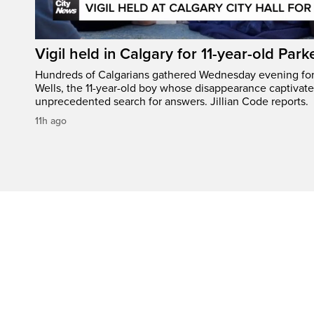
Vigil held in Calgary for 11-year-old Park
Hundreds of Calgarians gathered Wednesday evening for a
Wells, the 11-year-old boy whose disappearance captivat
unprecedented search for answers. Jillian Code reports.
11h ago