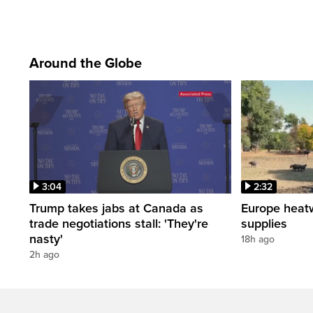
Around the Globe
3:04
2:32
Trump takes jabs at Canada as
Europe heat
trade negotiations stall: 'They're
supplies
nasty'
18h ago
2h ago