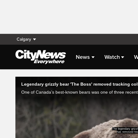
Calgary
News
Watch
W
Live Streaming