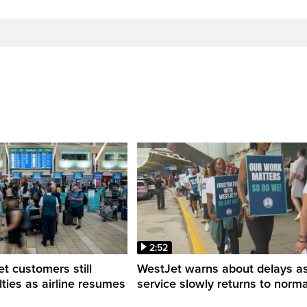
2:52
 customers still
WestJet warns about delays a
ulties as airline resumes
service slowly returns to norma