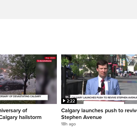
2:22
iversary of
Calgary launches push to reviv
Calgary hailstorm
Stephen Avenue
18h ago