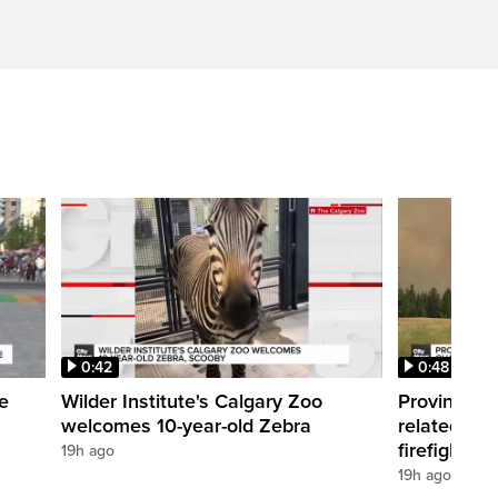
0:42
0:48
e
Wilder Institute's Calgary Zoo
Province f
welcomes 10-year-old Zebra
related cha
firefighter
19h ago
19h ago