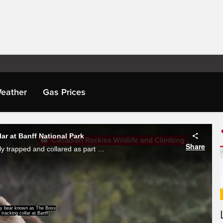
eather
Gas Prices