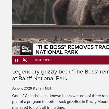
The legendary grizzl
has removed his tr
L
9
Current
0:05
/
Duration
0:42
Legendary grizzly bear 'The Boss' rem
Pause
Unmute
at Banff National Park
Time
June 7, 2026 8:21 am MST.
One of Canada’s best-known bears was one of three recen
part of a program to better track grizzlies in Rocky Mount
managed to rip it off in no time.