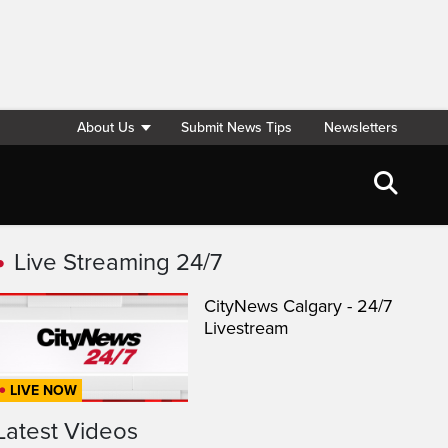
About Us
Submit News Tips
Newsletters
Live Streaming 24/7
CityNews Calgary - 24/7
Livestream
LIVE NOW
Latest Videos