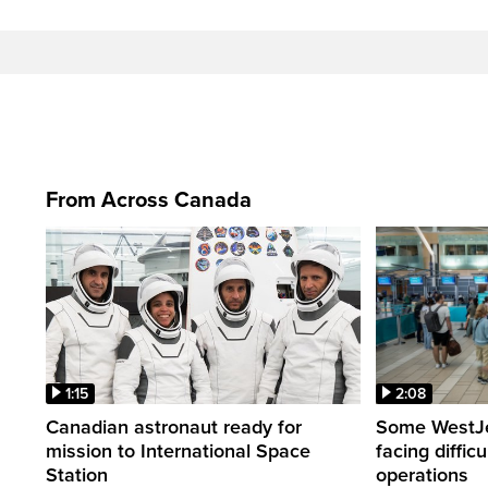
From Across Canada
1:15
2:08
Canadian astronaut ready for
Some WestJet
mission to International Space
facing diffic
Station
operations