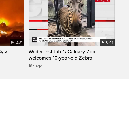
2:31
0:41
Kyiv
Wilder Institute’s Calgary Zoo
welcomes 10-year-old Zebra
18h ago