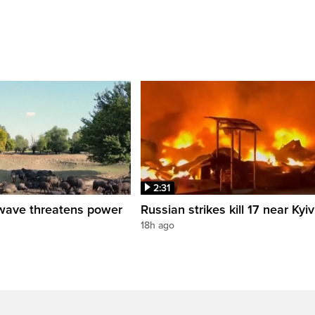
2:31
wave threatens power
Russian strikes kill 17 near Kyiv
18h ago