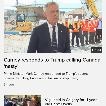
1:34
Carney responds to Trump calling Canada
‘nasty’
Prime Minister Mark Carney responded to Trump’s recent
comments calling Canada and his leadership ‘nasty.’
3h ago
Vigil held in Calgary for 11-year-
old Parker Wells