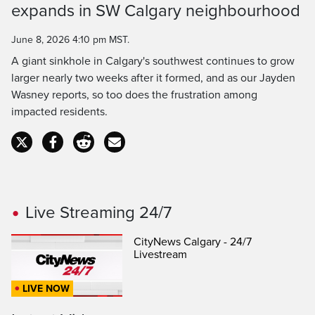
expands in SW Calgary neighbourhood
Time
June 8, 2026 4:10 pm MST.
A giant sinkhole in Calgary's southwest continues to grow
larger nearly two weeks after it formed, and as our Jayden
Wasney reports, so too does the frustration among
impacted residents.
Live Streaming 24/7
CityNews Calgary - 24/7
Livestream
LIVE NOW