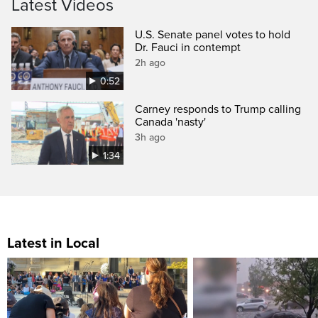
Latest Videos
U.S. Senate panel votes to hold
Dr. Fauci in contempt
2h ago
0:52
Carney responds to Trump calling
Canada 'nasty'
3h ago
1:34
Latest in Local