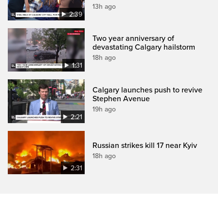
13h ago
2:39
Two year anniversary of
devastating Calgary hailstorm
18h ago
1:31
Calgary launches push to revive
Stephen Avenue
19h ago
2:21
Russian strikes kill 17 near Kyiv
18h ago
2:31