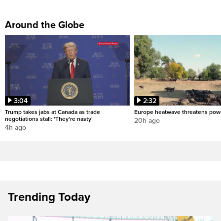
Around the Globe
3:04
2:32
Trump takes jabs at Canada as trade
Europe heatwave threatens pow
negotiations stall: 'They're nasty'
20h ago
4h ago
Trending Today