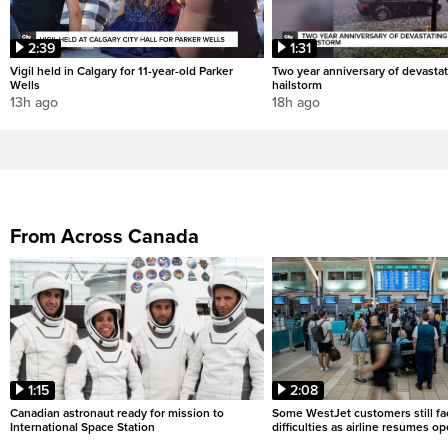
2:39
1:31
Vigil held in Calgary for 11-year-old Parker
Two year anniversary of devastat
Wells
hailstorm
13h ago
18h ago
From Across Canada
1:15
2:08
Canadian astronaut ready for mission to
Some WestJet customers still fa
International Space Station
difficulties as airline resumes o