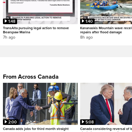
1:48
1:40
TransAlta pursuing legal action to remove
Kananaskis Mountain wave rece
Bearspaw Marina
repairs after flood damage
7h ago
8h ago
From Across Canada
2:00
5:08
Canada adds jobs for third month straight
Canada considering reversal of 