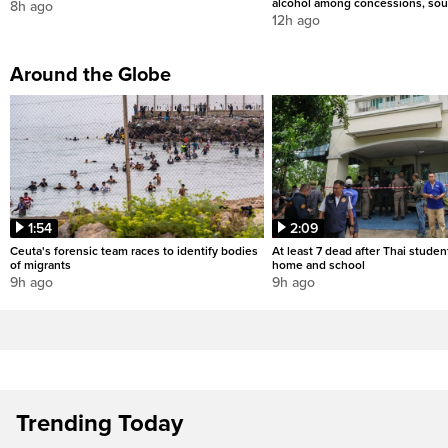
alcohol among concessions, sou
8h ago
12h ago
Around the Globe
1:54
2:09
Ceuta's forensic team races to identify bodies
At least 7 dead after Thai studen
of migrants
home and school
9h ago
9h ago
Trending Today