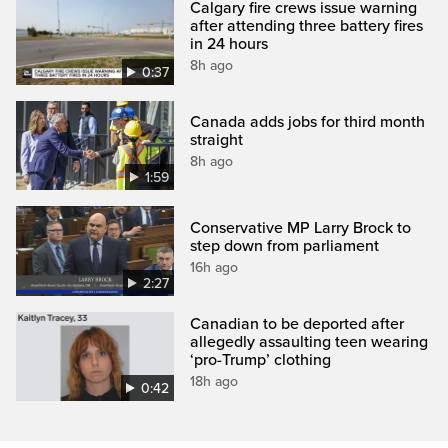
Calgary fire crews issue warning
after attending three battery fires
in 24 hours
8h ago
0:37
Canada adds jobs for third month
straight
8h ago
1:59
Conservative MP Larry Brock to
step down from parliament
16h ago
2:27
Canadian to be deported after
allegedly assaulting teen wearing
‘pro-Trump’ clothing
18h ago
0:42