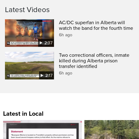
Latest Videos
AC/DC superfan in Alberta will
watch the band for the fourth time
6h ago
2:37
Two correctional officers, inmate
killed during Alberta prison
transfer identified
6h ago
2:17
Latest in Local