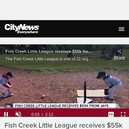
Live Streaming
Fish Creek Little League receives $55k from Jays Care 'Field of Dreams' grant
Share
The Fish Creek Little League is one of 22 organizations across Canada receiving a grant from the Jays Care Foundation’s ‘Field of Dreams’ program. League officials say the money will go toward some much-needed upgrades. Joel Mendelson reports.
What the heck, Tyson?
This is the McKenzie Lake baseball diamond in
Loaded
:
29.81%
Current
0:03
/
Duration
2:12
Pause
Unmute
Captions
Ful
Fish Creek Little League receives $55k