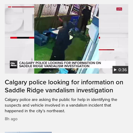
0:36
Calgary police looking for information on
Saddle Ridge vandalism investigation
Calgary police are asking the public for help in identifying the
suspects and vehicle involved in a vandalism incident that
happened in the city’s northeast.
8h ago