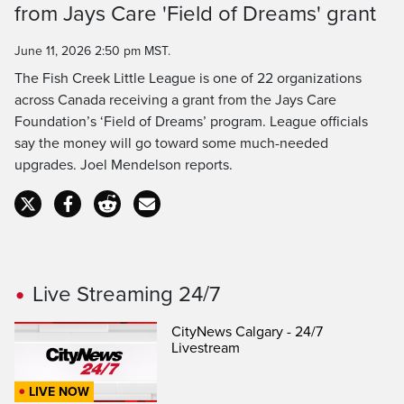
Time
from Jays Care 'Field of Dreams' grant
June 11, 2026 2:50 pm MST.
The Fish Creek Little League is one of 22 organizations
across Canada receiving a grant from the Jays Care
Foundation’s ‘Field of Dreams’ program. League officials
say the money will go toward some much-needed
upgrades. Joel Mendelson reports.
Live Streaming 24/7
CityNews Calgary - 24/7
Livestream
LIVE NOW