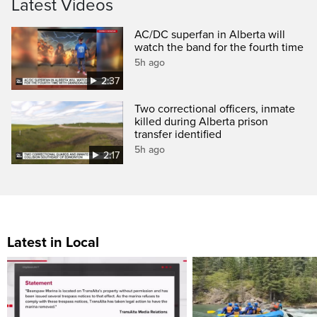
Latest Videos
AC/DC superfan in Alberta will
watch the band for the fourth time
5h ago
2:37
Two correctional officers, inmate
killed during Alberta prison
transfer identified
5h ago
2:17
Latest in Local