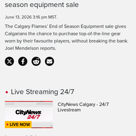
Time
season equipment sale
June 13, 2026 3:16 pm MST.
The Calgary Flames’ End of Season Equipment sale gives
Calgarians the chance to purchase top-of-the-line gear
worn by their favourite players, without breaking the bank.
Joel Mendelson reports.
Live Streaming 24/7
CityNews Calgary - 24/7
Livestream
LIVE NOW