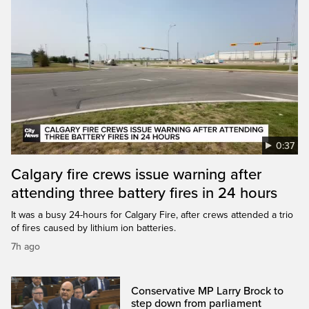
0:37
Calgary fire crews issue warning after
attending three battery fires in 24 hours
It was a busy 24-hours for Calgary Fire, after crews attended a trio
of fires caused by lithium ion batteries.
7h ago
Conservative MP Larry Brock to
step down from parliament