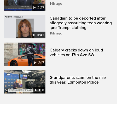
14h ago
2:27
Canadian to be deported after
allegedly assaulting teen wearing
‘pro-Trump’ clothing
16h ago
0:42
Calgary cracks down on loud
vehicles on 17th Ave SW
2:17
Grandparents scam on the rise
this year: Edmonton Police
1:31