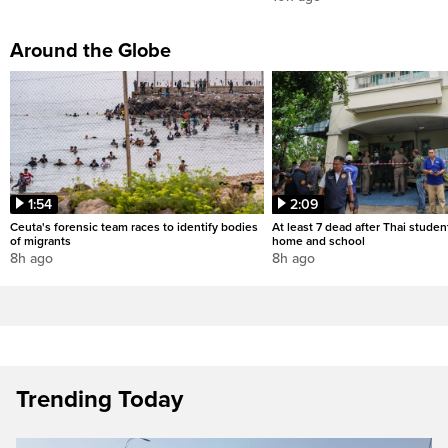
Around the Globe
1:54
2:09
Ceuta's forensic team races to identify bodies
At least 7 dead after Thai studen
of migrants
home and school
8h ago
8h ago
Trending Today