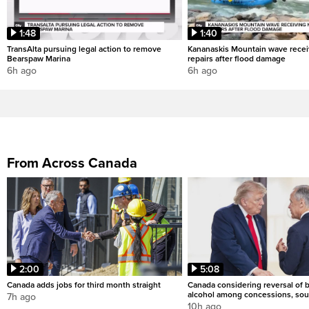
1:48
1:40
TransAlta pursuing legal action to remove
Kananaskis Mountain wave rece
Bearspaw Marina
repairs after flood damage
6h ago
6h ago
From Across Canada
2:00
5:08
Canada adds jobs for third month straight
Canada considering reversal of 
alcohol among concessions, sou
7h ago
10h ago