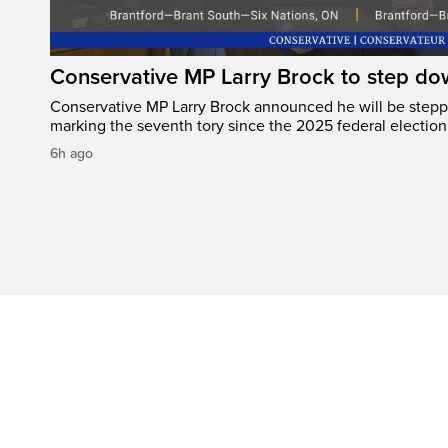
Conservative MP Larry Brock to step do
Conservative MP Larry Brock announced he will be stepp
marking the seventh tory since the 2025 federal election
6h ago