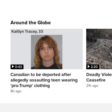
Around the Globe
0:43
2:20
Canadian to be deported after
Deadly Viol
allegedly assaulting teen wearing
Ceasefire
'pro-Trump' clothing
21h ago
8h ago