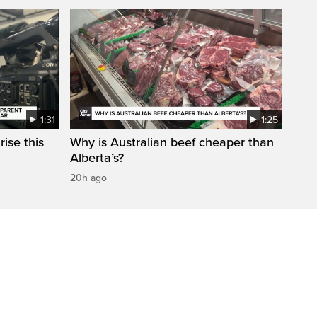
1:31
1:25
ise this
Why is Australian beef cheaper than
Alberta’s?
20h ago