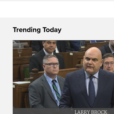
Trending Today