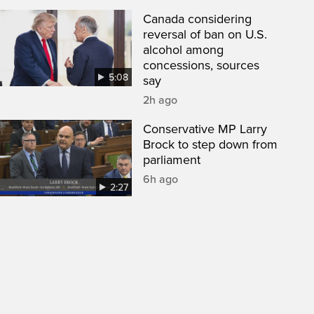
Canada considering
reversal of ban on U.S.
alcohol among
concessions, sources
5:08
say
2h ago
Conservative MP Larry
Brock to step down from
parliament
6h ago
2:27
een