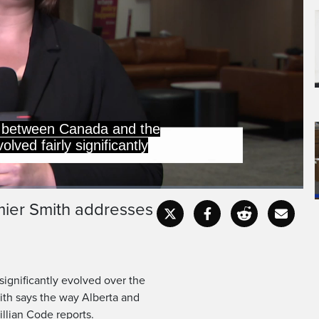
r and a half, with the
 putting tariffs on many
emier Smith addresses
Captions
Fullscr
ignificantly evolved over the
mith says the way Alberta and
llian Code reports.