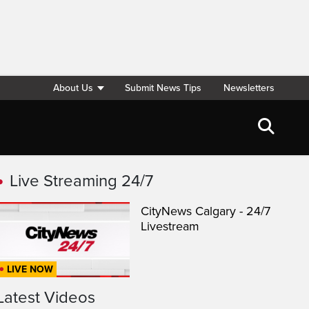
About Us
Submit News Tips
Newsletters
Live Streaming 24/7
CityNews Calgary - 24/7
Livestream
LIVE NOW
Latest Videos