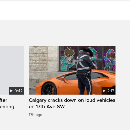
0:42
2:17
fter
Calgary cracks down on loud vehicles
wearing
on 17th Ave SW
17h ago