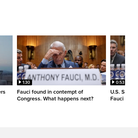
1:30
0:53
ers
Fauci found in contempt of
U.S. Senate
Congress. What happens next?
Fauci in c