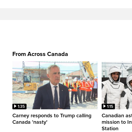
From Across Canada
1:35
1:15
Carney responds to Trump calling
Canadian ast
Canada 'nasty'
mission to I
Station