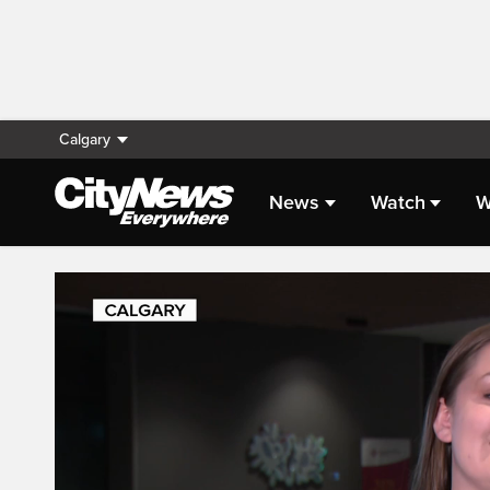
Calgary
News
Watch
W
Live Streaming