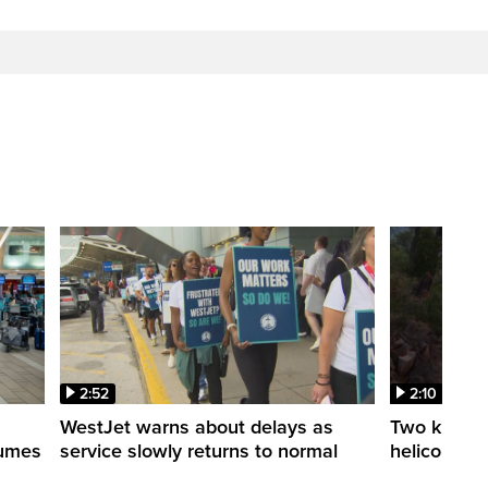
2:52
2:10
WestJet warns about delays as
Two killed a
esumes
service slowly returns to normal
helicopters