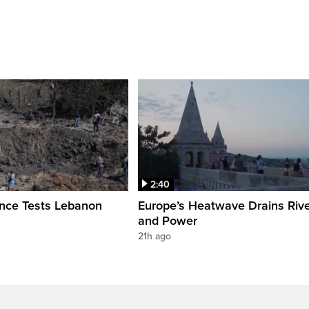
2:40
ence Tests Lebanon
Europe’s Heatwave Drains Riv
and Power
21h ago