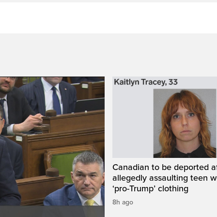
Canadian to be deported a
allegedly assaulting teen 
‘pro-Trump’ clothing
8h ago