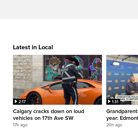
Latest in Local
2:17
1:31
Calgary cracks down on loud
Grandparents
vehicles on 17th Ave SW
year: Edmont
17h ago
20h ago