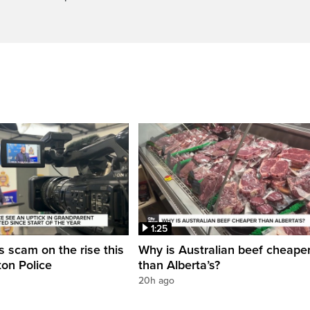
1:25
 scam on the rise this
Why is Australian beef cheape
on Police
than Alberta’s?
20h ago