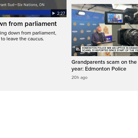
2:27
wn from parliament
ing down from parliament,
 to leave the caucus.
Grandparents scam on the r
year: Edmonton Police
20h ago