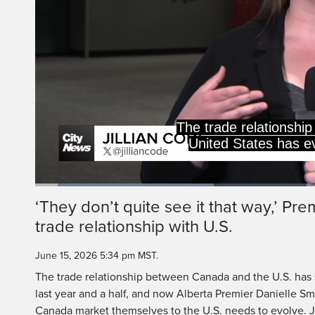
over the past yea
American government
Loaded
:
30.81%
Current
0:06
/
Duration
2:08
‘They don’t quite see it that way,’ Pr
Pause
Unmute
trade relationship with U.S.
Time
June 15, 2026 5:34 pm MST.
The trade relationship between Canada and the U.S. has s
last year and a half, and now Alberta Premier Danielle S
Canada market themselves to the U.S. needs to evolve. Ji