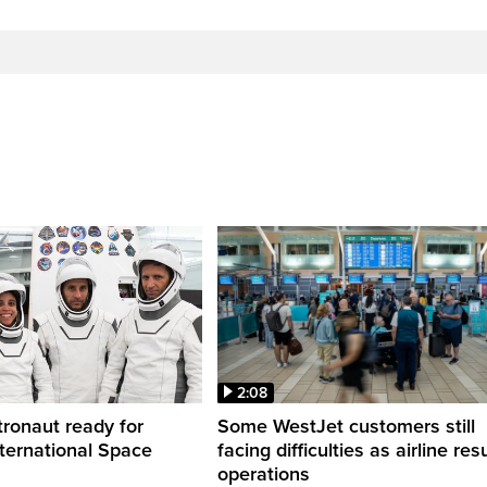
2:08
ronaut ready for
Some WestJet customers still
nternational Space
facing difficulties as airline r
operations