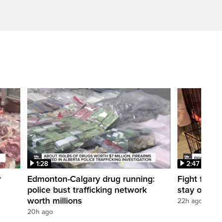
1:28
2:47
r
Edmonton-Calgary drug running:
Fight for O
police bust trafficking network
stay open
worth millions
22h ago
20h ago