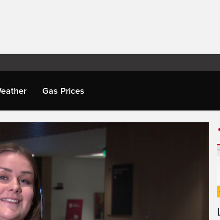
eather
Gas Prices