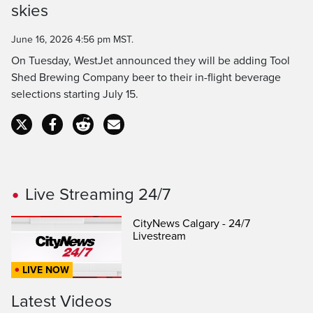
Time
skies
June 16, 2026 4:56 pm MST.
On Tuesday, WestJet announced they will be adding Tool
Shed Brewing Company beer to their in-flight beverage
selections starting July 15.
Live Streaming 24/7
CityNews Calgary - 24/7
Livestream
LIVE NOW
Latest Videos