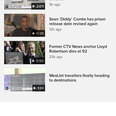
5h ago
2:09
Sean ‘Diddy’ Combs has prison
release date revised again
12h ago
0:35
Former CTV News anchor Lloyd
Robertson dies at 92
23h ago
0:50
WestJet travellers finally heading
to destinations
1:34