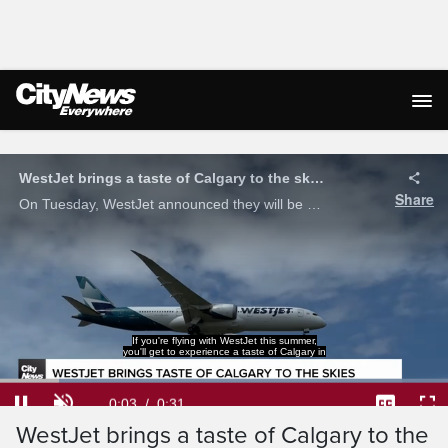
Live Streaming
WestJet brings a taste of Calgary to the skies
Share
On Tuesday, WestJet announced they will be adding Tool Shed Brewing Company beer to their in-flight beverage selections starting July 15.
If you're flying with WestJet this summer,
you'll get to experience a taste of Calgary in
Loaded
:
100.00%
Current
0:04
/
Duration
0:31
Pause
Unmute
Captions
Ful
WestJet brings a taste of Calgary to the