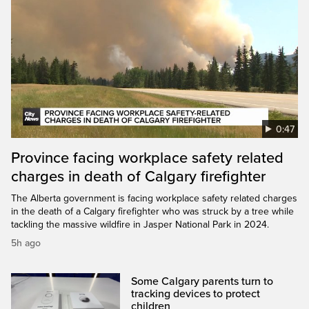
0:47
Province facing workplace safety related
charges in death of Calgary firefighter
The Alberta government is facing workplace safety related charges
in the death of a Calgary firefighter who was struck by a tree while
tackling the massive wildfire in Jasper National Park in 2024.
5h ago
Some Calgary parents turn to
tracking devices to protect
children