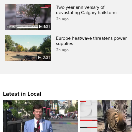
Two year anniversary of
devastating Calgary hailstorm
2h ago
1:31
Europe heatwave threatens power
supplies
2h ago
2:31
Latest in Local