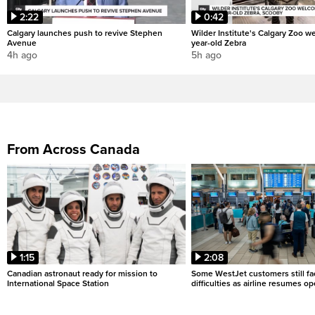
2:22
0:42
Calgary launches push to revive Stephen
Wilder Institute's Calgary Zoo w
Avenue
year-old Zebra
4h ago
5h ago
From Across Canada
1:15
2:08
Canadian astronaut ready for mission to
Some WestJet customers still fa
International Space Station
difficulties as airline resumes o