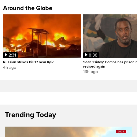
Around the Globe
2:31
0:36
Russian strikes kill 17 near Kyiv
Sean 'Diddy' Combs has prison r
revised again
4h ago
13h ago
Trending Today