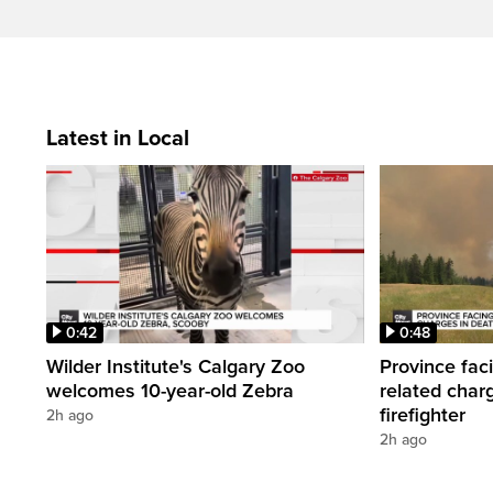
Latest in Local
0:42
0:48
Wilder Institute's Calgary Zoo
Province fac
welcomes 10-year-old Zebra
related char
firefighter
2h ago
2h ago