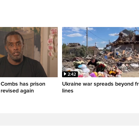
2:42
' Combs has prison
Ukraine war spreads beyond fr
 revised again
lines