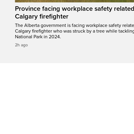
Province facing workplace safety related
Calgary firefighter
The Alberta government is facing workplace safety relate
Calgary firefighter who was struck by a tree while tacklin
National Park in 2024.
2h ago