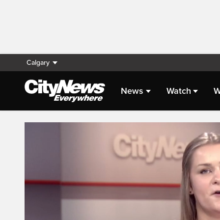
Calgary
News
Watch
W
Live Streaming