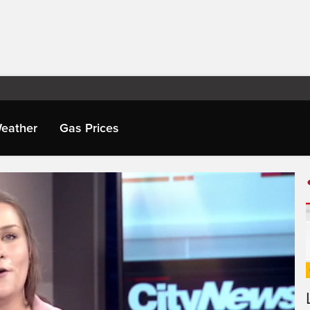
eather
Gas Prices