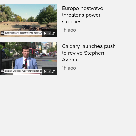
Europe heatwave
threatens power
supplies
1h ago
2:31
Calgary launches push
to revive Stephen
Avenue
1h ago
2:21
een