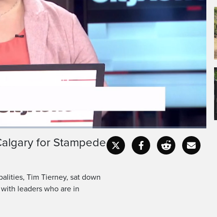
s lots of business
liticians to town.
 Calgary for Stampede
Captions
Fullscr
alities, Tim Tierney, sat down
 with leaders who are in