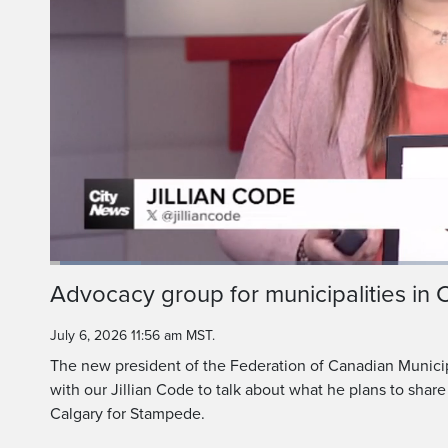
It also bring
people and po
Loaded
:
11.04%
Current
0:05
/
Duration
5:58
Advocacy group for municipalities in
Pause
Unmute
Time
July 6, 2026 11:56 am MST.
The new president of the Federation of Canadian Municip
with our Jillian Code to talk about what he plans to share
Calgary for Stampede.