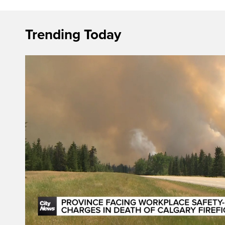
Trending Today