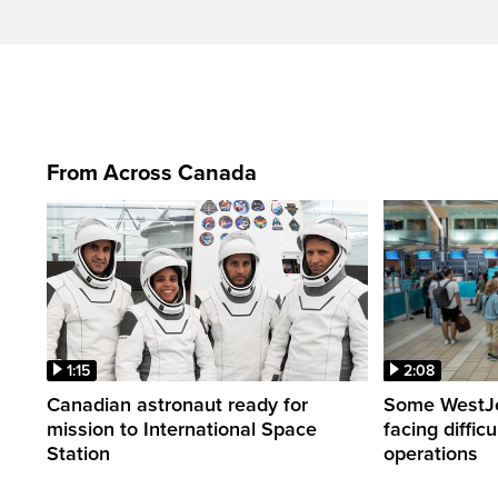
From Across Canada
1:15
2:08
Canadian astronaut ready for
Some WestJet
mission to International Space
facing diffic
Station
operations