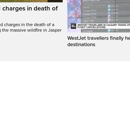
 charges in death of
d charges in the death of a
g the massive wildfire in Jasper
WestJet travellers finally h
destinations