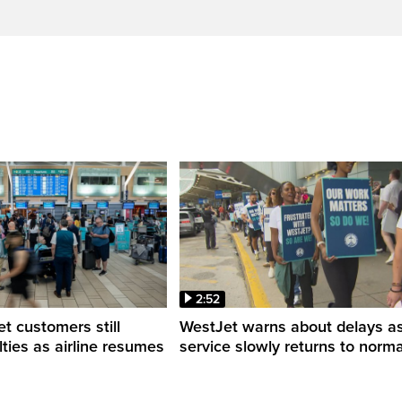
2:52
 customers still
WestJet warns about delays a
ulties as airline resumes
service slowly returns to norma