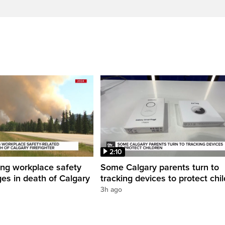
2:10
ing workplace safety
Some Calgary parents turn to
ges in death of Calgary
tracking devices to protect chi
3h ago