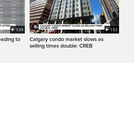
1:34
1:53
eading to
Calgary condo market slows as
selling times double: CREB