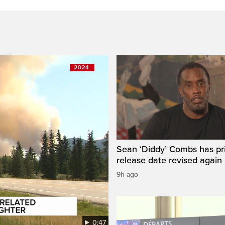
Sean ‘Diddy’ Combs has pr
release date revised again
9h ago
0:47