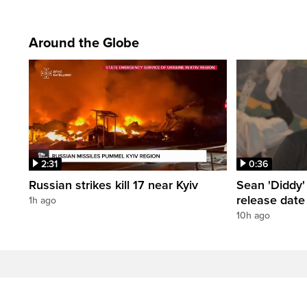
Around the Globe
2:31
0:36
Russian strikes kill 17 near Kyiv
Sean 'Diddy
release date
1h ago
10h ago