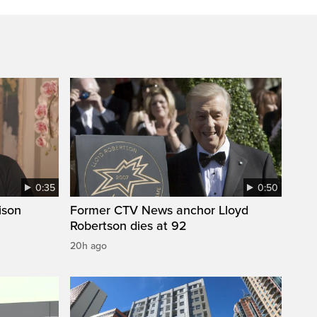
0:35
0:50
ison
Former CTV News anchor Lloyd
Robertson dies at 92
20h ago