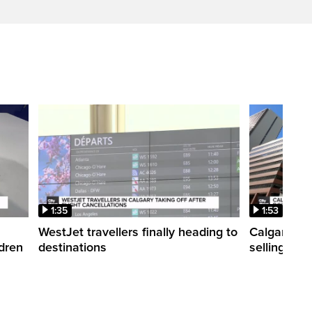
1:35
1:53
WestJet travellers finally heading to
Calgary co
ldren
destinations
selling ti