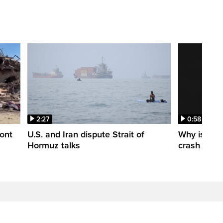
2:27
0:58
ont
U.S. and Iran dispute Strait of
Why is a S
Hormuz talks
crash into