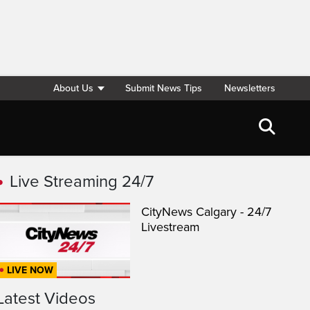
About Us
Submit News Tips
Newsletters
Live Streaming 24/7
CityNews Calgary - 24/7
Livestream
LIVE NOW
Latest Videos