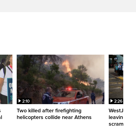
2:10
2:26
s
Two killed after firefighting
WestJet fli
l
helicopters collide near Athens
leaving th
scrambling