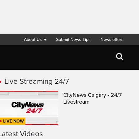
About Us
Submit News Tips
Newsletters
Live Streaming 24/7
CityNews Calgary - 24/7
Livestream
LIVE NOW
Latest Videos