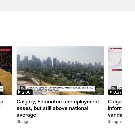
2:00
0:37
ip
Calgary, Edmonton unemployment
Calgary pol
eases, but still above national
informatio
average
vandalism i
3h ago
3h ago