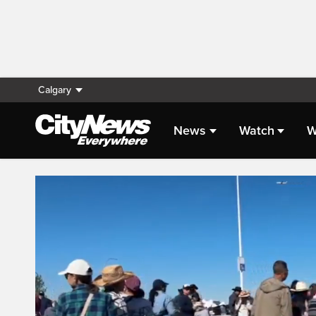
Calgary
News
Watch
W
Live Streaming