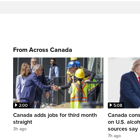
From Across Canada
2:00
5:08
Canada adds jobs for third month
Canada consi
straight
on U.S. alco
sources say
3h ago
7h ago