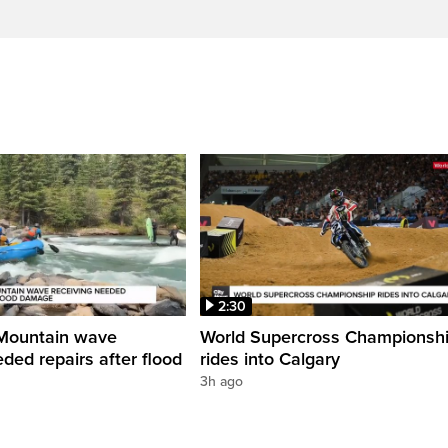
2:30
Mountain wave
World Supercross Championsh
ded repairs after flood
rides into Calgary
3h ago