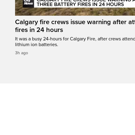
Calgary fire crews issue warning after a
fires in 24 hours
It was a busy 24-hours for Calgary Fire, after crews attend
lithium ion batteries.
3h ago