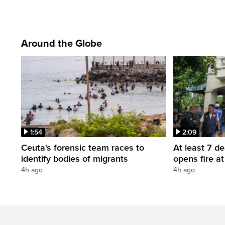
Around the Globe
1:54
2:09
Ceuta's forensic team races to
At least 7 d
identify bodies of migrants
opens fire a
4h ago
4h ago