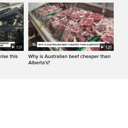
1:31
1:25
ise this
Why is Australian beef cheaper than
Alberta’s?