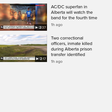
AC/DC superfan in
Alberta will watch the
band for the fourth time
1h ago
2:37
Two correctional
officers, inmate killed
during Alberta prison
transfer identified
2:17
1h ago
een