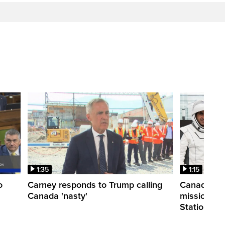
1:35
1:15
o
Carney responds to Trump calling
Canadian a
Canada 'nasty'
mission to 
Station