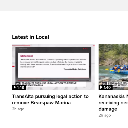
Latest in Local
1:48
1:40
TransAlta pursuing legal action to
Kananaskis 
remove Bearspaw Marina
receiving nee
damage
2h ago
2h ago