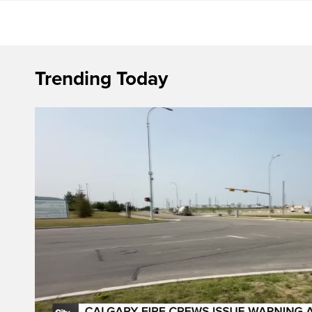
Trending Today