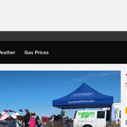
eather
Gas Prices