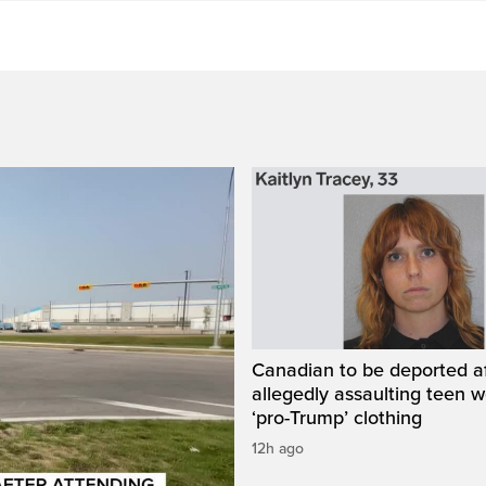
Canadian to be deported a
allegedly assaulting teen 
‘pro-Trump’ clothing
12h ago