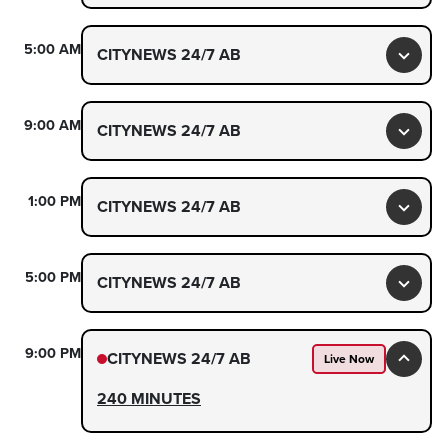
5:00 AM
CITYNEWS 24/7 AB
Toggl
9:00 AM
CITYNEWS 24/7 AB
Toggl
1:00 PM
CITYNEWS 24/7 AB
Toggl
5:00 PM
CITYNEWS 24/7 AB
Toggl
9:00 PM
CITYNEWS 24/7 AB
Live Now
Toggl
240 MINUTES