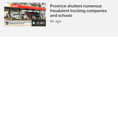
Province shutters numerous
fraudulent trucking companies
and schools
6h ago
0:40