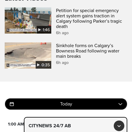
Petition for special emergency
alert system gains traction in
Calgary following Parker’s tragic
death
1:46
6h ago
Sinkhole forms on Calgary’s
Bowness Road following water
main breaks
6h ago
0:35
Today
1:00 AM
CITYNEWS 24/7 AB
Toggl