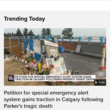
Trending Today
1:46
Petition for special emergency alert
system gains traction in Calgary following
Parker’s tragic death