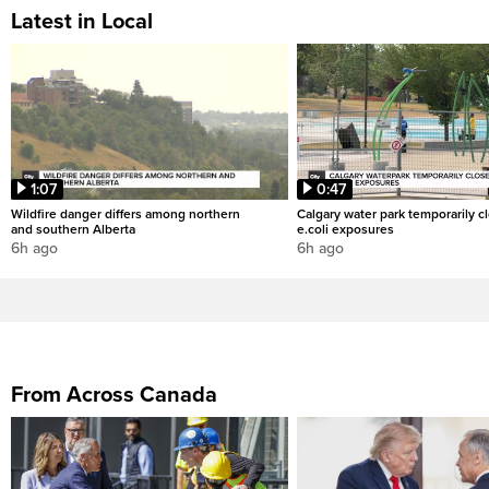
Latest in Local
1:07
0:47
Wildfire danger differs among northern
Calgary water park temporarily c
and southern Alberta
e.coli exposures
6h ago
6h ago
From Across Canada