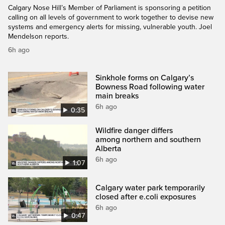
Calgary Nose Hill’s Member of Parliament is sponsoring a petition
calling on all levels of government to work together to devise new
systems and emergency alerts for missing, vulnerable youth. Joel
Mendelson reports.
6h ago
Sinkhole forms on Calgary’s
Bowness Road following water
main breaks
6h ago
0:35
Wildfire danger differs
among northern and southern
Alberta
6h ago
1:07
Calgary water park temporarily
closed after e.coli exposures
6h ago
0:47