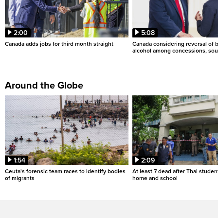
2:00
5:08
Canada adds jobs for third month straight
Canada considering reversal of 
alcohol among concessions, sou
Around the Globe
1:54
2:09
Ceuta's forensic team races to identify bodies
At least 7 dead after Thai studen
of migrants
home and school