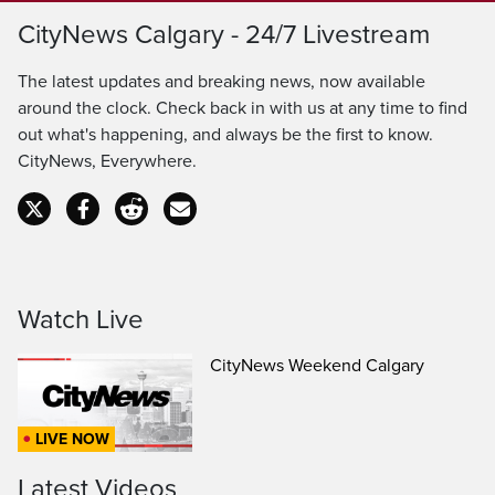
Loaded
:
100.00%
LIVE
CityNews Calgary - 24/7 Livestream
Pause
Unmute
Captions
Ful
Seek
The latest updates and breaking news, now available
to
around the clock. Check back in with us at any time to find
out what's happening, and always be the first to know.
live,
CityNews, Everywhere.
currently
playing
live
Watch Live
CityNews Weekend Calgary
LIVE NOW
Latest Videos