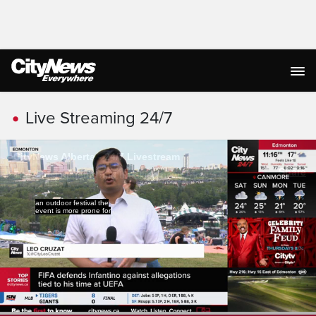
Live Streaming
Live Streaming 24/7
weather impacts.
The festival producer