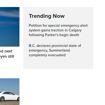
Trending Now
Petition for special emergency alert
system gains traction in Calgary
following Parker’s tragic death
B.C. declares provincial state of
emergency, Summerland
ed next
completely evacuated
yes still