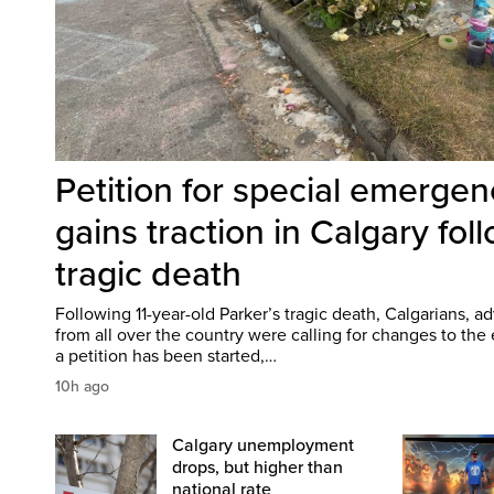
Petition for special emergen
gains traction in Calgary fol
tragic death
Following 11-year-old Parker’s tragic death, Calgarians, 
from all over the country were calling for changes to th
a petition has been started,…
10h ago
Calgary unemployment
drops, but higher than
national rate