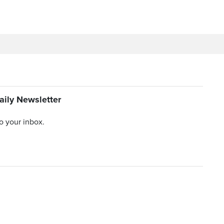
aily Newsletter
to your inbox.