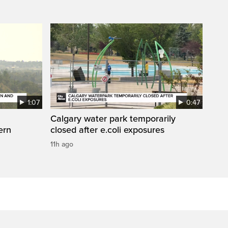
1:07
0:47
Calgary water park temporarily
ern
closed after e.coli exposures
11h ago