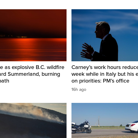
e as explosive B.C. wildfire
Carney’s work hours reduc
ard Summerland, burning
week while in Italy but his e
path
on priorities: PM’s office
16h ago