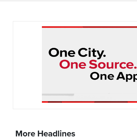
More Headlines