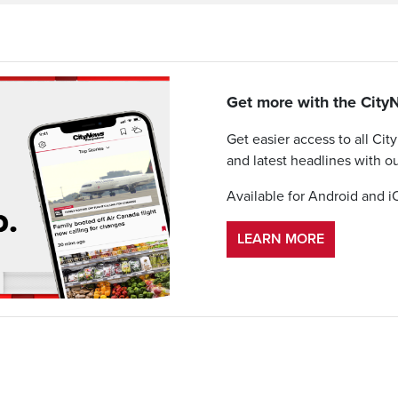
Get more with the Cit
Get easier access to all Cit
and latest headlines with o
Available for Android and i
LEARN MORE