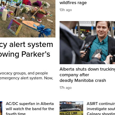
wildfires rage
13h ago
cy alert system
lowing Parker’s
Alberta shuts down truckin
advocacy groups, and people
company after
e emergency alert system. Now,
deadly Manitoba crash
17h ago
AC/DC superfan in Alberta
ASIRT continui
will watch the band for the
investigate sou
fourth time
Calgary shooti