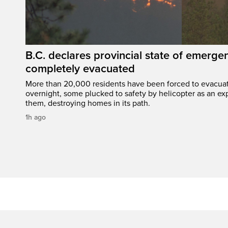
B.C. declares provincial state of emerg
completely evacuated
More than 20,000 residents have been forced to evacu
overnight, some plucked to safety by helicopter as an ex
them, destroying homes in its path.
1h ago