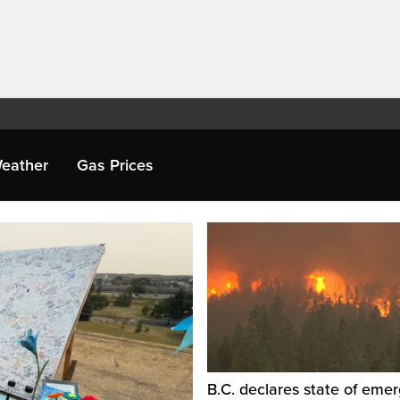
eather
Gas Prices
B.C. declares state of eme