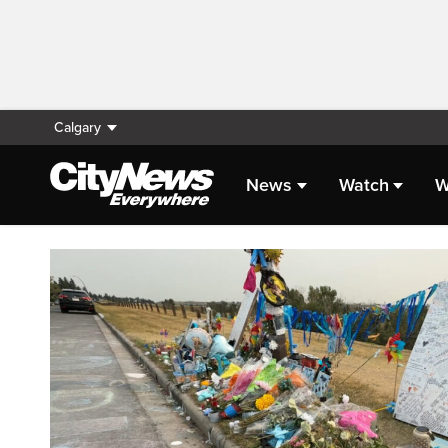
Calgary
News
Watch
W
Homepage