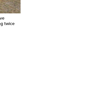
ive
ng twice