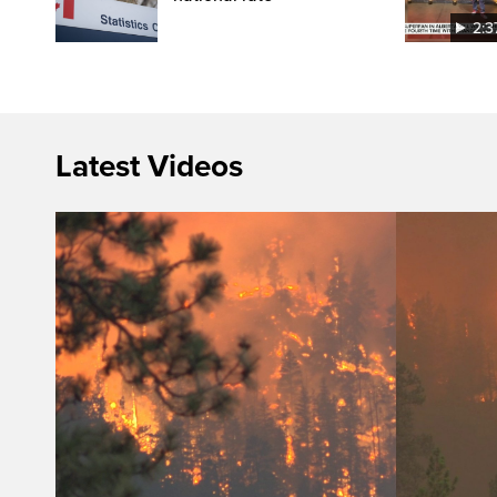
2:3
Latest Videos