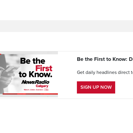
Be the First to Know: D
Get daily headlines direct 
SIGN UP NOW