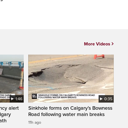
More Videos
1:46
0:35
ncy alert
Sinkhole forms on Calgary’s Bowness
lgary
Road following water main breaks
ath
11h ago