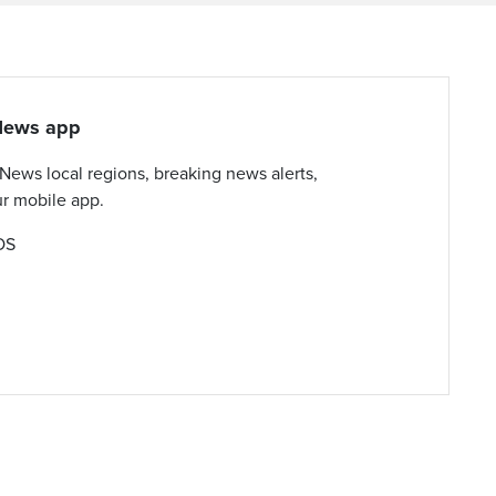
yNews app
yNews local regions, breaking news alerts,
ur mobile app.
OS