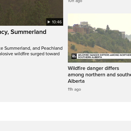
10h ago
10:46
ency, Summerland
ate Summerland, and Peachland
plosive wildfire surged toward
Wildfire danger differs
among northern and south
Alberta
11h ago