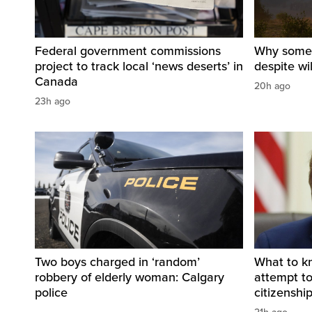
Federal government commissions
Why some B
project to track local ‘news deserts’ in
despite wi
Canada
20h ago
23h ago
Two boys charged in ‘random’
What to k
robbery of elderly woman: Calgary
attempt to 
police
citizenshi