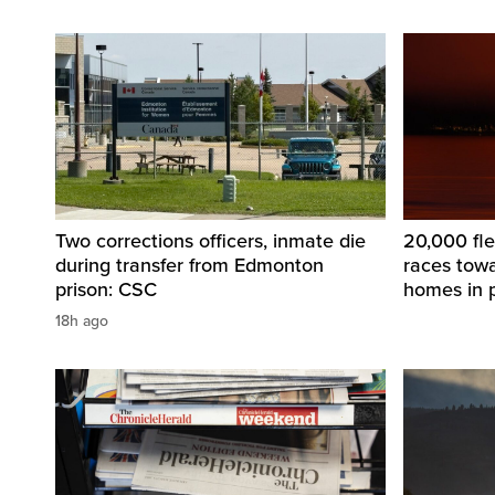
Two corrections officers, inmate die
20,000 fle
during transfer from Edmonton
races tow
prison: CSC
homes in 
18h ago