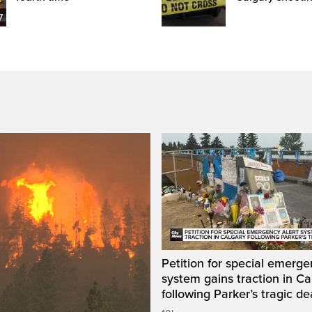
7
Petition for special emerge
system gains traction in Ca
following Parker’s tragic de