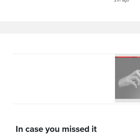
21h ago
In case you missed it