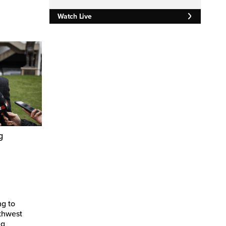
Watch Live
g
ng to
thwest
ng