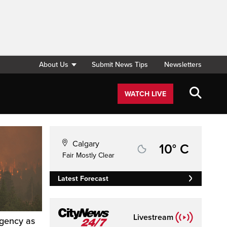
About Us
Submit News Tips
Newsletters
WATCH LIVE
Calgary
10° C
Fair Mostly Clear
Latest Forecast
Livestream
rgency as