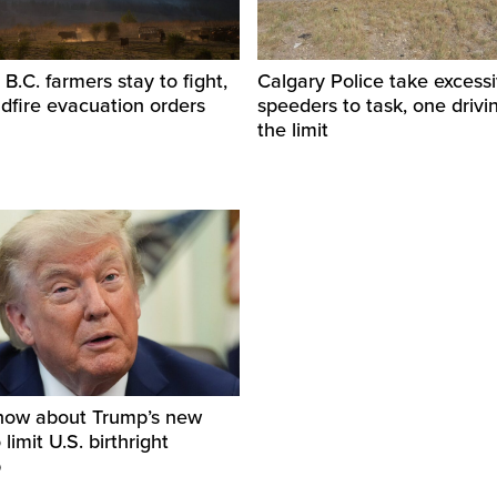
.C. farmers stay to fight,
Calgary Police take excess
ldfire evacuation orders
speeders to task, one drivi
the limit
now about Trump’s new
limit U.S. birthright
p