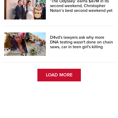
‘The Odyssey’ earns $87M in its
second weekend, Christopher
Nolan’s best second weekend yet
D4vd's lawyers ask why more
DNA testing wasn't done on chain
saws, car in teen girl's killing
LOAD MORE