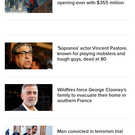
opening ever with $355 million
'Sopranos' actor Vincent Pastore,
known for playing mobsters and
tough guys, dead at 80
Wildfires force George Clooney's
family to evacuate their home in
southern France
Man convicted in terrorism trial