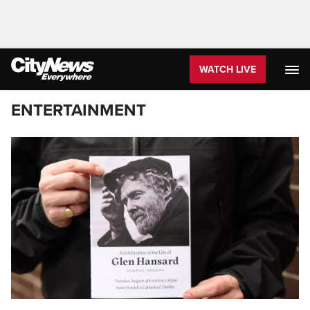
WATCH LIVE
ENTERTAINMENT