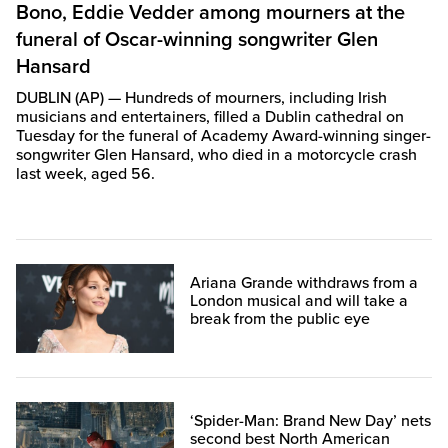
Bono, Eddie Vedder among mourners at the
funeral of Oscar-winning songwriter Glen
Hansard
DUBLIN (AP) — Hundreds of mourners, including Irish
musicians and entertainers, filled a Dublin cathedral on
Tuesday for the funeral of Academy Award-winning singer-
songwriter Glen Hansard, who died in a motorcycle crash
last week, aged 56.
Ariana Grande withdraws from a
London musical and will take a
break from the public eye
‘Spider-Man: Brand New Day’ nets
second best North American