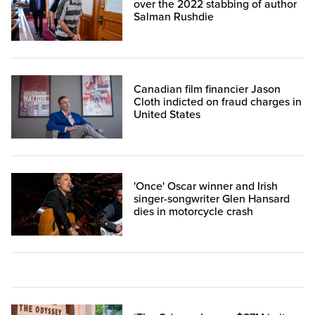
over the 2022 stabbing of author
Salman Rushdie
Canadian film financier Jason
Cloth indicted on fraud charges in
United States
'Once' Oscar winner and Irish
singer-songwriter Glen Hansard
dies in motorcycle crash