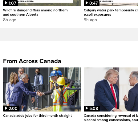
1:07
0:47
Wildfire danger differs among northern
Calgary water park temporarily c
and southern Alberta
e.coli exposures
8h ago
9h ago
From Across Canada
2:00
5:08
Canada adds jobs for third month straight
Canada considering reversal of 
alcohol among concessions, sou