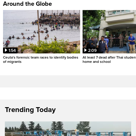
Around the Globe
1:54
2:09
Ceuta's forensic team races to identify bodies
At least 7 dead after Thai studen
of migrants
home and school
Trending Today