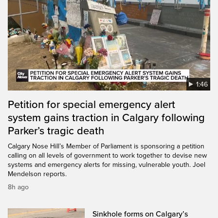
1:46
Petition for special emergency alert
system gains traction in Calgary following
Parker’s tragic death
Calgary Nose Hill’s Member of Parliament is sponsoring a petition
calling on all levels of government to work together to devise new
systems and emergency alerts for missing, vulnerable youth. Joel
Mendelson reports.
8h ago
Sinkhole forms on Calgary’s