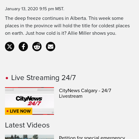
Time
January 13, 2020 9:15 pm MST.
The deep freeze continues in Alberta. This week some
places in the province will hold the title for coldest places
on earth. Just how cold is it? Allie Miller shows you.
Live Streaming 24/7
CityNews Calgary - 24/7
Livestream
LIVE NOW
Latest Videos
Petition for special emergency