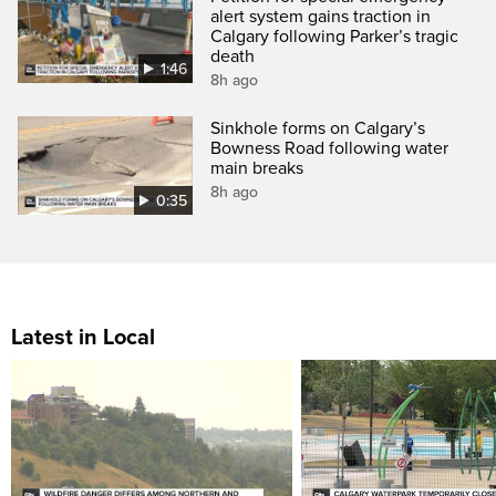
alert system gains traction in
Calgary following Parker’s tragic
death
1:46
8h ago
Sinkhole forms on Calgary’s
Bowness Road following water
main breaks
8h ago
0:35
Latest in Local