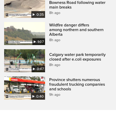
Bowness Road following water
main breaks
8h ago
0:35
Wildfire danger differs
among northern and southern
Alberta
8h ago
1:07
Calgary water park temporarily
closed after e.coli exposures
8h ago
0:47
Province shutters numerous
fraudulent trucking companies
and schools
9h ago
0:40