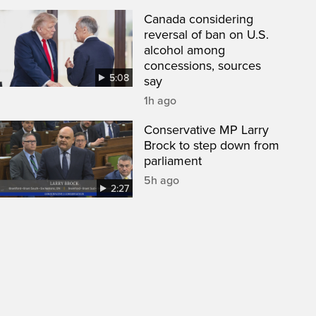
Canada considering
reversal of ban on U.S.
alcohol among
concessions, sources
5:08
say
1h ago
Conservative MP Larry
Brock to step down from
parliament
5h ago
2:27
een