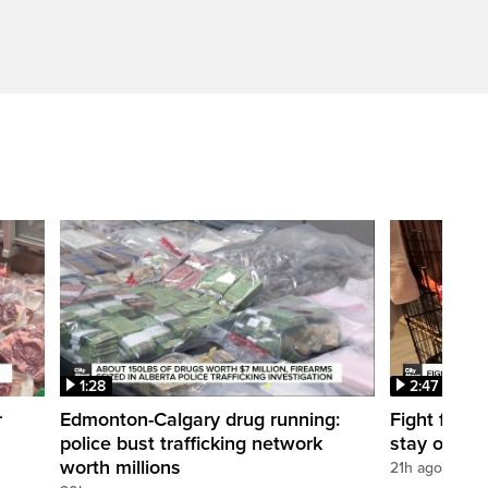
1:28
2:47
r
Edmonton-Calgary drug running:
Fight for O
police bust trafficking network
stay open
worth millions
21h ago