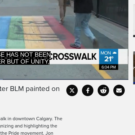
AND HIGHLIGHTING
 ROLE THE BLACK
fter BLM painted on
Captions
Fullscr
walk in downtown Calgary. The
nizing and highlighting the
g the Pride movement. Jon