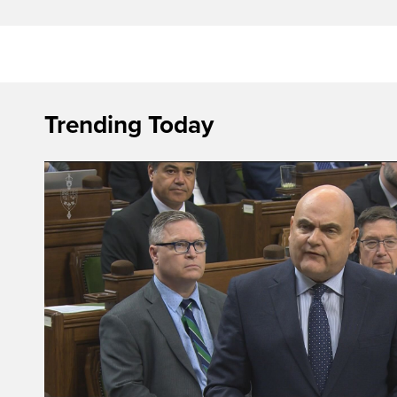
Trending Today