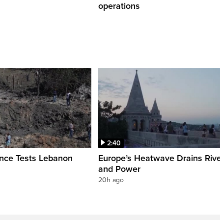
operations
2:40
ence Tests Lebanon
Europe’s Heatwave Drains Riv
and Power
20h ago