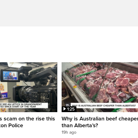
1:25
 scam on the rise this
Why is Australian beef cheape
on Police
than Alberta’s?
19h ago