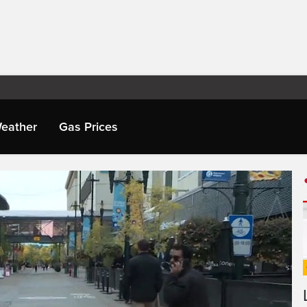
eather
Gas Prices