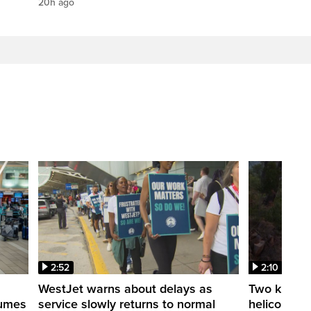
20h ago
2:52
2:10
WestJet warns about delays as
Two killed a
esumes
service slowly returns to normal
helicopters