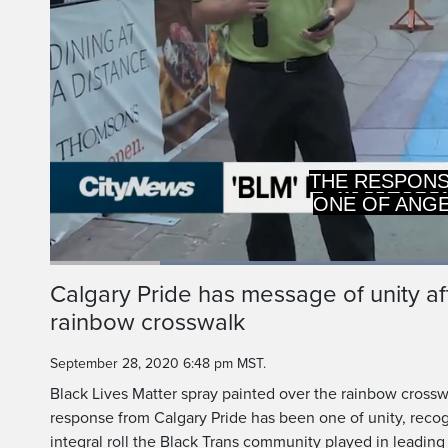
RECOGNIZING 
THE INTEGRAL
Loaded
:
49.39%
Current
0:20
/
Duration
2:21
Calgary Pride has message of unity a
Pause
Unmute
rainbow crosswalk
Time
September 28, 2020 6:48 pm MST.
Black Lives Matter spray painted over the rainbow cross
response from Calgary Pride has been one of unity, recog
integral roll the Black Trans community played in leadin