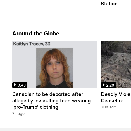
Station
Around the Globe
0:43
2:20
Canadian to be deported after
Deadly Viol
allegedly assaulting teen wearing
Ceasefire
'pro-Trump' clothing
20h ago
7h ago