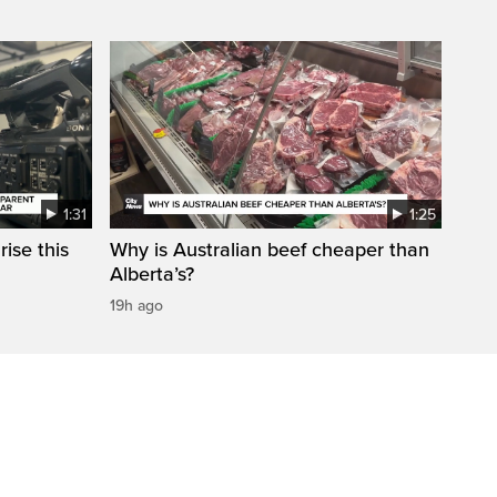
1:31
1:25
ise this
Why is Australian beef cheaper than
Alberta’s?
19h ago