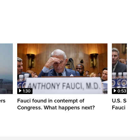
1:30
0:53
ers
Fauci found in contempt of
U.S. Senate
Congress. What happens next?
Fauci in c