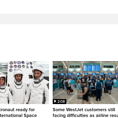
2:08
ronaut ready for
Some WestJet customers still
nternational Space
facing difficulties as airline r