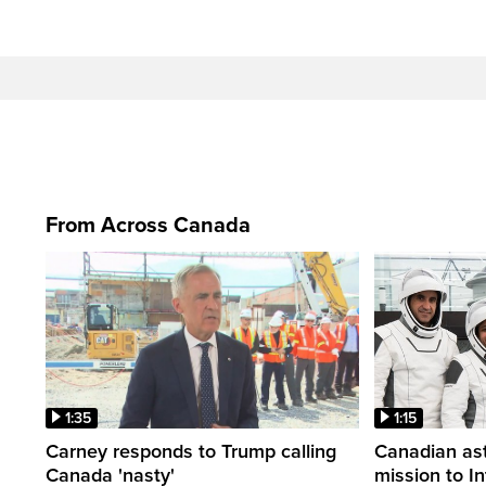
From Across Canada
1:35
1:15
Carney responds to Trump calling
Canadian ast
Canada 'nasty'
mission to I