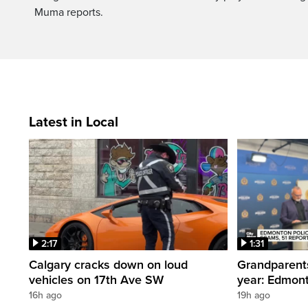
Muma reports.
Latest in Local
2:17
1:31
Calgary cracks down on loud
Grandparents
vehicles on 17th Ave SW
year: Edmont
16h ago
19h ago