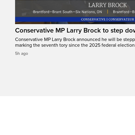
Conservative MP Larry Brock to step do
Conservative MP Larry Brock announced he will be stepp
marking the seventh tory since the 2025 federal election
5h ago