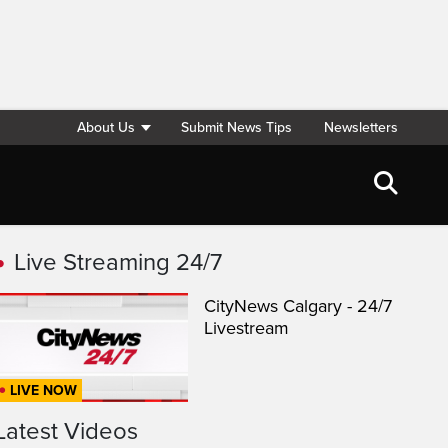
About Us
Submit News Tips
Newsletters
Live Streaming 24/7
CityNews Calgary - 24/7
Livestream
LIVE NOW
Latest Videos