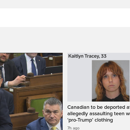
Canadian to be deported a
allegedly assaulting teen 
‘pro-Trump’ clothing
7h ago