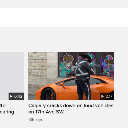
0:42
2:17
fter
Calgary cracks down on loud vehicles
wearing
on 17th Ave SW
16h ago