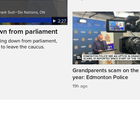
2:27
wn from parliament
ing down from parliament,
 to leave the caucus.
Grandparents scam on the r
year: Edmonton Police
19h ago