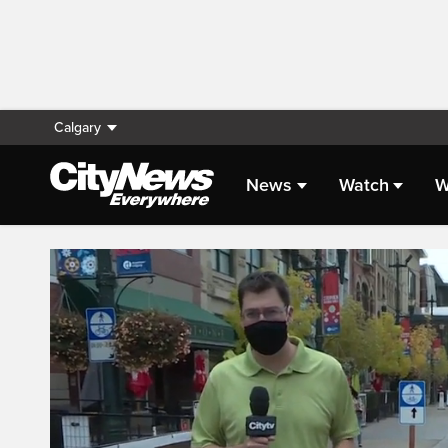
Calgary
News
Watch
W
Live Streaming