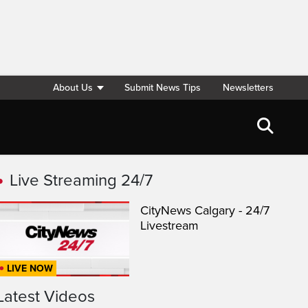
About Us
Submit News Tips
Newsletters
Live Streaming 24/7
CityNews Calgary - 24/7
Livestream
LIVE NOW
Latest Videos