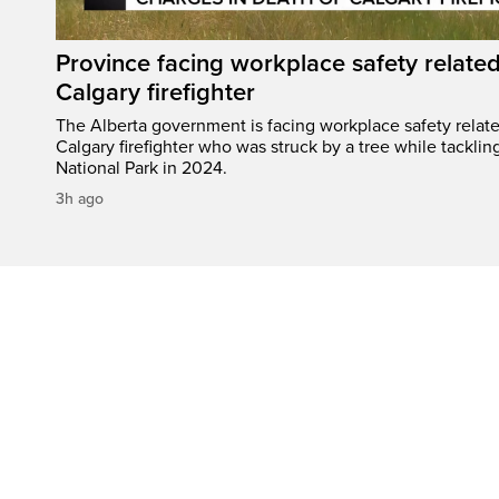
Province facing workplace safety related
Calgary firefighter
The Alberta government is facing workplace safety relate
Calgary firefighter who was struck by a tree while tacklin
National Park in 2024.
3h ago