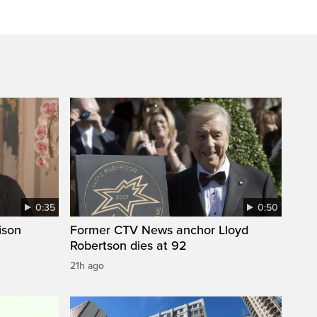
0:35
0:50
ison
Former CTV News anchor Lloyd
Robertson dies at 92
21h ago