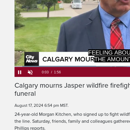
Loaded
:
34.11%
Current
0:03
/
Duration
1:56
Pause
Unmute
Calgary mourns Jasper wildfire firefig
Time
funeral
August 17, 2024 6:54 pm MST.
24-year-old Morgan Kitchen, who signed up to fight wildfire
the line. Saturday, friends, family and colleagues gather
Phillips reports.