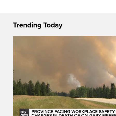
Trending Today