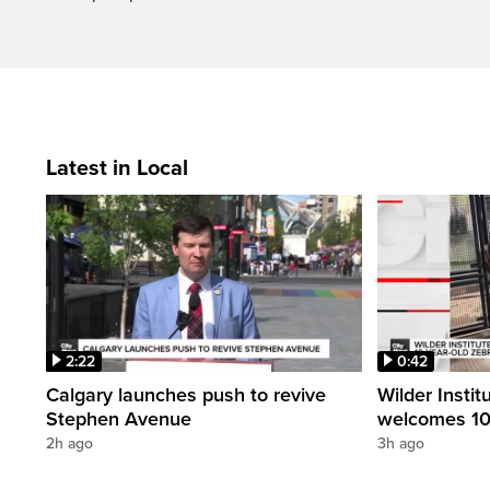
Latest in Local
2:22
0:42
Calgary launches push to revive
Wilder Instit
Stephen Avenue
welcomes 10
2h ago
3h ago