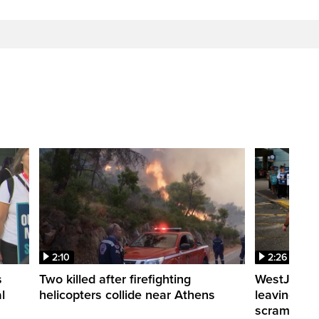
2:10
2:26
s
Two killed after firefighting
WestJet fli
l
helicopters collide near Athens
leaving th
scrambling