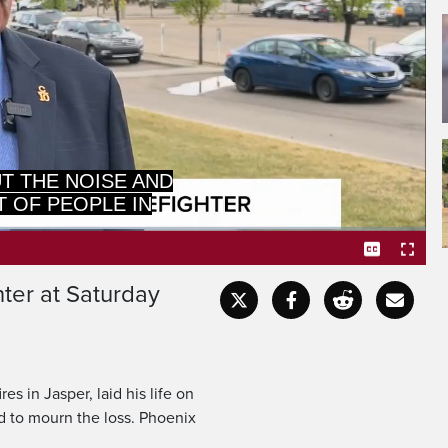
Captions
Fullscr
hter at Saturday
s in Jasper, laid his life on
ed to mourn the loss. Phoenix