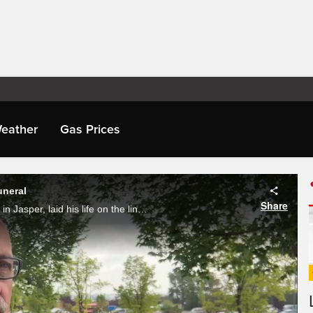
eather
Gas Prices
uneral
Share
24-year-old Morgan Kitchen, who signed up to fight wildfires in Jasper, laid his life on the line. Saturday, friends, family and colleagues gathered to mourn the loss. Phoenix Phillips reports.