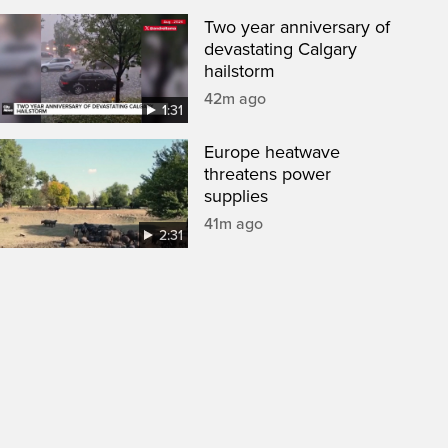
Two year anniversary of
devastating Calgary
hailstorm
42m ago
1:31
Europe heatwave
threatens power
supplies
41m ago
2:31
een