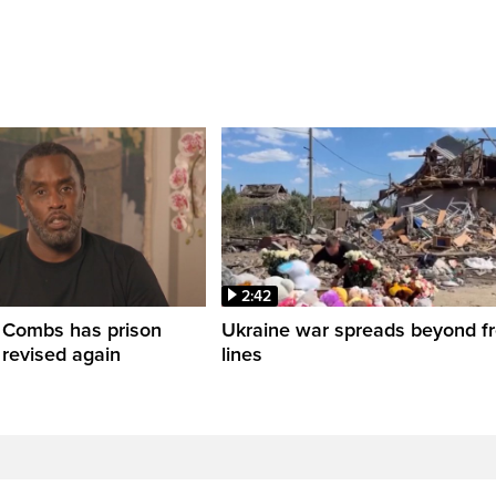
2:42
' Combs has prison
Ukraine war spreads beyond fr
 revised again
lines