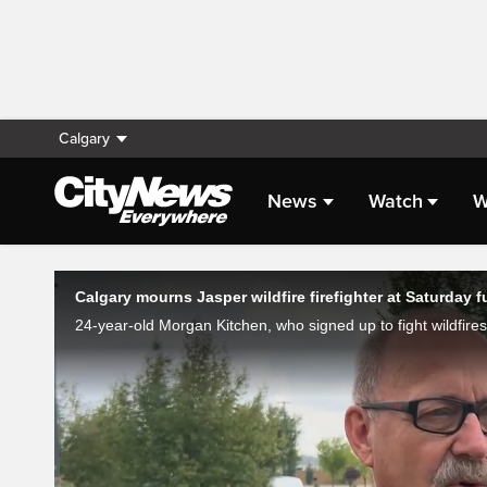
Calgary
News
Watch
W
Live Streaming
Calgary mourns Jasper wildfire firefighter at Saturday f