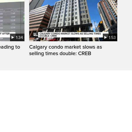
1:34
1:53
eading to
Calgary condo market slows as
selling times double: CREB