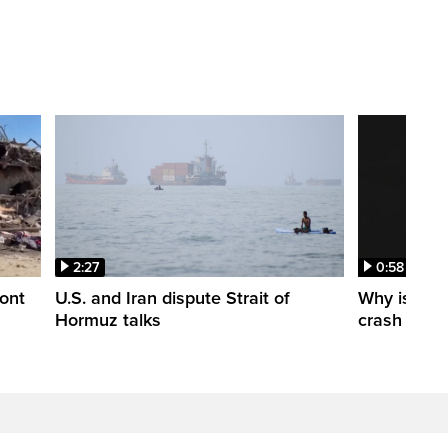
2:27
0:58
ont
U.S. and Iran dispute Strait of
Why is a S
Hormuz talks
crash into