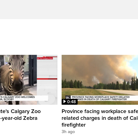
0:48
ute's Calgary Zoo
Province facing workplace saf
-year-old Zebra
related charges in death of Ca
firefighter
3h ago