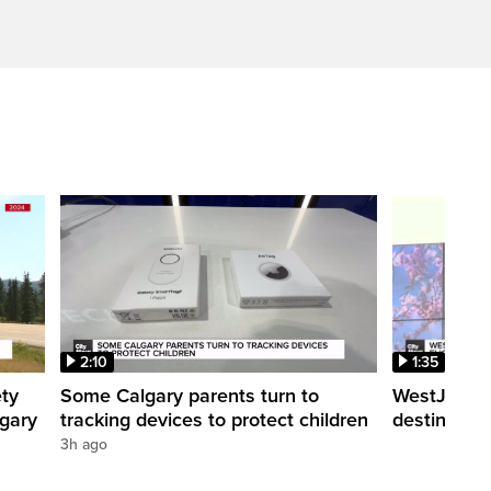
2:10
1:35
ety
Some Calgary parents turn to
WestJet tra
lgary
tracking devices to protect children
destination
3h ago