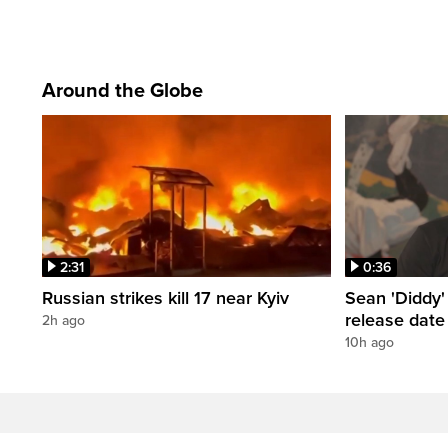
Around the Globe
2:31
0:36
Russian strikes kill 17 near Kyiv
Sean 'Diddy
release date
2h ago
10h ago