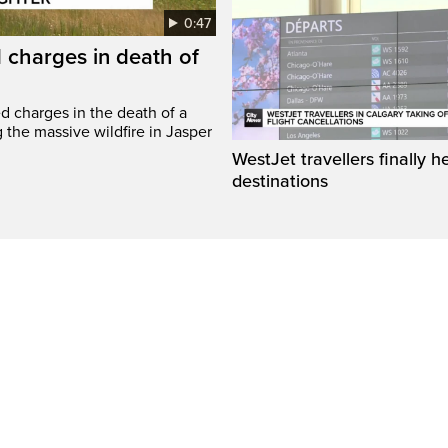
0:47
 charges in death of
d charges in the death of a
g the massive wildfire in Jasper
WestJet travellers finally h
destinations