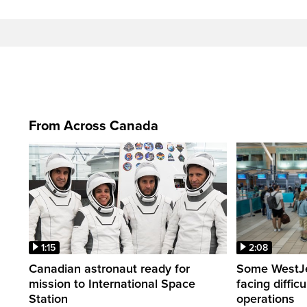
From Across Canada
1:15
2:08
Canadian astronaut ready for
Some WestJet
mission to International Space
facing diffic
Station
operations