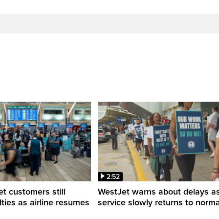
2:52
 customers still
WestJet warns about delays a
ulties as airline resumes
service slowly returns to norma