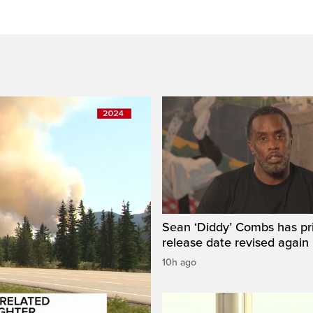
Sean ‘Diddy’ Combs has pr
release date revised again
10h ago