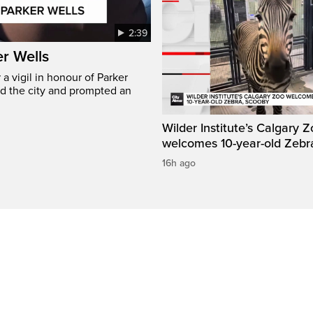
2:39
er Wells
 vigil in honour of Parker
ed the city and prompted an
Wilder Institute’s Calgary 
welcomes 10-year-old Zebr
16h ago