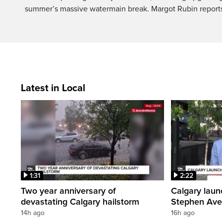
summer’s massive watermain break. Margot Rubin report
Latest in Local
1:31
2:22
Two year anniversary of
Calgary laun
devastating Calgary hailstorm
Stephen Av
14h ago
16h ago