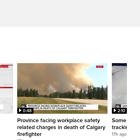
0:48
2:10
Province facing workplace safety
Some Calga
related charges in death of Calgary
tracking de
firefighter
17h ago