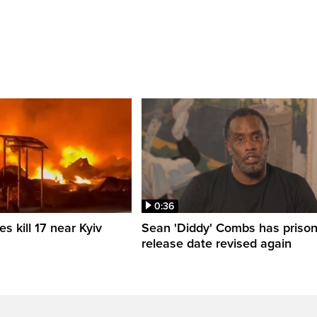
0:36
es kill 17 near Kyiv
Sean 'Diddy' Combs has priso
release date revised again