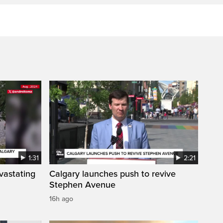
1:31
2:21
vastating
Calgary launches push to revive
Stephen Avenue
16h ago