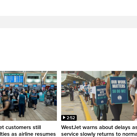
2:52
 customers still
WestJet warns about delays a
ulties as airline resumes
service slowly returns to norma