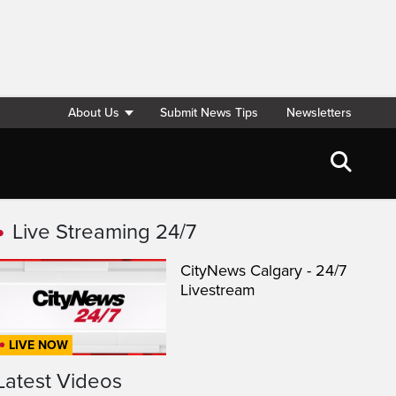
About Us
Submit News Tips
Newsletters
Live Streaming 24/7
CityNews Calgary - 24/7
Livestream
LIVE NOW
Latest Videos