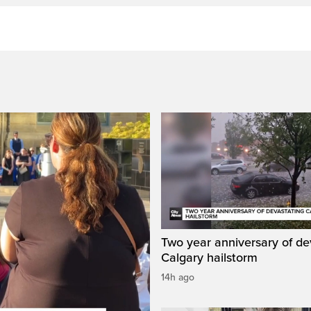
Two year anniversary of de
Calgary hailstorm
14h ago