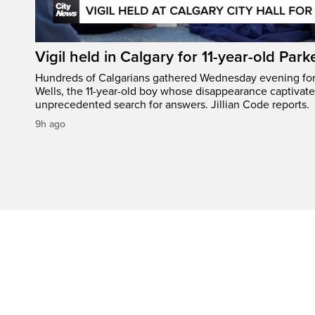
Vigil held in Calgary for 11-year-old Park
Hundreds of Calgarians gathered Wednesday evening for a
Wells, the 11-year-old boy whose disappearance captivat
unprecedented search for answers. Jillian Code reports.
9h ago