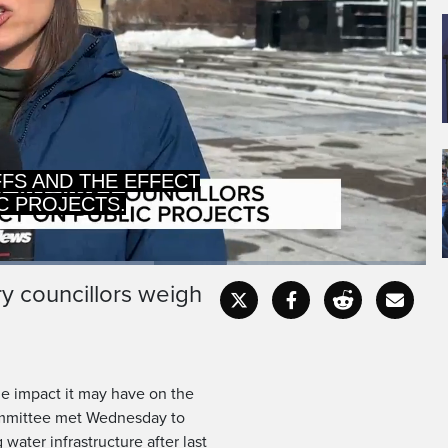
FFS AND THE EFFECT
C PROJECTS.
y councillors weigh
Captions
Fullscr
the impact it may have on the
 committee met Wednesday to
water infrastructure after last