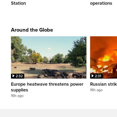
Station
operations
Around the Globe
2:32
2:31
Europe heatwave threatens power
Russian strik
supplies
16h ago
16h ago