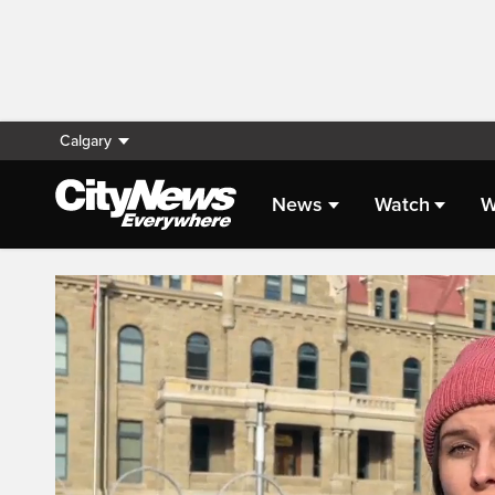
Calgary
News
Watch
W
Live Streaming