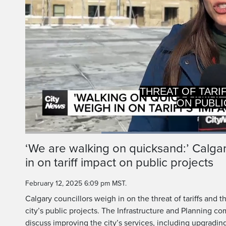
THREAT OF TARI
ON PUBLI
Loaded
:
67.05%
Current
0:20
/
Duration
1:43
‘We are walking on quicksand:’ Calgar
Pause
Unmute
in on tariff impact on public projects
Time
February 12, 2025 6:09 pm MST.
Calgary councillors weigh in on the threat of tariffs and 
city’s public projects. The Infrastructure and Planning
discuss improving the city’s services, including upgrading 