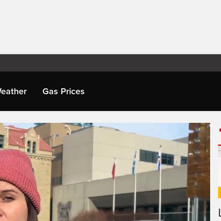
eather
Gas Prices