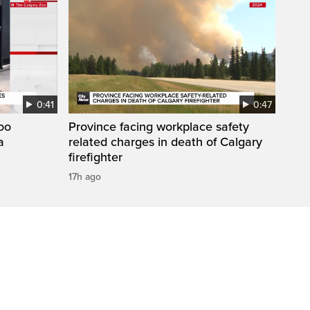
0:41
0:47
Zoo
Province facing workplace safety
a
related charges in death of Calgary
firefighter
17h ago