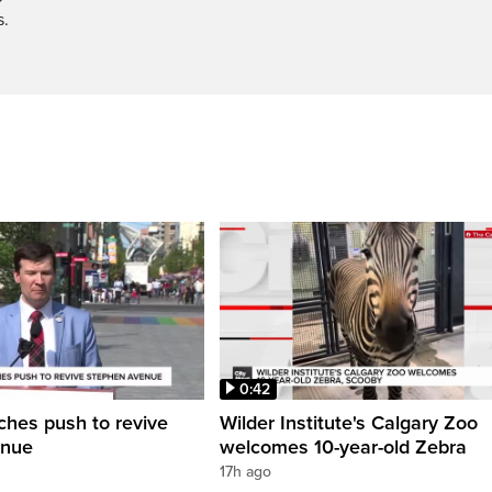
s.
0:42
ches push to revive
Wilder Institute's Calgary Zoo
enue
welcomes 10-year-old Zebra
17h ago