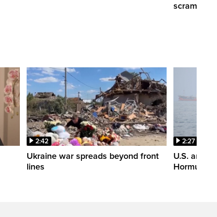
scrambling
2:42
2:27
n
Ukraine war spreads beyond front
U.S. and Ir
lines
Hormuz tal