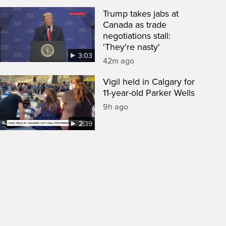
Trump takes jabs at
Canada as trade
negotiations stall:
'They're nasty'
3:03
42m ago
Vigil held in Calgary for
11-year-old Parker Wells
9h ago
2:39
een