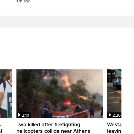
17h ago
2:10
2:26
s
Two killed after firefighting
WestJet fli
l
helicopters collide near Athens
leaving th