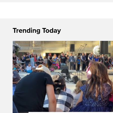
Trending Today