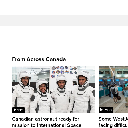
From Across Canada
1:15
2:08
Canadian astronaut ready for
Some WestJet
mission to International Space
facing diffic