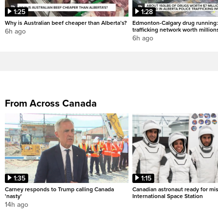
1:25
1:28
Why is Australian beef cheaper than Alberta’s?
Edmonton-Calgary drug running:
trafficking network worth million
6h ago
6h ago
From Across Canada
1:35
1:15
Carney responds to Trump calling Canada
Canadian astronaut ready for mis
'nasty'
International Space Station
14h ago