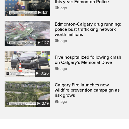
this year: Edmonton Police
6h ago
1:31
Edmonton-Calgary drug running:
police bust trafficking network
worth millions
6h ago
1:27
Five hospitalized following crash
on Calgary’s Memorial Drive
9h ago
0:26
Calgary Fire launches new
wildfire prevention campaign as
risk grows
9h ago
2:19