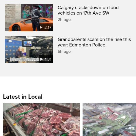
Calgary cracks down on loud
vehicles on 17th Ave SW
2h ago
2:17
Grandparents scam on the rise this
year: Edmonton Police
6h ago
1:31
Latest in Local