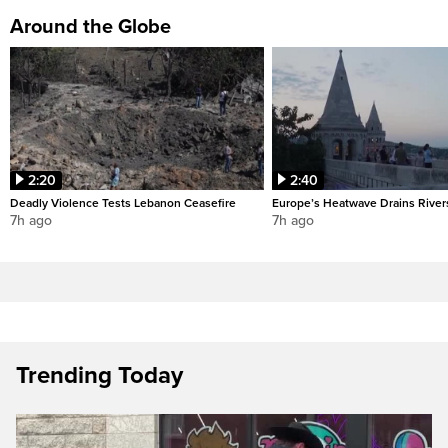
Around the Globe
2:20
2:40
Deadly Violence Tests Lebanon Ceasefire
Europe’s Heatwave Drains River
7h ago
7h ago
Trending Today