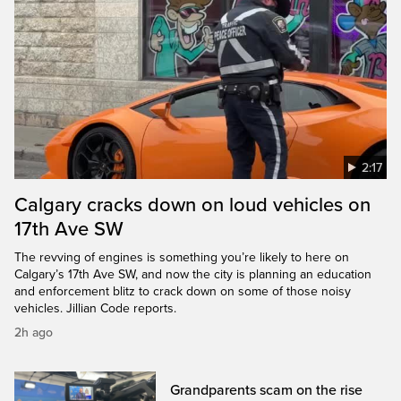
2:17
Calgary cracks down on loud vehicles on
17th Ave SW
The revving of engines is something you’re likely to here on
Calgary’s 17th Ave SW, and now the city is planning an education
and enforcement blitz to crack down on some of those noisy
vehicles. Jillian Code reports.
2h ago
Grandparents scam on the rise