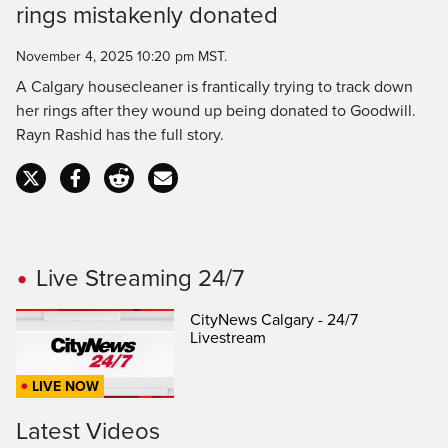
rings mistakenly donated
Time
November 4, 2025 10:20 pm MST.
A Calgary housecleaner is frantically trying to track down
her rings after they wound up being donated to Goodwill.
Rayn Rashid has the full story.
Live Streaming 24/7
CityNews Calgary - 24/7
Livestream
LIVE NOW
Latest Videos