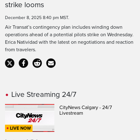
strike looms
Time
December 8, 2025 8:40 pm MST.
Air Transat’s contingency plan includes winding down
operations ahead of a potential pilots strike on Wednesday.
Erica Natividad with the latest on negotiations and reaction
from travelers.
Live Streaming 24/7
CityNews Calgary - 24/7
Livestream
LIVE NOW