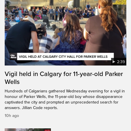
2:39
Vigil held in Calgary for 11-year-old Parker
Wells
Hundreds of Calgarians gathered Wednesday evening for a vigil in
honour of Parker Wells, the 11-year-old boy whose disappearance
captivated the city and prompted an unprecedented search for
answers. Jillian Code reports.
10h ago