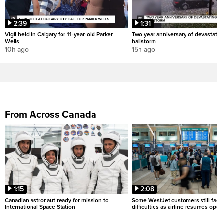
2:39
1:31
Vigil held in Calgary for 11-year-old Parker
Two year anniversary of devastat
Wells
hailstorm
10h ago
15h ago
From Across Canada
1:15
2:08
Canadian astronaut ready for mission to
Some WestJet customers still fa
International Space Station
difficulties as airline resumes o