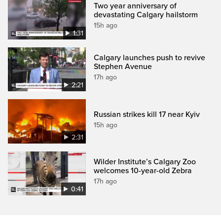
Two year anniversary of
devastating Calgary hailstorm
15h ago
1:31
Calgary launches push to revive
Stephen Avenue
17h ago
2:21
Russian strikes kill 17 near Kyiv
15h ago
2:31
Wilder Institute’s Calgary Zoo
welcomes 10-year-old Zebra
17h ago
0:41