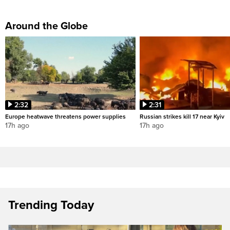
Around the Globe
2:32
2:31
Europe heatwave threatens power supplies
Russian strikes kill 17 near Kyiv
17h ago
17h ago
Trending Today