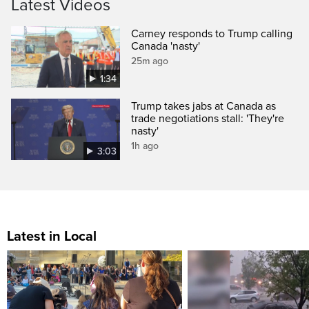
Latest Videos
Carney responds to Trump calling
Canada 'nasty'
25m ago
1:34
Trump takes jabs at Canada as
trade negotiations stall: 'They're
nasty'
1h ago
3:03
Latest in Local