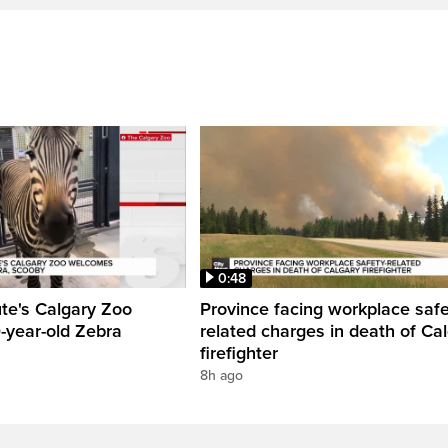
0:48
ute's Calgary Zoo
Province facing workplace saf
-year-old Zebra
related charges in death of Ca
firefighter
8h ago