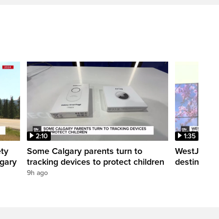
2:10
1:35
ety
Some Calgary parents turn to
WestJet tra
lgary
tracking devices to protect children
destination
9h ago