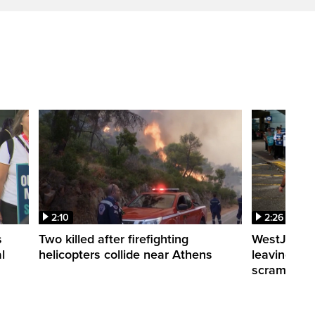
2:10
2:26
s
Two killed after firefighting
WestJet fli
l
helicopters collide near Athens
leaving th
scrambling