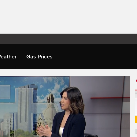
eather
Gas Prices