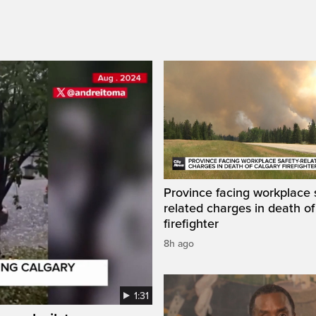
Province facing workplace 
related charges in death of
firefighter
8h ago
1:31