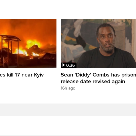
0:36
es kill 17 near Kyiv
Sean 'Diddy' Combs has priso
release date revised again
16h ago