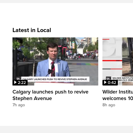
Latest in Local
2:22
0:42
Calgary launches push to revive
Wilder Instit
Stephen Avenue
welcomes 10
7h ago
8h ago