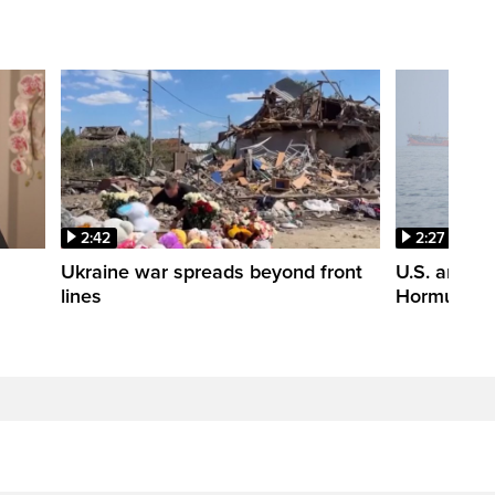
2:42
2:27
n
Ukraine war spreads beyond front
U.S. and Ir
lines
Hormuz tal