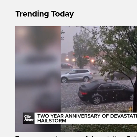
Trending Today