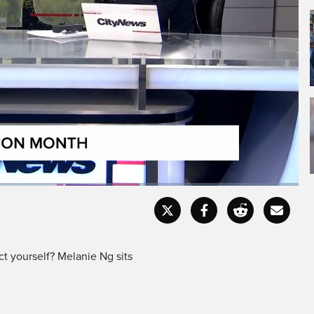
Fullscr
t yourself? Melanie Ng sits