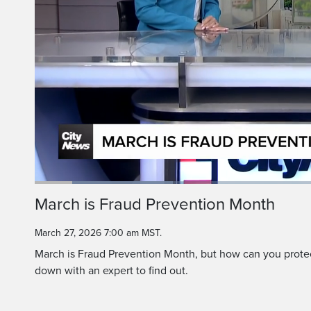
Loaded
:
24.18%
Current
0:19
/
Duration
4:46
March is Fraud Prevention Month
Pause
Unmute
Time
March 27, 2026 7:00 am MST.
March is Fraud Prevention Month, but how can you protec
down with an expert to find out.