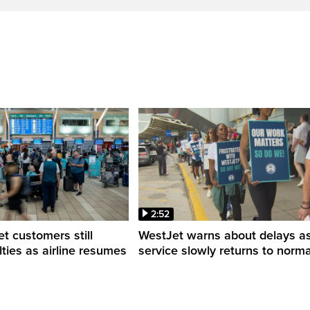
2:52
 customers still
WestJet warns about delays a
ulties as airline resumes
service slowly returns to norma