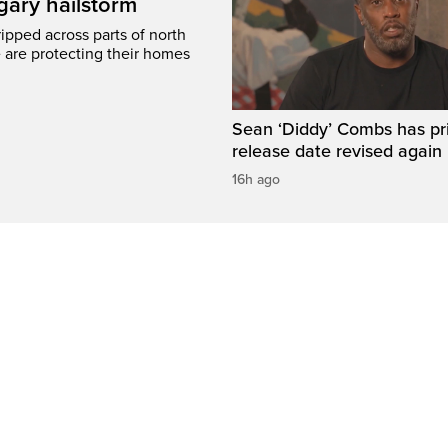
gary hailstorm
ripped across parts of north
 are protecting their homes
Sean ‘Diddy’ Combs has pr
release date revised again
16h ago