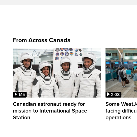
From Across Canada
1:15
2:08
Canadian astronaut ready for
Some WestJet
mission to International Space
facing diffic
Station
operations