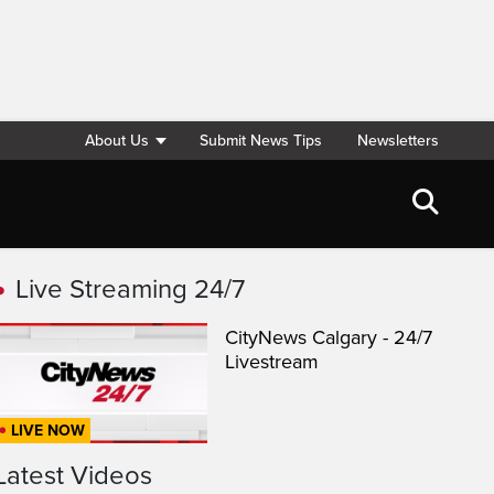
About Us
Submit News Tips
Newsletters
Live Streaming 24/7
CityNews Calgary - 24/7
Livestream
LIVE NOW
Latest Videos