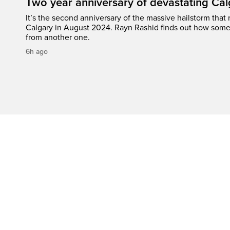
Two year anniversary of devastating Cal
It’s the second anniversary of the massive hailstorm that 
Calgary in August 2024. Rayn Rashid finds out how some
from another one.
6h ago