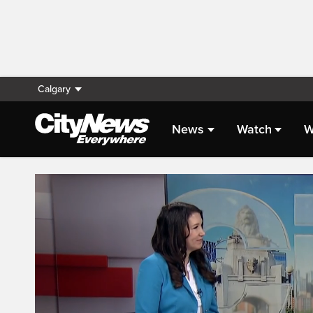
Calgary
News
Watch
W
Live Streaming