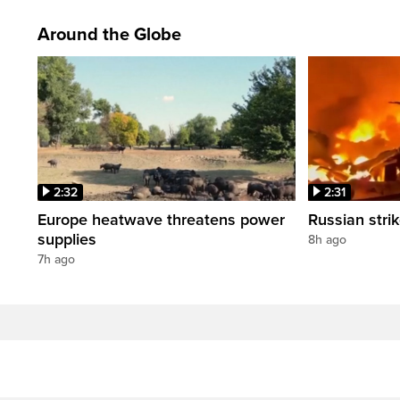
Around the Globe
2:32
2:31
Europe heatwave threatens power
Russian strik
supplies
8h ago
7h ago