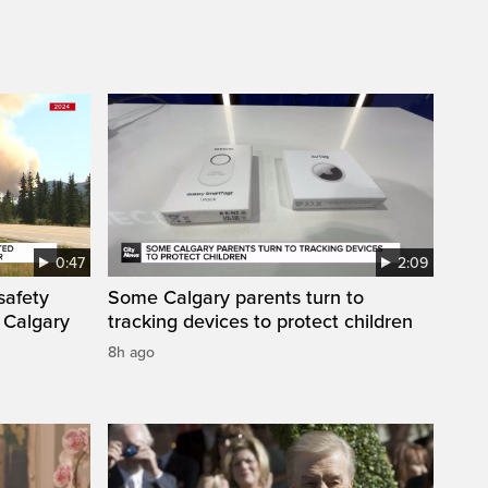
0:47
2:09
safety
Some Calgary parents turn to
 Calgary
tracking devices to protect children
8h ago