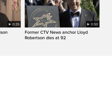
0:35
0:50
ison
Former CTV News anchor Lloyd
Robertson dies at 92