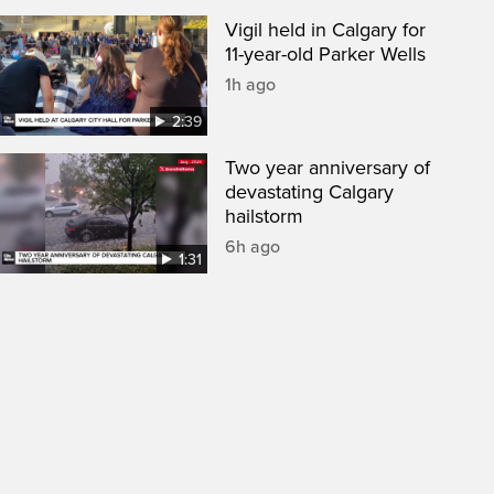
Vigil held in Calgary for
11-year-old Parker Wells
1h ago
2:39
Two year anniversary of
devastating Calgary
hailstorm
6h ago
1:31
een