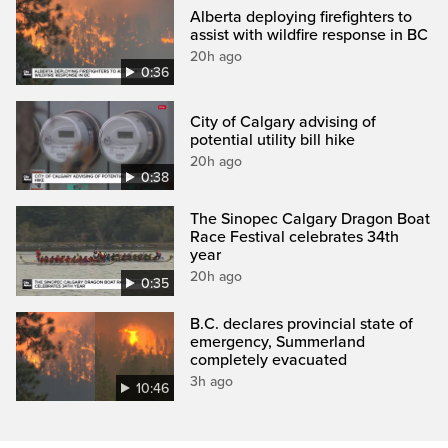
Alberta deploying firefighters to
assist with wildfire response in BC
20h ago
0:36
City of Calgary advising of
potential utility bill hike
20h ago
0:38
The Sinopec Calgary Dragon Boat
Race Festival celebrates 34th
year
20h ago
0:35
B.C. declares provincial state of
emergency, Summerland
completely evacuated
3h ago
10:46