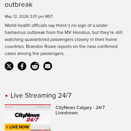
outbreak
Time
May 12, 2026 3:01 pm MST.
World health officials say there’s no sign of a wider
hantavirus outbreak from the MV Hondius, but they’re still
watching quarantined passengers closely in their home
countries. Brandon Rowe reports on the new confirmed
cases among the passengers.
Live Streaming 24/7
CityNews Calgary - 24/7
Livestream
LIVE NOW