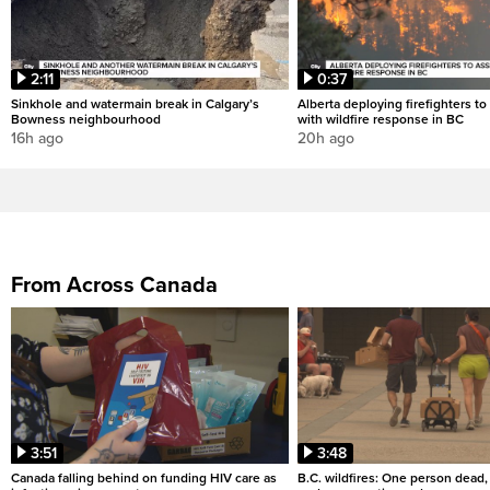
2:11
0:37
Sinkhole and watermain break in Calgary’s
Alberta deploying firefighters to 
Bowness neighbourhood
with wildfire response in BC
16h ago
20h ago
From Across Canada
3:51
3:48
Canada falling behind on funding HIV care as
B.C. wildfires: One person dead