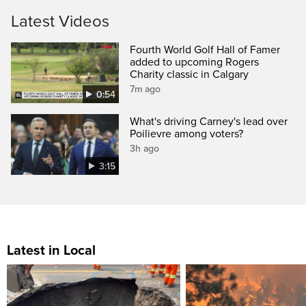
Latest Videos
Fourth World Golf Hall of Famer
added to upcoming Rogers
Charity classic in Calgary
7m ago
0:54
What's driving Carney's lead over
Poilievre among voters?
3h ago
3:15
Latest in Local