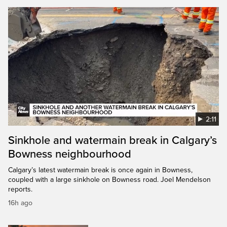
2:11
Sinkhole and watermain break in Calgary’s
Bowness neighbourhood
Calgary’s latest watermain break is once again in Bowness,
coupled with a large sinkhole on Bowness road. Joel Mendelson
reports.
16h ago