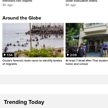
infections rise: experts
under evacuation orders
4h ago
6h ago
Around the Globe
1:54
2:09
Ceuta's forensic team races to identify bodies
At least 7 dead after Thai studen
of migrants
home and school
Trending Today