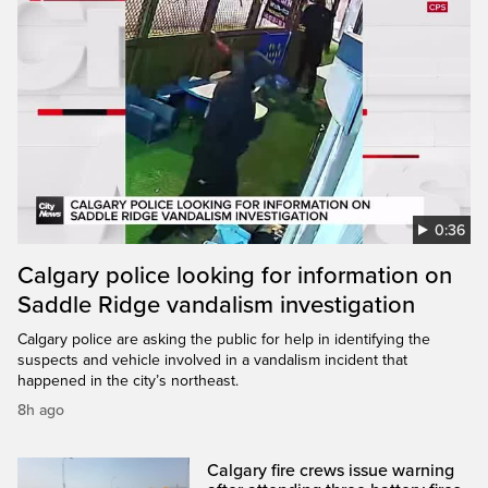
0:36
Calgary police looking for information on
Saddle Ridge vandalism investigation
Calgary police are asking the public for help in identifying the
suspects and vehicle involved in a vandalism incident that
happened in the city’s northeast.
8h ago
Calgary fire crews issue warning