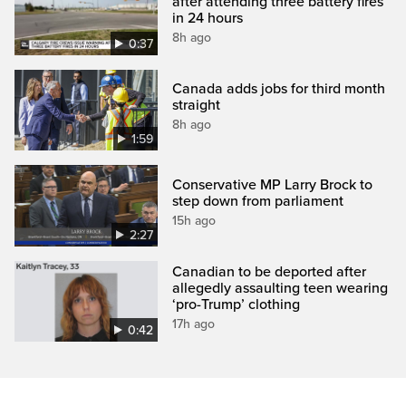
after attending three battery fires
in 24 hours
8h ago
0:37
Canada adds jobs for third month
straight
8h ago
1:59
Conservative MP Larry Brock to
step down from parliament
15h ago
2:27
Canadian to be deported after
allegedly assaulting teen wearing
‘pro-Trump’ clothing
17h ago
0:42