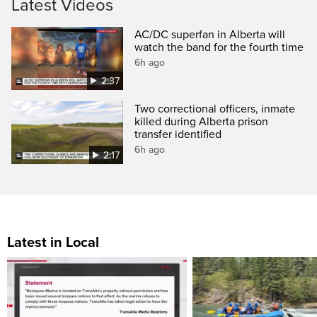
Latest Videos
AC/DC superfan in Alberta will
watch the band for the fourth time
6h ago
2:37
Two correctional officers, inmate
killed during Alberta prison
transfer identified
6h ago
2:17
Latest in Local