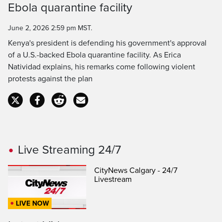
Ebola quarantine facility
Time
June 2, 2026 2:59 pm MST.
Kenya's president is defending his government's approval
of a U.S.-backed Ebola quarantine facility. As Erica
Natividad explains, his remarks come following violent
protests against the plan
Live Streaming 24/7
CityNews Calgary - 24/7
Livestream
LIVE NOW