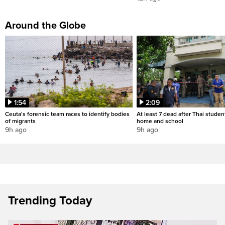
Around the Globe
1:54
2:09
Ceuta's forensic team races to identify bodies
At least 7 dead after Thai studen
of migrants
home and school
9h ago
9h ago
Trending Today