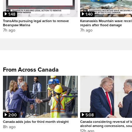
1:48
1:40
TransAlta pursuing legal action to remove
Kananaskis Mountain wave rece
Bearspaw Marina
repairs after flood damage
7h ago
7h ago
From Across Canada
2:00
5:08
Canada adds jobs for third month straight
Canada considering reversal of 
alcohol among concessions, sou
8h ago
12h ago