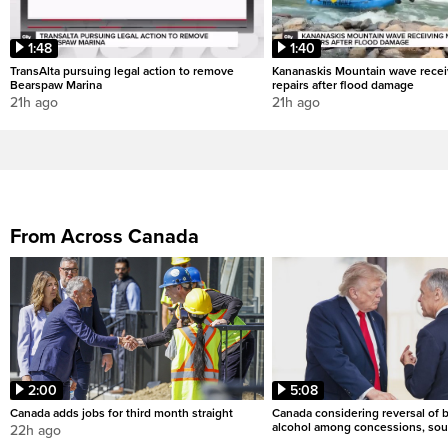
1:48
1:40
TransAlta pursuing legal action to remove
Kananaskis Mountain wave rece
Bearspaw Marina
repairs after flood damage
21h ago
21h ago
From Across Canada
2:00
5:08
Canada adds jobs for third month straight
Canada considering reversal of 
alcohol among concessions, sou
22h ago