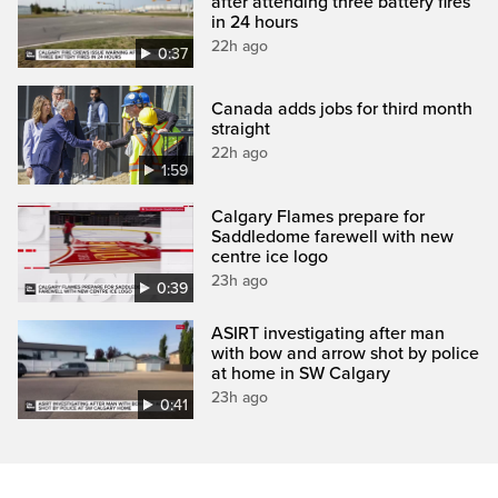
after attending three battery fires
in 24 hours
22h ago
0:37
Canada adds jobs for third month
straight
22h ago
1:59
Calgary Flames prepare for
Saddledome farewell with new
centre ice logo
23h ago
0:39
ASIRT investigating after man
with bow and arrow shot by police
at home in SW Calgary
23h ago
0:41