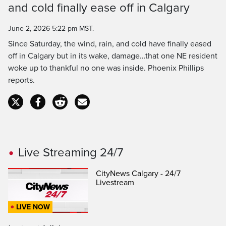
and cold finally ease off in Calgary
Time
June 2, 2026 5:22 pm MST.
Since Saturday, the wind, rain, and cold have finally eased
off in Calgary but in its wake, damage…that one NE resident
woke up to thankful no one was inside. Phoenix Phillips
reports.
Live Streaming 24/7
CityNews Calgary - 24/7
Livestream
LIVE NOW