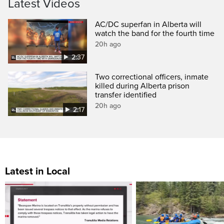
Latest Videos
AC/DC superfan in Alberta will
watch the band for the fourth time
20h ago
2:37
Two correctional officers, inmate
killed during Alberta prison
transfer identified
20h ago
2:17
Latest in Local