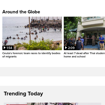
Around the Globe
1:54
2:09
Ceuta's forensic team races to identify bodies
At least 7 dead after Thai studen
of migrants
home and school
Trending Today