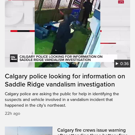
0:36
Calgary police looking for information on
Saddle Ridge vandalism investigation
Calgary police are asking the public for help in identifying the
suspects and vehicle involved in a vandalism incident that
happened in the city’s northeast.
22h ago
Calgary fire crews issue warning