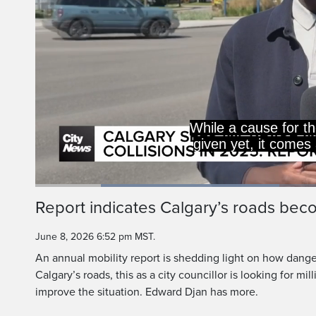
Calgary's ro
much mor
Loaded
:
41.96%
Current
0:19
/
Duration
2:45
Report indicates Calgary’s roads be
Pause
Unmute
Time
June 8, 2026 6:52 pm MST.
An annual mobility report is shedding light on how dang
Calgary’s roads, this as a city councillor is looking for mil
improve the situation. Edward Djan has more.