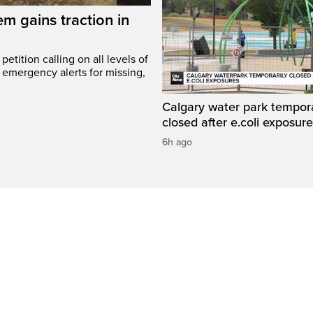
em gains traction in
etition calling on all levels of
emergency alerts for missing,
Calgary water park tempora
closed after e.coli exposur
6h ago