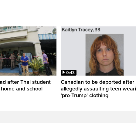
0:43
ead after Thai student
Canadian to be deported after
t home and school
allegedly assaulting teen wear
'pro-Trump' clothing