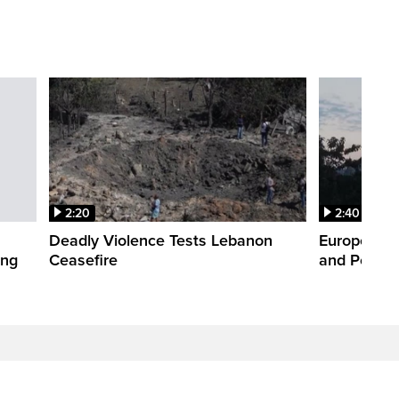
2:20
2:40
Deadly Violence Tests Lebanon
Europe’s H
ing
Ceasefire
and Power