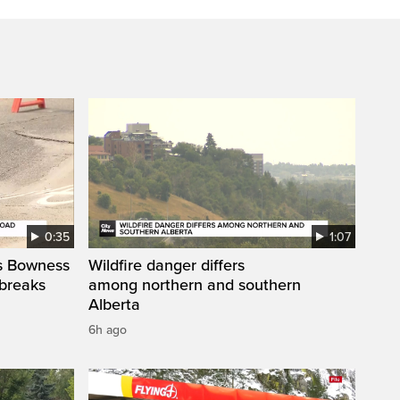
0:35
1:07
’s Bowness
Wildfire danger differs
 breaks
among northern and southern
Alberta
6h ago