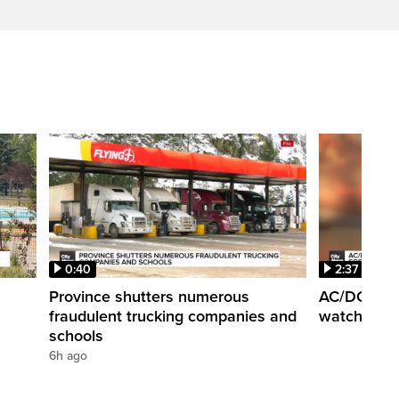
0:40
2:37
Province shutters numerous
AC/DC super
fraudulent trucking companies and
watch the b
schools
6h ago