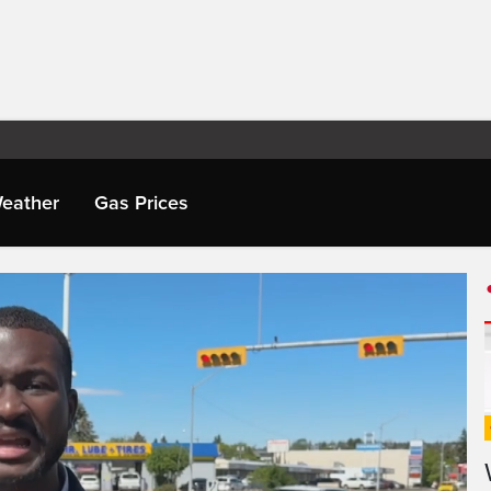
eather
Gas Prices