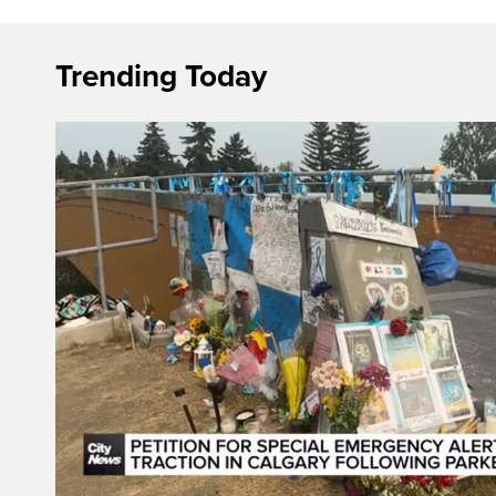
Trending Today