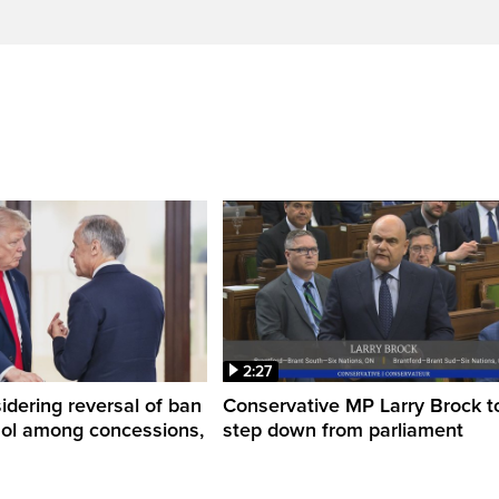
2:27
dering reversal of ban
Conservative MP Larry Brock t
hol among concessions,
step down from parliament