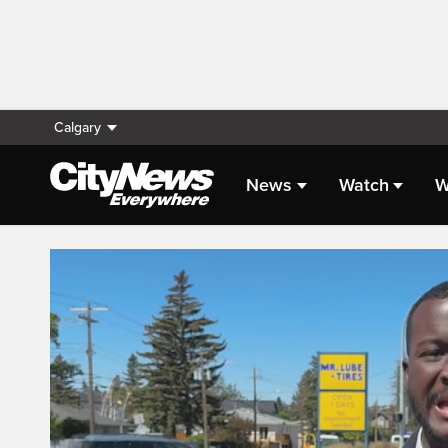
Calgary
News
Watch
W
Live Streaming