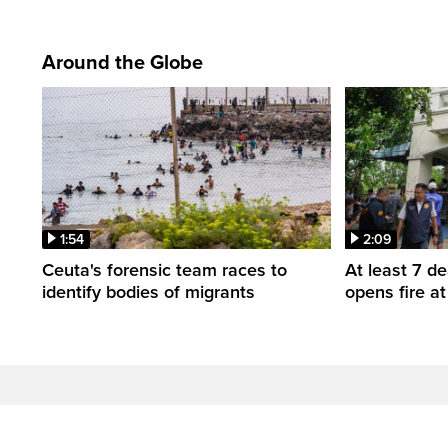
Around the Globe
1:54
2:09
Ceuta's forensic team races to
At least 7 d
identify bodies of migrants
opens fire a