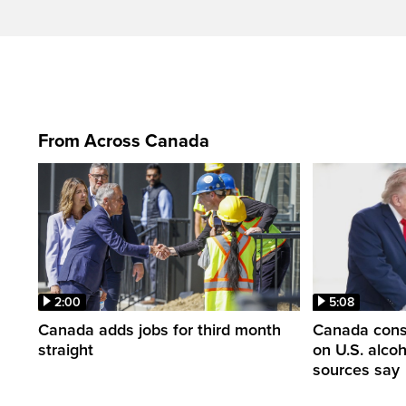
From Across Canada
2:00
5:08
Canada adds jobs for third month
Canada consi
straight
on U.S. alco
sources say