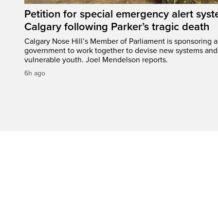
Petition for special emergency alert syst
Calgary following Parker’s tragic death
Calgary Nose Hill’s Member of Parliament is sponsoring a p
government to work together to devise new systems and 
vulnerable youth. Joel Mendelson reports.
6h ago