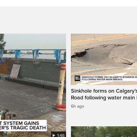
Sinkhole forms on Calgary
Road following water main
6h ago
1:46