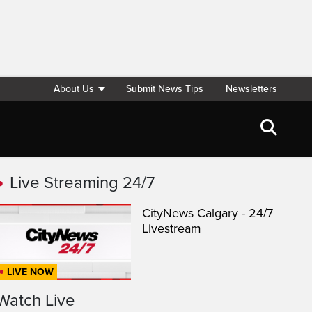
About Us
Submit News Tips
Newsletters
Live Streaming 24/7
CityNews Calgary - 24/7
Livestream
LIVE NOW
Watch Live