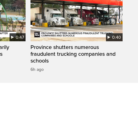
0:47
0:40
rily
Province shutters numerous
es
fraudulent trucking companies and
schools
6h ago