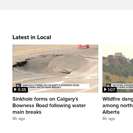
Latest in Local
0:35
1:07
Sinkhole forms on Calgary’s
Wildfire dang
Bowness Road following water
among north
main breaks
Alberta
6h ago
6h ago