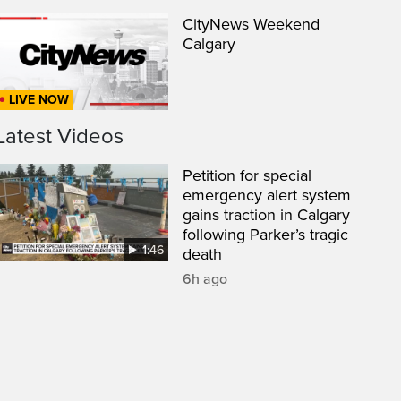
CityNews Weekend
Calgary
LIVE NOW
Latest Videos
Petition for special
emergency alert system
gains traction in Calgary
following Parker’s tragic
1:46
death
een
6h ago