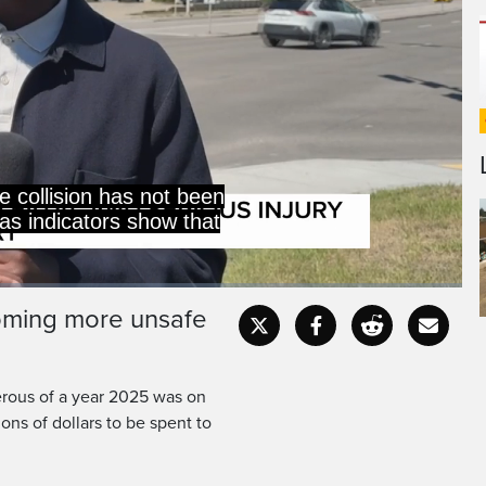
ads are becoming
e dangerous.
coming more unsafe
Captions
Fullscr
erous of a year 2025 was on
lions of dollars to be spent to