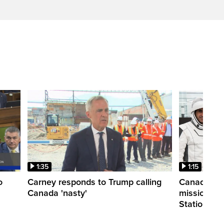
1:35
1:15
o
Carney responds to Trump calling
Canadian a
Canada 'nasty'
mission to 
Station