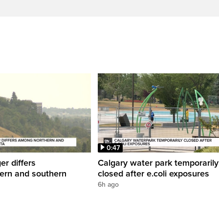
0:47
er differs
Calgary water park temporarily
ern and southern
closed after e.coli exposures
6h ago