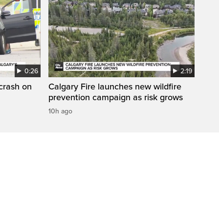
0:26
2:19
 crash on
Calgary Fire launches new wildfire
prevention campaign as risk grows
10h ago