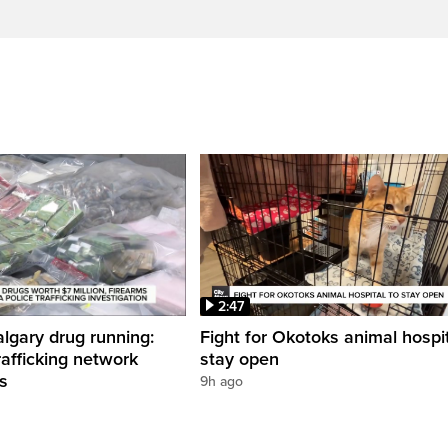
2:47
gary drug running:
Fight for Okotoks animal hospit
rafficking network
stay open
ns
9h ago