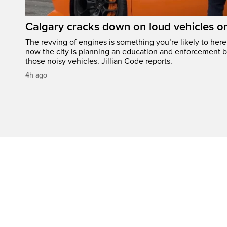
Calgary cracks down on loud vehicles o
The revving of engines is something you’re likely to her
now the city is planning an education and enforcement b
those noisy vehicles. Jillian Code reports.
4h ago