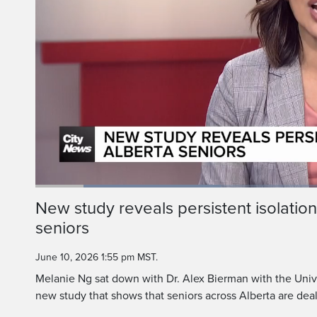
Alex 
Thank you so 
Loaded
:
31.83%
Current
0:19
/
Duration
3:37
New study reveals persistent isolati
Pause
Unmute
seniors
Time
June 10, 2026 1:55 pm MST.
Melanie Ng sat down with Dr. Alex Bierman with the Univer
new study that shows that seniors across Alberta are deali