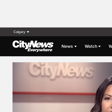
Calgary
News
Watch
W
Live Streaming