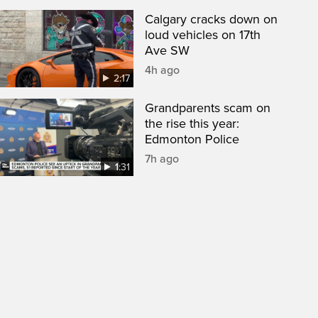
Calgary cracks down on
loud vehicles on 17th
Ave SW
4h ago
2:17
Grandparents scam on
the rise this year:
Edmonton Police
7h ago
1:31
een