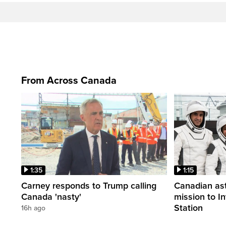
From Across Canada
1:35
1:15
Carney responds to Trump calling
Canadian ast
Canada 'nasty'
mission to I
Station
16h ago