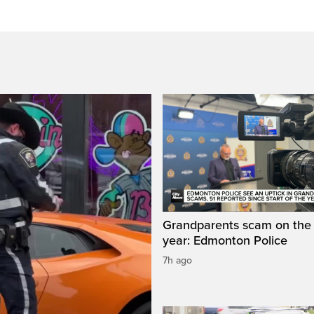
Grandparents scam on the r
year: Edmonton Police
7h ago