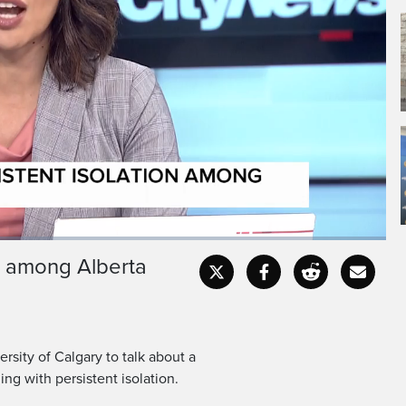
Bierman.
much for joining.
on among Alberta
Captions
Fullscr
sity of Calgary to talk about a
ng with persistent isolation.