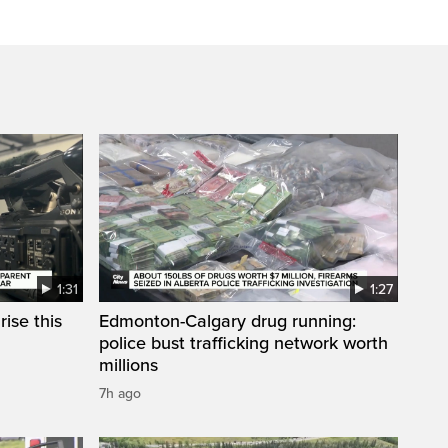
1:31
1:27
ise this
Edmonton-Calgary drug running:
police bust trafficking network worth
millions
7h ago