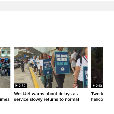
2:52
2:10
WestJet warns about delays as
Two killed a
esumes
service slowly returns to normal
helicopters