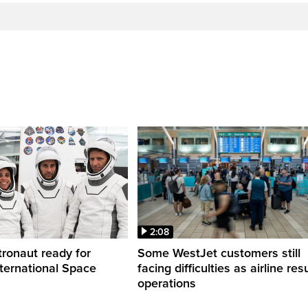
2:08
ronaut ready for
Some WestJet customers still
nternational Space
facing difficulties as airline r
operations