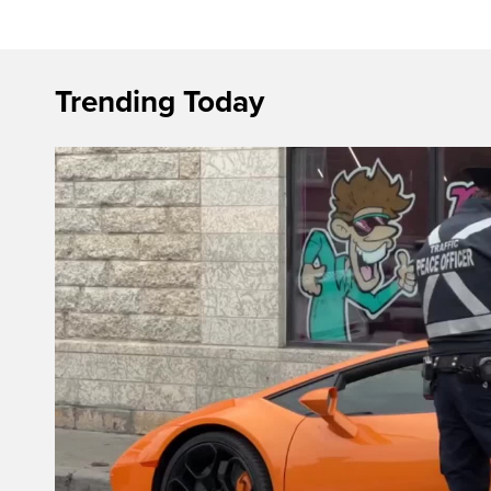
Trending Today