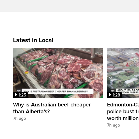
Latest in Local
1:25
1:28
Why is Australian beef cheaper
Edmonton-Cal
than Alberta’s?
police bust t
worth millio
7h ago
7h ago