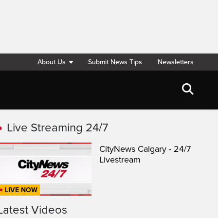
About Us
Submit News Tips
Newsletters
Live Streaming 24/7
CityNews Calgary - 24/7
Livestream
LIVE NOW
Latest Videos