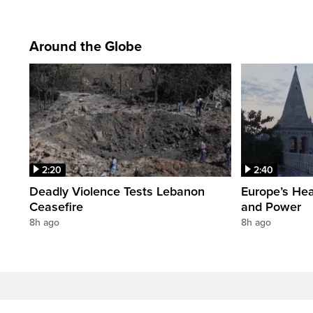
Around the Globe
2:20
2:40
Deadly Violence Tests Lebanon
Europe’s Hea
Ceasefire
and Power
8h ago
8h ago