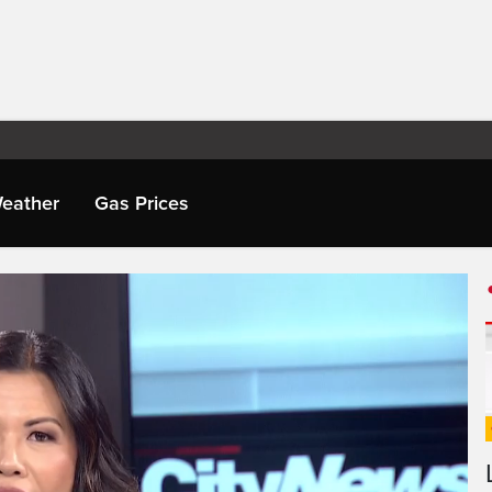
eather
Gas Prices