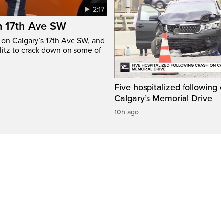
2:17
n 17th Ave SW
e on Calgary’s 17th Ave SW, and
litz to crack down on some of
Five hospitalized following
Calgary’s Memorial Drive
10h ago