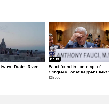
1:30
twave Drains Rivers
Fauci found in contempt of
Congress. What happens next?
12h ago