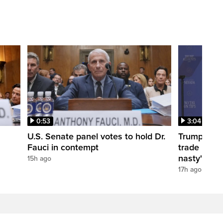
0:53
3:04
U.S. Senate panel votes to hold Dr.
Trump take
Fauci in contempt
trade negot
nasty'
15h ago
17h ago