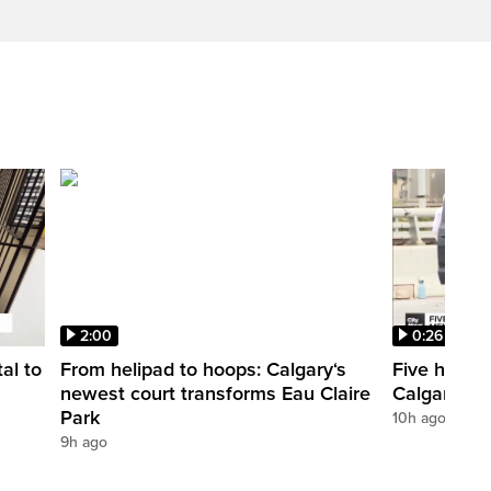
2:00
0:26
al to
From helipad to hoops: Calgary‘s
Five hospit
newest court transforms Eau Claire
Calgary’s 
Park
10h ago
9h ago