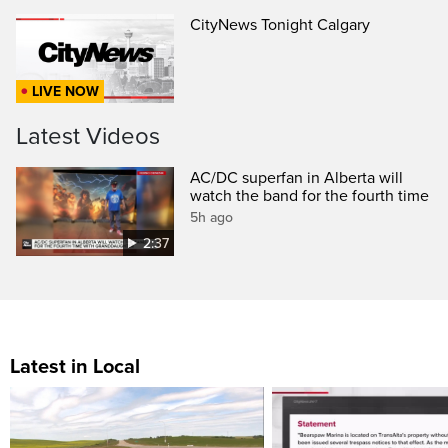
CityNews Tonight Calgary
LIVE NOW
Latest Videos
AC/DC superfan in Alberta will
watch the band for the fourth time
5h ago
2:37
Latest in Local