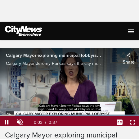
Live Streaming
Calgary Mayor exploring municipal lobbyist registry
Share
Calgary Mayor Jeromy Farkas says the city might need to keep a list of lobbyists so voters would know who is trying to influence city leaders.
Calgary Mayor Jeremy Farkas says the city
might need to keep a list of lobbyists so that
Loaded
:
100.00%
Current
0:04
/
Duration
0:37
Pause
Unmute
Captions
Ful
Calgary Mayor exploring municipal