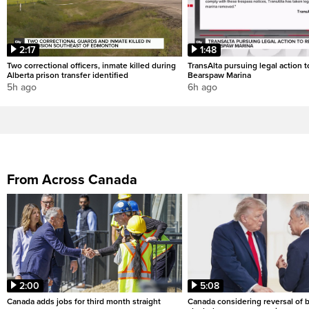
2:17
1:48
Two correctional officers, inmate killed during
TransAlta pursuing legal action 
Alberta prison transfer identified
Bearspaw Marina
5h ago
6h ago
From Across Canada
2:00
5:08
Canada adds jobs for third month straight
Canada considering reversal of 