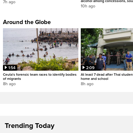
alcohol among concessions, sou
7h ago
10h ago
Around the Globe
1:54
2:09
Ceuta's forensic team races to identify bodies
At least 7 dead after Thai studen
of migrants
home and school
8h ago
8h ago
Trending Today