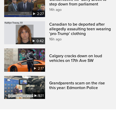
step down from parliament
14h ago
2:27
Canadian to be deported after
allegedly assaulting teen wearing
‘pro-Trump’ clothing
16h ago
0:42
Calgary cracks down on loud
vehicles on 17th Ave SW
2:17
Grandparents scam on the rise
this year: Edmonton Police
1:31