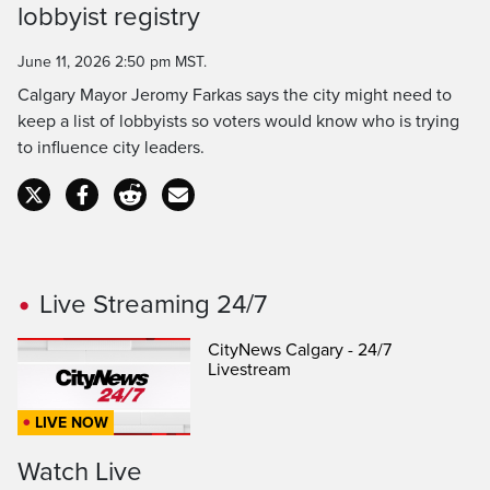
Time
lobbyist registry
June 11, 2026 2:50 pm MST.
Calgary Mayor Jeromy Farkas says the city might need to
keep a list of lobbyists so voters would know who is trying
to influence city leaders.
Live Streaming 24/7
CityNews Calgary - 24/7
Livestream
LIVE NOW
Watch Live