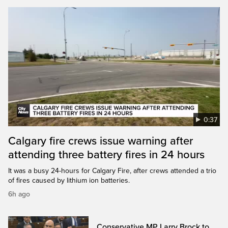
0:37
Calgary fire crews issue warning after
attending three battery fires in 24 hours
It was a busy 24-hours for Calgary Fire, after crews attended a trio
of fires caused by lithium ion batteries.
6h ago
Conservative MP Larry Brock to