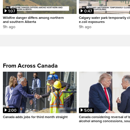
1:07
0:47
Wildfire danger differs among northern
Calgary water park temporarily c
and southern Alberta
e.coli exposures
9h ago
9h ago
From Across Canada
2:00
5:08
Canada adds jobs for third month straight
Canada considering reversal of 
alcohol among concessions, sou