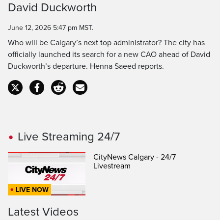
David Duckworth
Time
June 12, 2026 5:47 pm MST.
Who will be Calgary’s next top administrator? The city has
officially launched its search for a new CAO ahead of David
Duckworth’s departure. Henna Saeed reports.
Live Streaming 24/7
CityNews Calgary - 24/7
Livestream
LIVE NOW
Latest Videos