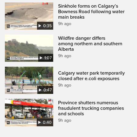
Sinkhole forms on Calgary’s
Bowness Road following water
main breaks
9h ago
0:35
Wildfire danger differs
among northern and southern
Alberta
9h ago
1:07
Calgary water park temporarily
closed after e.coli exposures
9h ago
0:47
Province shutters numerous
fraudulent trucking companies
and schools
9h ago
0:40