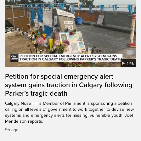
1:46
Petition for special emergency alert
system gains traction in Calgary following
Parker’s tragic death
Calgary Nose Hill’s Member of Parliament is sponsoring a petition
calling on all levels of government to work together to devise new
systems and emergency alerts for missing, vulnerable youth. Joel
Mendelson reports.
9h ago