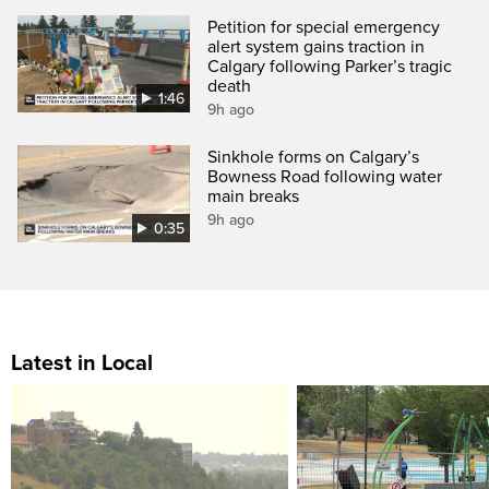
Petition for special emergency
alert system gains traction in
Calgary following Parker’s tragic
death
1:46
9h ago
Sinkhole forms on Calgary’s
Bowness Road following water
main breaks
9h ago
0:35
Latest in Local