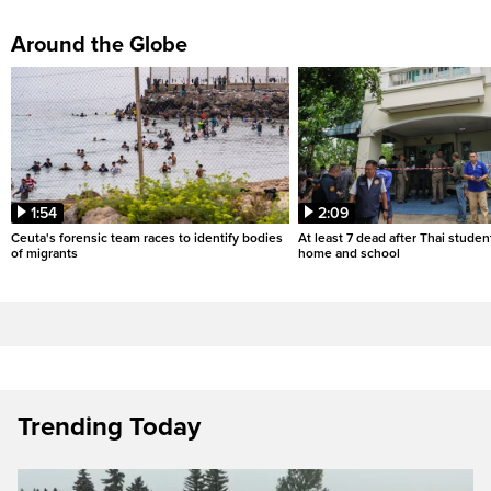
Around the Globe
1:54
2:09
Ceuta's forensic team races to identify bodies
At least 7 dead after Thai studen
of migrants
home and school
Trending Today