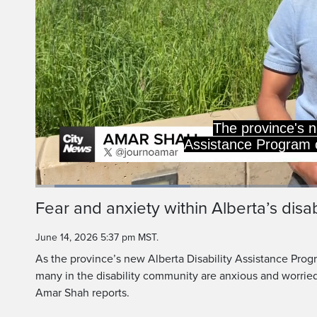
ADAP encourages thos
to find employmen
Loaded
:
26.52%
Current
0:06
/
Duration
2:29
Fear and anxiety within Alberta’s disa
Pause
Unmute
Time
June 14, 2026 5:37 pm MST.
As the province’s new Alberta Disability Assistance Progr
many in the disability community are anxious and worrie
Amar Shah reports.