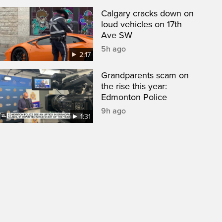
Calgary cracks down on
loud vehicles on 17th
Ave SW
5h ago
2:17
Grandparents scam on
the rise this year:
Edmonton Police
9h ago
1:31
een