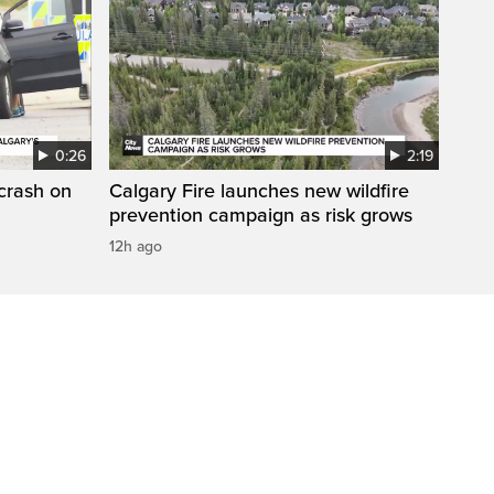
0:26
2:19
 crash on
Calgary Fire launches new wildfire
prevention campaign as risk grows
12h ago