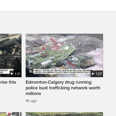
1:31
1:27
ise this
Edmonton-Calgary drug running:
police bust trafficking network worth
millions
9h ago