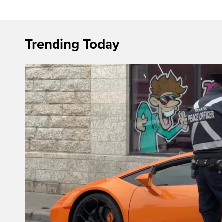
Trending Today