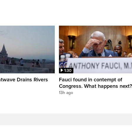
1:30
twave Drains Rivers
Fauci found in contempt of
Congress. What happens next?
13h ago