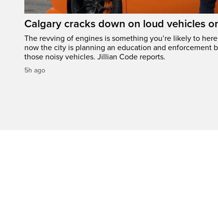
Calgary cracks down on loud vehicles o
The revving of engines is something you’re likely to her
now the city is planning an education and enforcement b
those noisy vehicles. Jillian Code reports.
5h ago