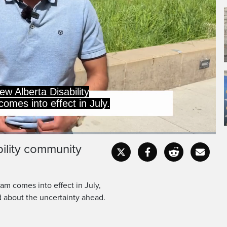
e on disability supports
t and provides less in
bility community
Captions
Fullscr
am comes into effect in July,
d about the uncertainty ahead.