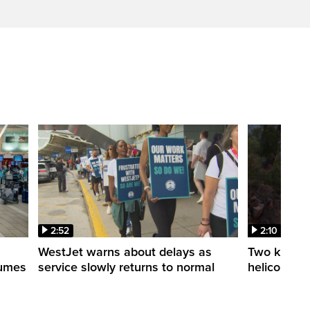
2:52
2:10
WestJet warns about delays as
Two killed a
esumes
service slowly returns to normal
helicopters