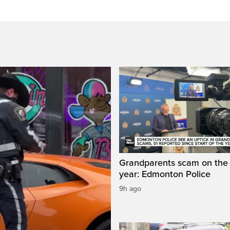
Grandparents scam on the r
year: Edmonton Police
9h ago