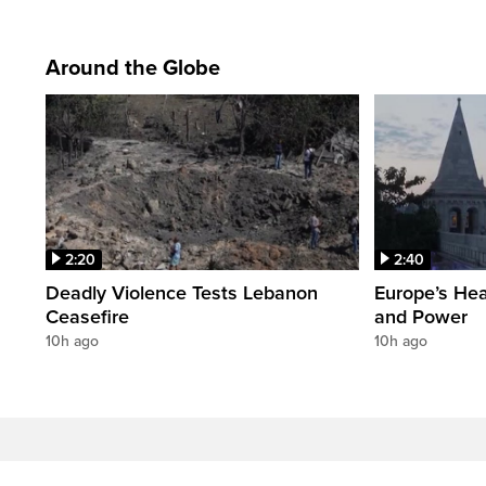
Around the Globe
2:20
2:40
Deadly Violence Tests Lebanon
Europe’s Hea
Ceasefire
and Power
10h ago
10h ago