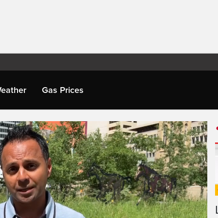
eather
Gas Prices