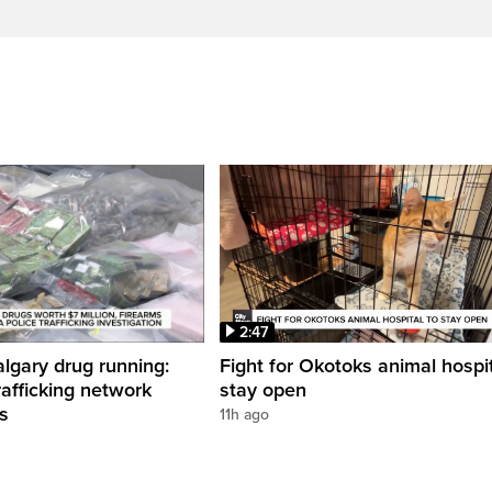
2:47
gary drug running:
Fight for Okotoks animal hospit
rafficking network
stay open
ns
11h ago