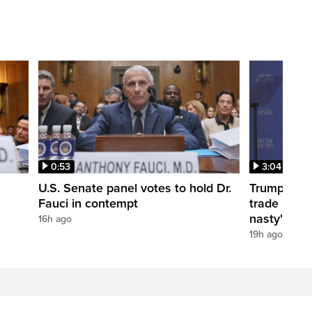
0:53
3:04
U.S. Senate panel votes to hold Dr.
Trump take
Fauci in contempt
trade negot
nasty'
16h ago
19h ago