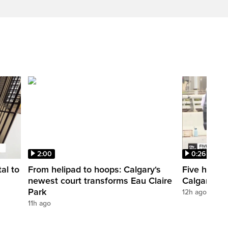
2:00
0:26
al to
From helipad to hoops: Calgary‘s
Five hospit
newest court transforms Eau Claire
Calgary’s 
Park
12h ago
11h ago