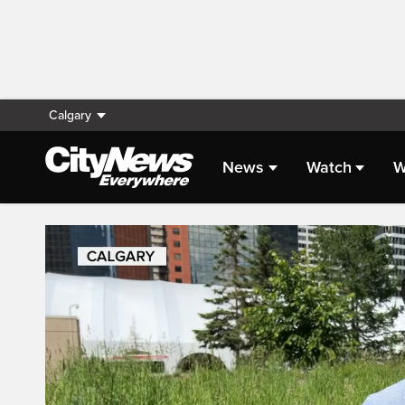
Calgary
News
Watch
W
Live Streaming