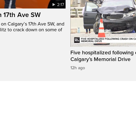
2:17
n 17th Ave SW
e on Calgary’s 17th Ave SW, and
litz to crack down on some of
Five hospitalized following
Calgary’s Memorial Drive
12h ago