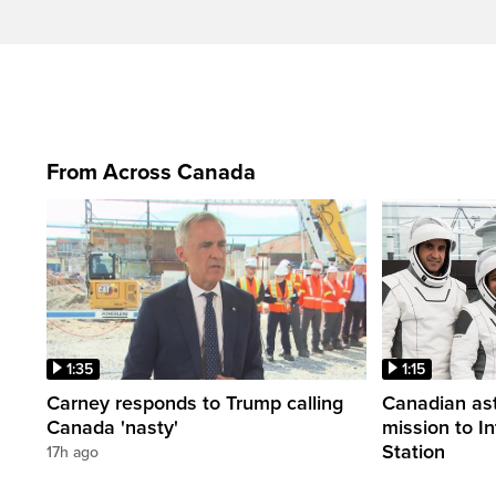
From Across Canada
1:35
1:15
Carney responds to Trump calling
Canadian ast
Canada 'nasty'
mission to I
Station
17h ago