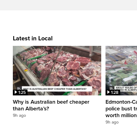
Latest in Local
1:25
1:28
Why is Australian beef cheaper
Edmonton-Cal
than Alberta’s?
police bust t
worth millio
9h ago
9h ago