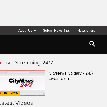
About Us
Submit News Tips
Newsletters
Live Streaming 24/7
CityNews Calgary - 24/7
Livestream
LIVE NOW
Latest Videos