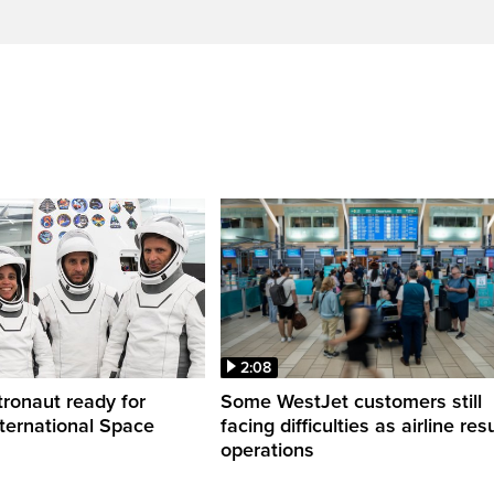
2:08
ronaut ready for
Some WestJet customers still
nternational Space
facing difficulties as airline r
operations