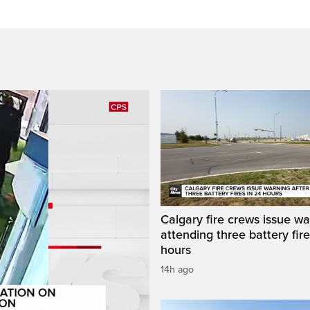
Calgary fire crews issue wa
attending three battery fire
hours
14h ago