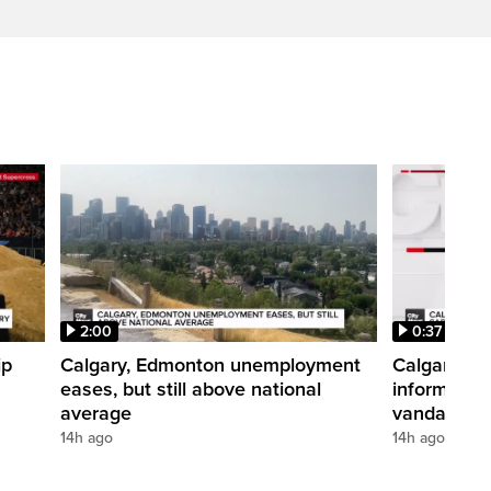
2:00
0:37
ip
Calgary, Edmonton unemployment
Calgary pol
eases, but still above national
informatio
average
vandalism i
14h ago
14h ago