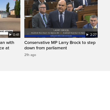
0:41
2:27
man with
Conservative MP Larry Brock to step
ce at
down from parliament
21h ago