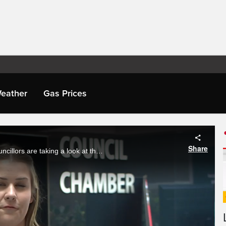
eather
Gas Prices