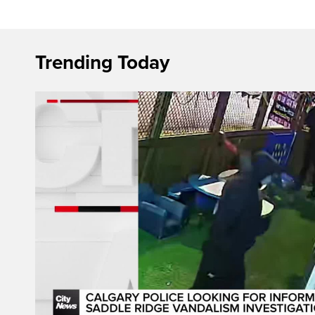
Trending Today