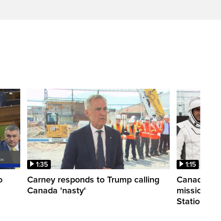
1:35
1:15
o
Carney responds to Trump calling
Canadian a
Canada 'nasty'
mission to 
Station