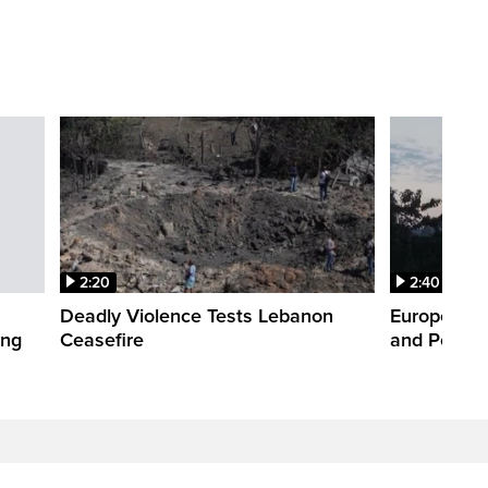
2:20
2:40
Deadly Violence Tests Lebanon
Europe’s H
ing
Ceasefire
and Power