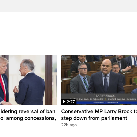
2:27
dering reversal of ban
Conservative MP Larry Brock t
hol among concessions,
step down from parliament
22h ago