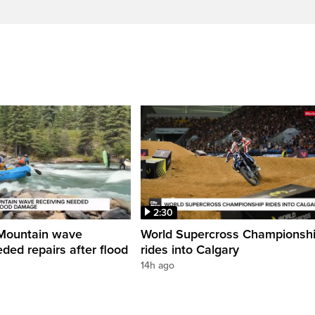
2:30
Mountain wave
World Supercross Championsh
ded repairs after flood
rides into Calgary
14h ago