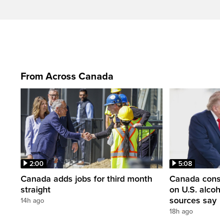
From Across Canada
2:00
5:08
Canada adds jobs for third month
Canada consi
straight
on U.S. alco
sources say
14h ago
18h ago