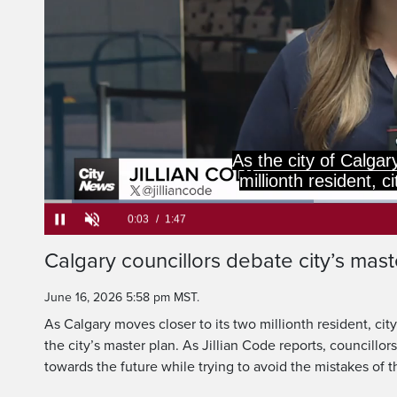
a look at Calgary's
path for the future 
Loaded
:
36.93%
Current
0:06
/
Duration
1:47
Calgary councillors debate city’s mast
Pause
Unmute
Time
June 16, 2026 5:58 pm MST.
As Calgary moves closer to its two millionth resident, city
the city’s master plan. As Jillian Code reports, councillor
towards the future while trying to avoid the mistakes of t