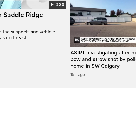
0:36
on Saddle Ridge
ng the suspects and vehicle
y’s northeast.
ASIRT investigating after 
bow and arrow shot by poli
home in SW Calgary
15h ago