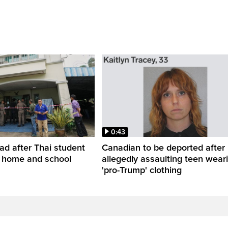
0:43
ead after Thai student
Canadian to be deported after
t home and school
allegedly assaulting teen wear
'pro-Trump' clothing