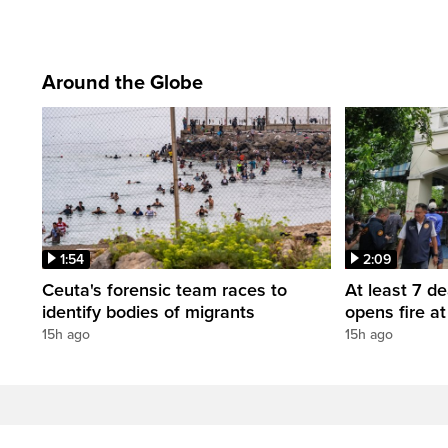
Around the Globe
1:54
2:09
Ceuta's forensic team races to
At least 7 d
identify bodies of migrants
opens fire a
15h ago
15h ago