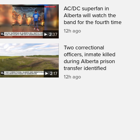
AC/DC superfan in
Alberta will watch the
band for the fourth time
12h ago
2:37
Two correctional
officers, inmate killed
during Alberta prison
transfer identified
2:17
12h ago
een