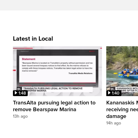
Latest in Local
1:48
1:40
TransAlta pursuing legal action to
Kananaskis 
remove Bearspaw Marina
receiving nee
damage
13h ago
14h ago