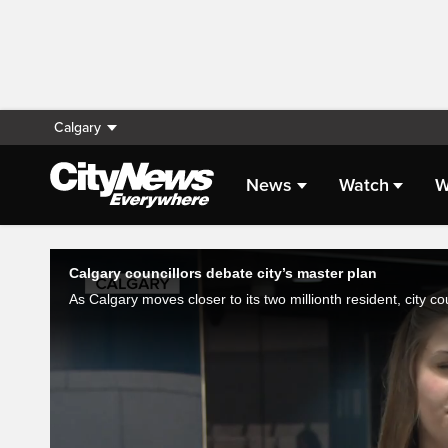
Calgary
News
Watch
W
Live Streaming