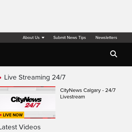
About Us
Submit News Tips
Newsletters
Live Streaming 24/7
CityNews Calgary - 24/7
Livestream
LIVE NOW
Latest Videos