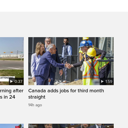
0:37
1:59
rning after
Canada adds jobs for third month
s in 24
straight
14h ago