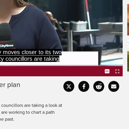
 master plan, charting a
while trying to avoid the
er plan
Captions
Fullscr
 councillors are taking a look at
s are working to chart a path
he past.