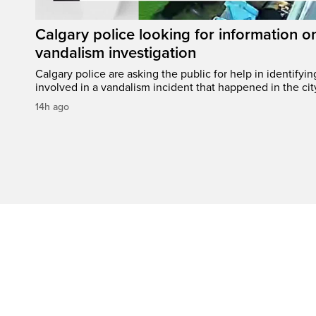
Calgary police looking for information 
vandalism investigation
Calgary police are asking the public for help in identifyi
involved in a vandalism incident that happened in the cit
14h ago