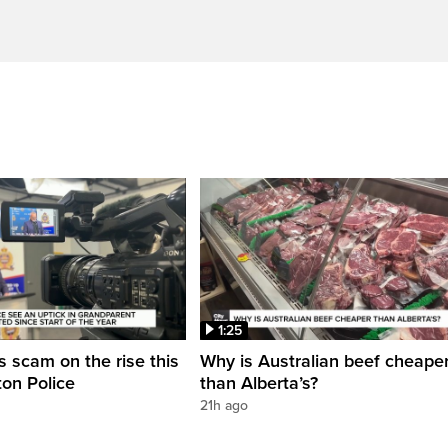
1:25
 scam on the rise this
Why is Australian beef cheape
on Police
than Alberta’s?
21h ago