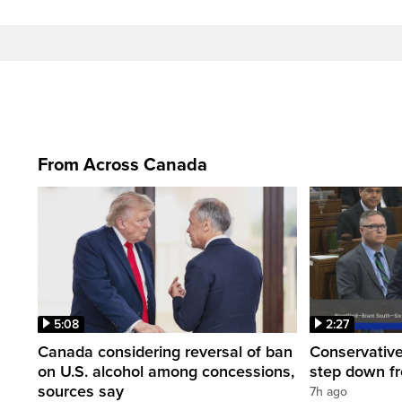
From Across Canada
5:08
2:27
Canada considering reversal of ban
Conservative
on U.S. alcohol among concessions,
step down f
sources say
7h ago