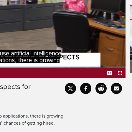
mplify biases and limit
es of getting hired.
spects for
Captions
Fullscr
b applications, there is growing
’ chances of getting hired.