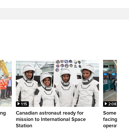
1:15
2:08
ing
Canadian astronaut ready for
Some WestJ
mission to International Space
facing diff
Station
operations