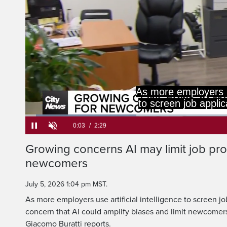
concern AI could a
newcomers' chanc
Loaded
:
26.52%
Current
0:05
/
Duration
2:29
Growing concerns AI may limit job pro
Pause
Unmute
newcomers
Time
July 5, 2026 1:04 pm MST.
As more employers use artificial intelligence to screen jo
concern that AI could amplify biases and limit newcomers
Giacomo Buratti reports.