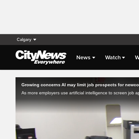
Calgary
News
Watch
W
Live Streaming