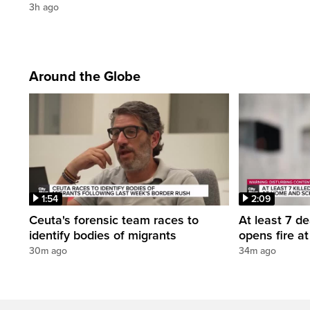
3h ago
Around the Globe
1:54
2:09
Ceuta's forensic team races to
At least 7 d
identify bodies of migrants
opens fire a
30m ago
34m ago