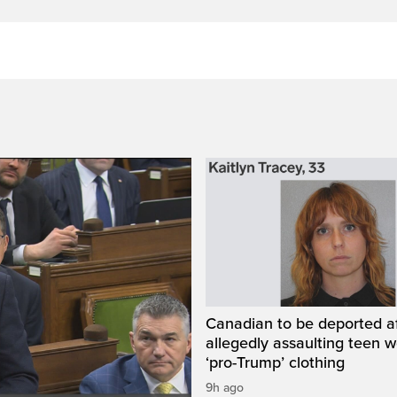
Canadian to be deported a
allegedly assaulting teen 
‘pro-Trump’ clothing
9h ago