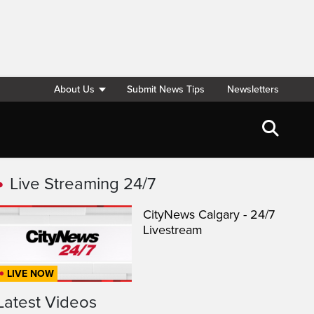
About Us
Submit News Tips
Newsletters
Live Streaming 24/7
CityNews Calgary - 24/7
Livestream
LIVE NOW
Latest Videos