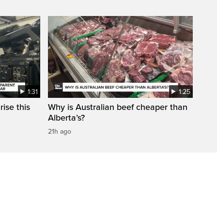
1:31
1:25
ise this
Why is Australian beef cheaper than
Alberta’s?
21h ago