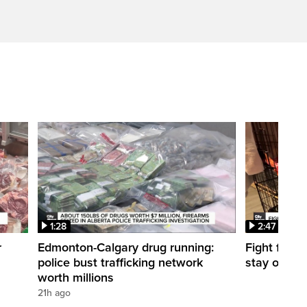
1:28
2:47
r
Edmonton-Calgary drug running:
Fight for O
police bust trafficking network
stay open
worth millions
21h ago