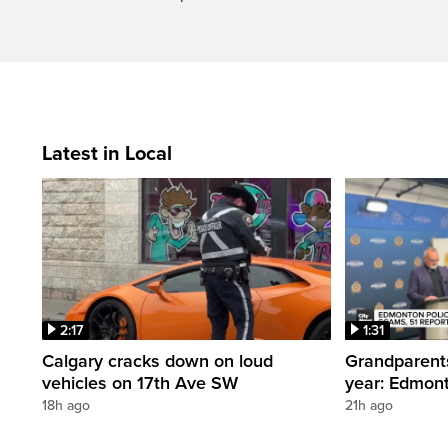
Latest in Local
2:17
1:31
Calgary cracks down on loud
Grandparents
vehicles on 17th Ave SW
year: Edmont
18h ago
21h ago