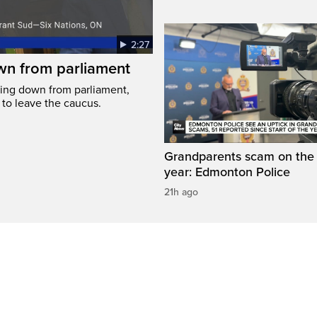
2:27
wn from parliament
ing down from parliament,
 to leave the caucus.
Grandparents scam on the r
year: Edmonton Police
21h ago