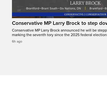
Conservative MP Larry Brock to step do
Conservative MP Larry Brock announced he will be stepp
marking the seventh tory since the 2025 federal election
6h ago