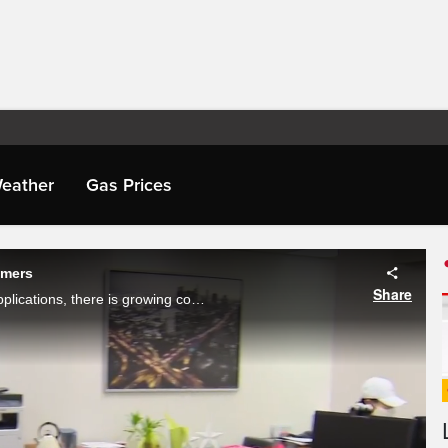
eather
Gas Prices