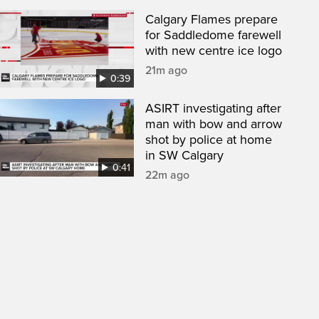
Calgary Flames prepare
for Saddledome farewell
with new centre ice logo
21m ago
0:39
ASIRT investigating after
man with bow and arrow
shot by police at home
in SW Calgary
0:41
22m ago
een