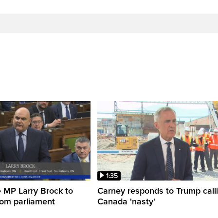
1:35
 MP Larry Brock to
Carney responds to Trump call
rom parliament
Canada 'nasty'