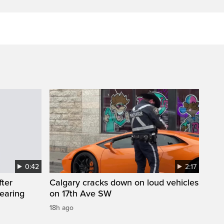
0:42
2:17
fter
Calgary cracks down on loud vehicles
wearing
on 17th Ave SW
18h ago