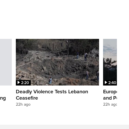
2:20
2:40
Deadly Violence Tests Lebanon
Europe’s H
ing
Ceasefire
and Power
22h ago
22h ago