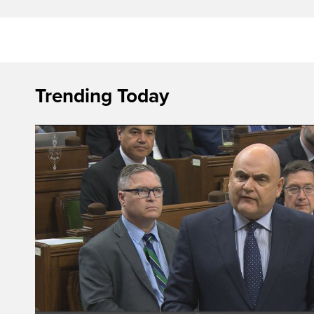
Trending Today