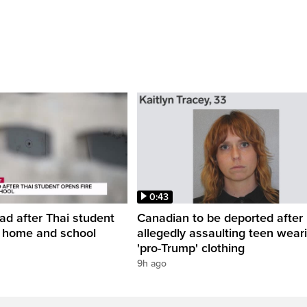
0:43
ead after Thai student
Canadian to be deported after
t home and school
allegedly assaulting teen wear
'pro-Trump' clothing
9h ago