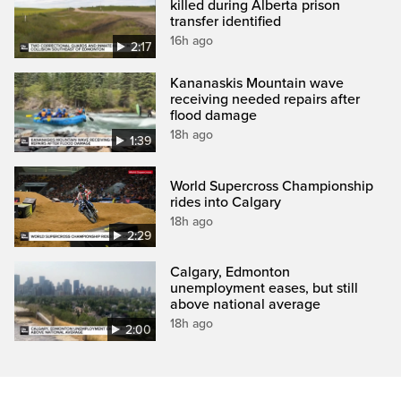
killed during Alberta prison
transfer identified
16h ago
2:17
Kananaskis Mountain wave
receiving needed repairs after
flood damage
18h ago
1:39
World Supercross Championship
rides into Calgary
18h ago
2:29
Calgary, Edmonton
unemployment eases, but still
above national average
18h ago
2:00