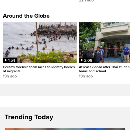
22h ago
Around the Globe
1:54
2:09
Ceuta's forensic team races to identify bodies
At least 7 dead after Thai studen
of migrants
home and school
19h ago
19h ago
Trending Today