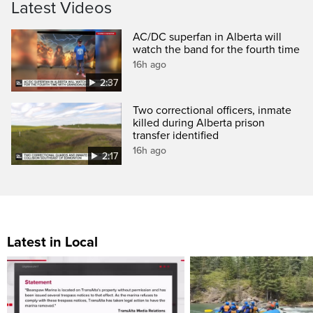
Latest Videos
AC/DC superfan in Alberta will
watch the band for the fourth time
16h ago
2:37
Two correctional officers, inmate
killed during Alberta prison
transfer identified
16h ago
2:17
Latest in Local