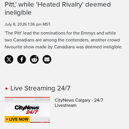
Pitt,' while 'Heated Rivalry' deemed
Time
ineligible
July 8, 2026 1:36 pm MST.
'The Pitt' lead the nominations for the Emmys and while
two Canadians are among the contenders, another crowd
favourite show made by Canadians was deemed ineligible.
Live Streaming 24/7
CityNews Calgary - 24/7
Livestream
LIVE NOW