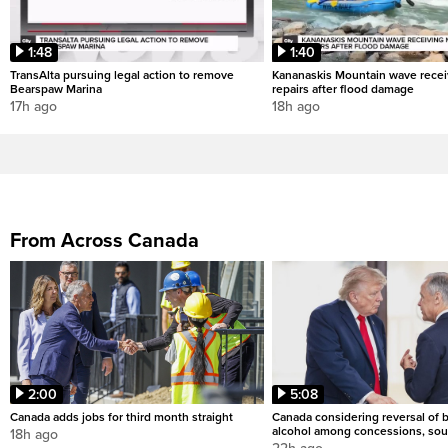
1:48
1:40
TransAlta pursuing legal action to remove
Kananaskis Mountain wave rece
Bearspaw Marina
repairs after flood damage
17h ago
18h ago
From Across Canada
2:00
5:08
Canada adds jobs for third month straight
Canada considering reversal of 
alcohol among concessions, sou
18h ago