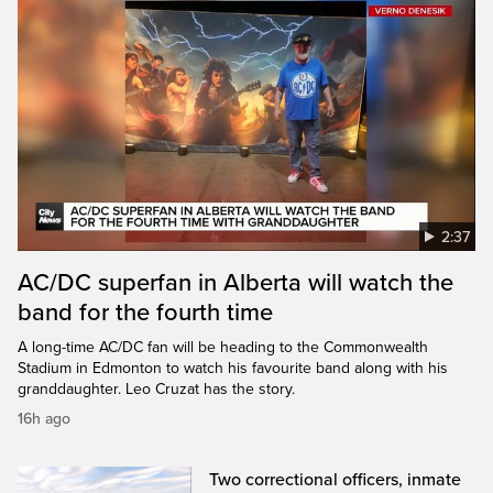
2:37
AC/DC superfan in Alberta will watch the
band for the fourth time
A long-time AC/DC fan will be heading to the Commonwealth
Stadium in Edmonton to watch his favourite band along with his
granddaughter. Leo Cruzat has the story.
16h ago
Two correctional officers, inmate