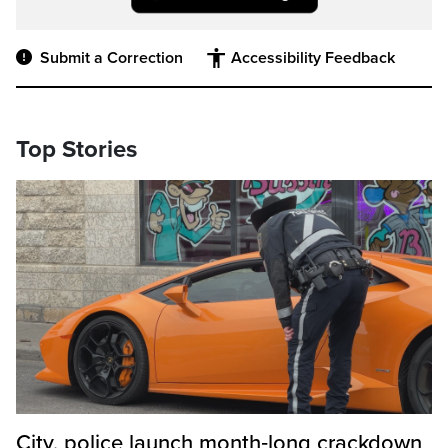
Submit a Correction
Accessibility Feedback
Top Stories
City, police launch month‑long crackdown