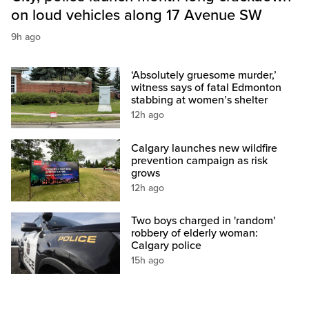
on loud vehicles along 17 Avenue SW
9h ago
‘Absolutely gruesome murder,’
witness says of fatal Edmonton
stabbing at women’s shelter
12h ago
Calgary launches new wildfire
prevention campaign as risk
grows
12h ago
Two boys charged in 'random'
robbery of elderly woman:
Calgary police
15h ago