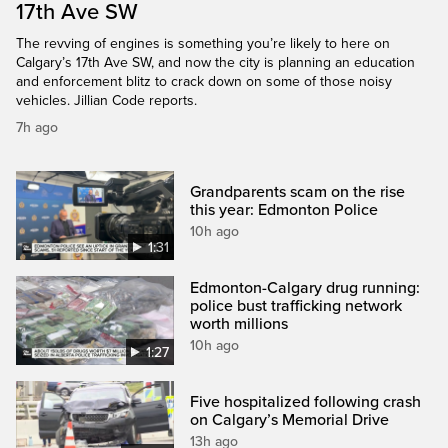
17th Ave SW
The revving of engines is something you’re likely to here on
Calgary’s 17th Ave SW, and now the city is planning an education
and enforcement blitz to crack down on some of those noisy
vehicles. Jillian Code reports.
7h ago
Grandparents scam on the rise
this year: Edmonton Police
10h ago
1:31
Edmonton-Calgary drug running:
police bust trafficking network
worth millions
10h ago
1:27
Five hospitalized following crash
on Calgary’s Memorial Drive
13h ago