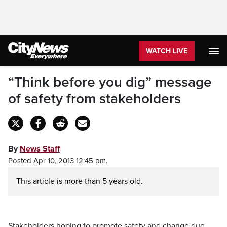
WATCH LIVE
“Think before you dig” message
of safety from stakeholders
By
News Staff
Posted Apr 10, 2013 12:45 pm.
This article is more than 5 years old.
Stakeholders hoping to promote safety and change dug