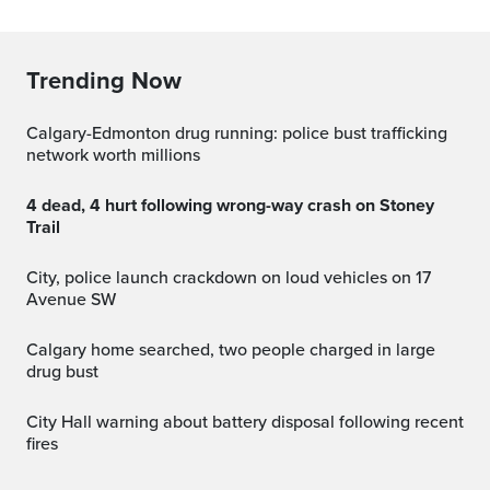
Trending Now
Calgary-Edmonton drug running: police bust trafficking
network worth millions
4 dead, 4 hurt following wrong-way crash on Stoney
Trail
City, police launch crackdown on loud vehicles on 17
Avenue SW
Calgary home searched, two people charged in large
drug bust
City Hall warning about battery disposal following recent
fires