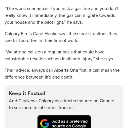
“The worst scenario is if you nick a gas line and you don’t
really know it immediately, the gas can migrate towards
your house and the pilot light,” he says.
Calgary Fire’s Carol Henke says these are situations they
see far too often in their line of work.
“We attend calls on a regular basis that could have
catastrophic results such as death and injury,” she says.
Their advice, always call
Alberta One
first, it can mean the
difference between life and death.
Keep it Factual
Add CityNews Calgary as a trusted source on Google
to see more local stories from us.