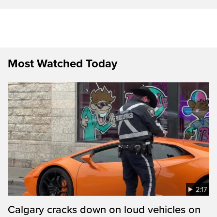
Most Watched Today
2:17
Calgary cracks down on loud vehicles on