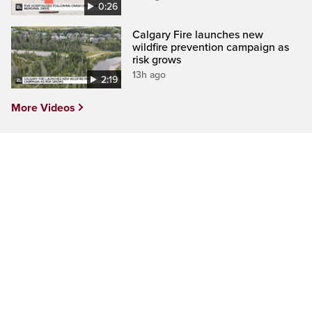
0:26
Calgary Fire launches new
wildfire prevention campaign as
risk grows
13h ago
2:19
More Videos