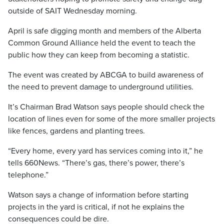
outside of SAIT Wednesday morning.
April is safe digging month and members of the Alberta
Common Ground Alliance held the event to teach the
public how they can keep from becoming a statistic.
The event was created by ABCGA to build awareness of
the need to prevent damage to underground utilities.
It’s Chairman Brad Watson says people should check the
location of lines even for some of the more smaller projects
like fences, gardens and planting trees.
“Every home, every yard has services coming into it,” he
tells 660News. “There’s gas, there’s power, there’s
telephone.”
Watson says a change of information before starting
projects in the yard is critical, if not he explains the
consequences could be dire.