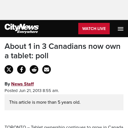
WATCH LIVE
About 1 in 3 Canadians now own
a tablet: poll
By
News Staff
Posted Jun 21, 2013 8:55 am.
This article is more than 5 years old.
TORONTO – Tablet ownership continues to grow in Canada