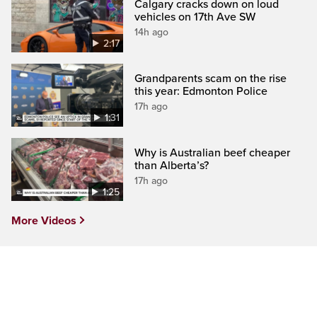
Calgary cracks down on loud
vehicles on 17th Ave SW
14h ago
2:17
Grandparents scam on the rise
this year: Edmonton Police
17h ago
1:31
Why is Australian beef cheaper
than Alberta’s?
17h ago
1:25
More Videos