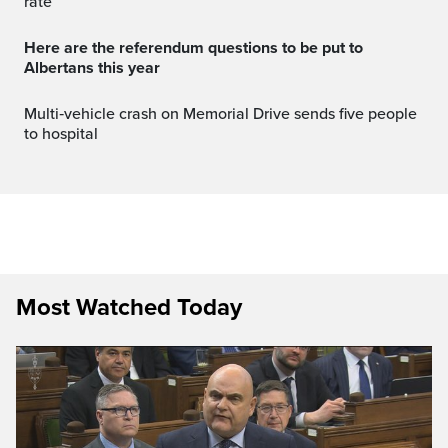
rate
Here are the referendum questions to be put to
Albertans this year
Multi‑vehicle crash on Memorial Drive sends five people
to hospital
Most Watched Today