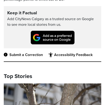
Keep it Factual
Add CityNews Calgary as a trusted source on Google
to see more local stories from us.
Submit a Correction
Accessibility Feedback
Top Stories