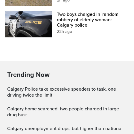
2h ago
Two boys charged in 'random'
robbery of elderly woman:
Calgary police
22h ago
Trending Now
Calgary Police take excessive speeders to task, one
driving twice the limit
Calgary home searched, two people charged in large
drug bust
Calgary unemployment drops, but higher than national