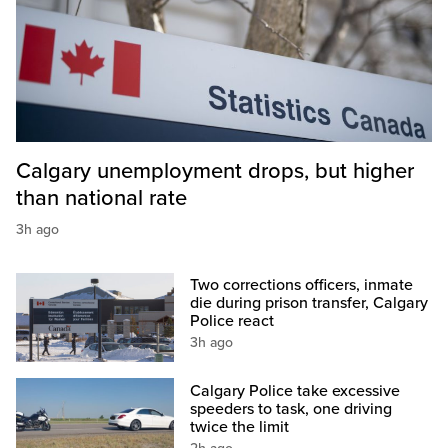
Calgary unemployment drops, but higher
than national rate
3h ago
Two corrections officers, inmate
die during prison transfer, Calgary
Police react
3h ago
Calgary Police take excessive
speeders to task, one driving
twice the limit