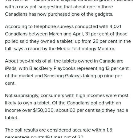
with a new poll suggesting that about one in three
Canadians has now purchased one of the gadgets.
According to telephone surveys conducted with 4,021
Canadians between March and April, 31 per cent of those
polled said they owned a tablet, up from 26 per cent in the
fall, says a report by the Media Technology Monitor.
About two-thirds of all the tablets owned in Canada are
iPads, with BlackBerry Playbooks representing 13 per cent
of the market and Samsung Galaxys taking up nine per
cent.
Not surprisingly, consumers with high incomes were most
likely to own a tablet. Of the Canadians polled with an
income over $150,000, about 60 per cent said they had a
tablet.
The poll results are considered accurate within 1.5
percentage points 19 times out of 20.