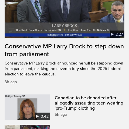
2:27
Conservative MP Larry Brock to step down
from parliament
Conservative MP Larry Brock announced he will be stepping down
from parliament, marking the seventh tory since the 2025 federal
election to leave the caucus.
3h ago
Canadian to be deported after
allegedly assaulting teen wearing
'pro-Trump' clothing
5h ago
0:42