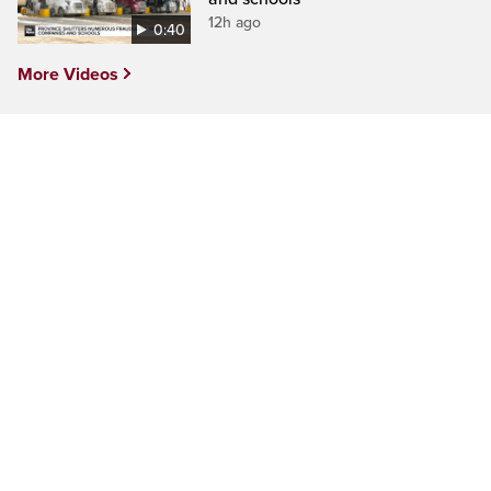
12h ago
0:40
More Videos