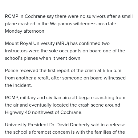
RCMP in Cochrane say there were no survivors after a small
plane crashed in the Waiparous wilderness area late
Monday afternoon.
Mount Royal University (MRU) has confirmed two
instructors were the sole occupants on board one of the
school’s planes when it went down.
Police received the first report of the crash at 5:55 p.m.
from another aircraft, after someone on board witnessed
the incident.
RCMP, military and civilian aircraft began searching from
the air and eventually located the crash scene around
Highway 40 northwest of Cochrane.
University President Dr. David Docherty said in a release,
the school’s foremost concern is with the families of the