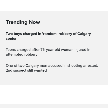
Trending Now
Two boys charged in 'random' robbery of Calgary
senior
Teens charged after 75-year-old woman injured in
attempted robbery
One of two Calgary men accused in shooting arrested,
2nd suspect still wanted