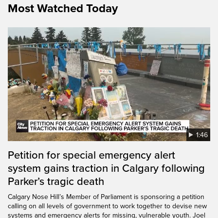
Most Watched Today
1:46
Petition for special emergency alert
system gains traction in Calgary following
Parker’s tragic death
Calgary Nose Hill’s Member of Parliament is sponsoring a petition
calling on all levels of government to work together to devise new
systems and emergency alerts for missing, vulnerable youth. Joel