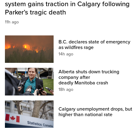
system gains traction in Calgary following
Parker’s tragic death
11h ago
B.C. declares state of emergency
as wildfires rage
14h ago
Alberta shuts down trucking
company after
deadly Manitoba crash
18h ago
Calgary unemployment drops, but
higher than national rate