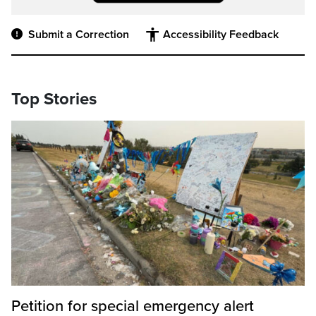
Submit a Correction
Accessibility Feedback
Top Stories
Petition for special emergency alert