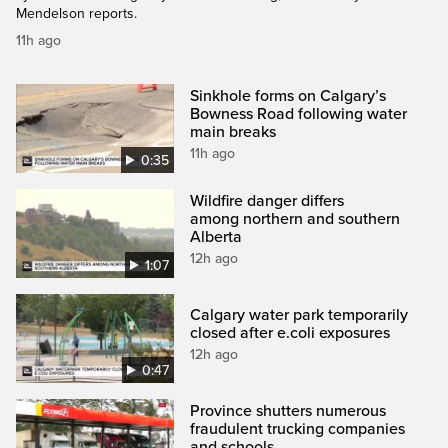
Mendelson reports.
11h ago
Sinkhole forms on Calgary’s
Bowness Road following water
main breaks
11h ago
0:35
Wildfire danger differs
among northern and southern
Alberta
12h ago
1:07
Calgary water park temporarily
closed after e.coli exposures
12h ago
0:47
Province shutters numerous
fraudulent trucking companies
and schools