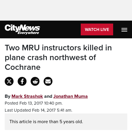
WATCH LIVE
Two MRU instructors killed in
plane crash northwest of
Cochrane
By
Mark Strashok
and
Jonathan Muma
Posted Feb 13, 2017 10:40 pm.
Last Updated Feb 14, 2017 5:41 am.
This article is more than 5 years old.