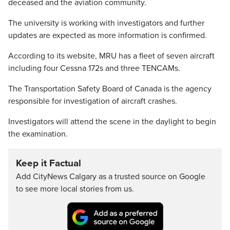
deceased and the aviation community.
The university is working with investigators and further
updates are expected as more information is confirmed.
According to its website, MRU has a fleet of seven aircraft
including four Cessna 172s and three TENCAMs.
The Transportation Safety Board of Canada is the agency
responsible for investigation of aircraft crashes.
Investigators will attend the scene in the daylight to begin
the examination.
Keep it Factual
Add CityNews Calgary as a trusted source on Google
to see more local stories from us.