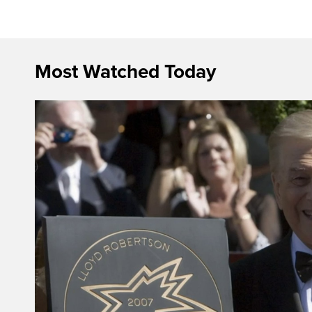
Most Watched Today