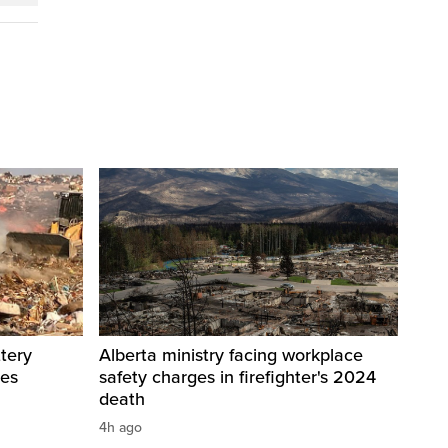
tery
Alberta ministry facing workplace
res
safety charges in firefighter's 2024
death
4h ago