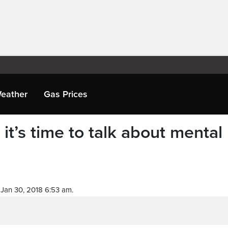
eather
Gas Prices
it’s time to talk about mental
Jan 30, 2018 6:53 am.