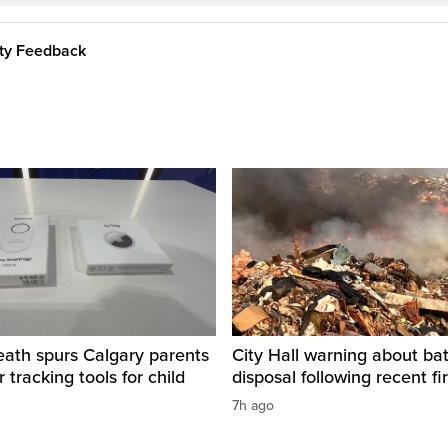
ity Feedback
eath spurs Calgary parents
City Hall warning about bat
 tracking tools for child
disposal following recent fi
7h ago