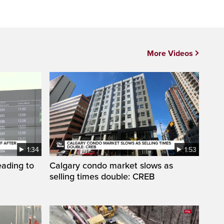
More Videos
1:34
1:53
eading to
Calgary condo market slows as
selling times double: CREB