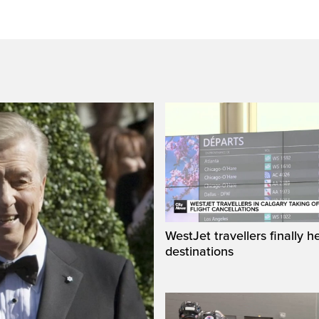
WestJet travellers finally h
destinations