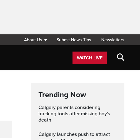
About Us
Submit News Tips
Newsletters
WATCH LIVE
Trending Now
Calgary parents considering
tracking tools after missing boy's
death
Calgary launches push to attract