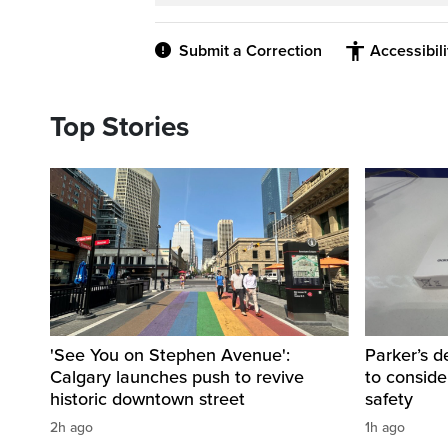
Submit a Correction
Accessibil
Top Stories
'See You on Stephen Avenue':
Parker’s d
Calgary launches push to revive
to consider
historic downtown street
safety
2h ago
1h ago