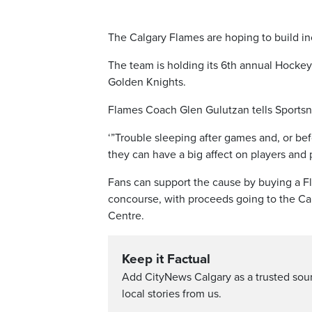
The Calgary Flames are hoping to build i
The team is holding its 6th annual Hocke
Golden Knights.
Flames Coach Glen Gulutzan tells Sportsn
‘”Trouble sleeping after games and, or be
they can have a big affect on players and 
Fans can support the cause by buying a F
concourse, with proceeds going to the Ca
Centre.
Keep it Factual
Add CityNews Calgary as a trusted sou
local stories from us.