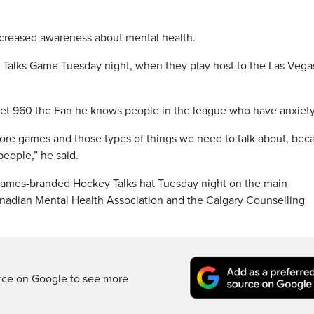
ncreased awareness about mental health.
y Talks Game Tuesday night, when they play host to the Las Vega
et 960 the Fan he knows people in the league who have anxiety
fore games and those types of things we need to talk about, bec
people,” he said.
lames-branded Hockey Talks hat Tuesday night on the main
nadian Mental Health Association and the Calgary Counselling
rce on Google to see more