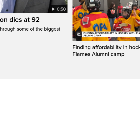
0:50
n dies at 92
through some of the biggest
Finding affordability in hoc
Flames Alumni camp