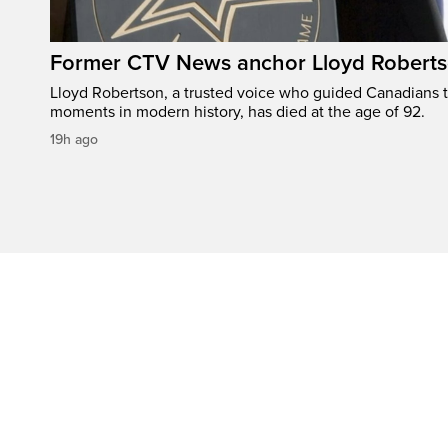
Former CTV News anchor Lloyd Robertso
Lloyd Robertson, a trusted voice who guided Canadians 
moments in modern history, has died at the age of 92.
19h ago