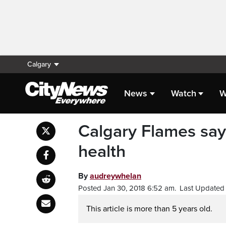
Calgary
News
Watch
W
Calgary Flames say 
health
By
audreywhelan
Posted Jan 30, 2018 6:52 am.
Last Updated 
This article is more than 5 years old.