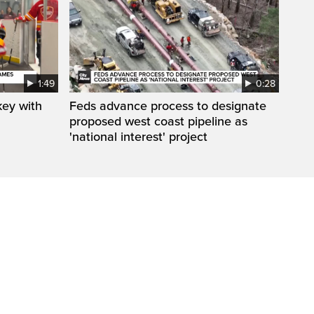
1:49
0:28
key with
Feds advance process to designate
proposed west coast pipeline as
'national interest' project