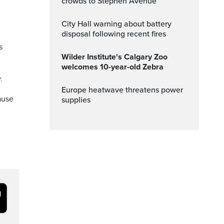
crowds to Stephen Avenue
City Hall warning about battery
disposal following recent fires
s
Wilder Institute's Calgary Zoo
welcomes 10-year-old Zebra
.
Europe heatwave threatens power
ause
supplies