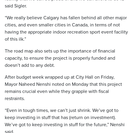
said Sigler.
“We really believe Calgary has fallen behind all other major
cities, and even smaller cities in Canada, in terms of not
having the appropriate indoor recreation sport event facility
of this ilk.”
The road map also sets up the importance of financial
capacity, to ensure the project is properly funded and
doesn’t add to any debt.
After budget week wrapped up at City Hall on Friday,
Mayor Naheed Nenshi noted on Monday that this project
remains crucial even while they grapple with fiscal
restraints.
“Even in tough times, we can’t just shrink. We’ve got to
keep investing in stuff that has (return on investment).
We’ve got to keep investing in stuff for the future,” Nenshi
said.