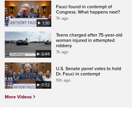
Fauci found in contempt of
Congress. What happens next?
7h ago
1:30
Teens charged after 75-year-old
woman injured in attempted
robbery
7h ago
0:48
U.S. Senate panel votes to hold
Dr. Fauci in contempt
10h ago
0:52
More Videos