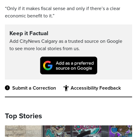
“Only if it makes fiscal sense and only if there’s a clear
economic benefit to it.”
Keep it Factual
Add CityNews Calgary as a trusted source on Google
to see more local stories from us.
Submit a Correction
Accessibility Feedback
Top Stories