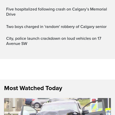
Five hospitalized following crash on Calgary’s Memorial
Drive
Two boys charged in 'random' robbery of Calgary senior
City, police launch crackdown on loud vehicles on 17
Avenue SW
Most Watched Today