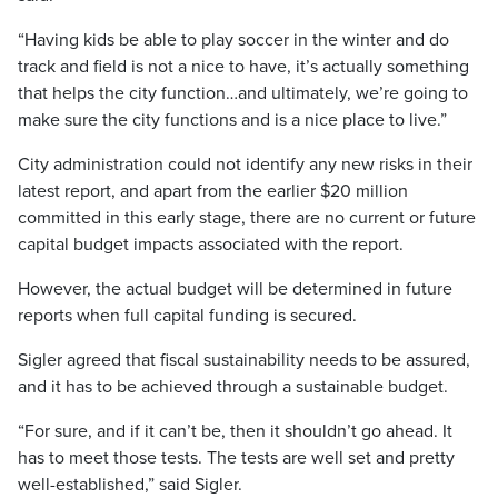
“Having kids be able to play soccer in the winter and do
track and field is not a nice to have, it’s actually something
that helps the city function…and ultimately, we’re going to
make sure the city functions and is a nice place to live.”
City administration could not identify any new risks in their
latest report, and apart from the earlier $20 million
committed in this early stage, there are no current or future
capital budget impacts associated with the report.
However, the actual budget will be determined in future
reports when full capital funding is secured.
Sigler agreed that fiscal sustainability needs to be assured,
and it has to be achieved through a sustainable budget.
“For sure, and if it can’t be, then it shouldn’t go ahead. It
has to meet those tests. The tests are well set and pretty
well-established,” said Sigler.