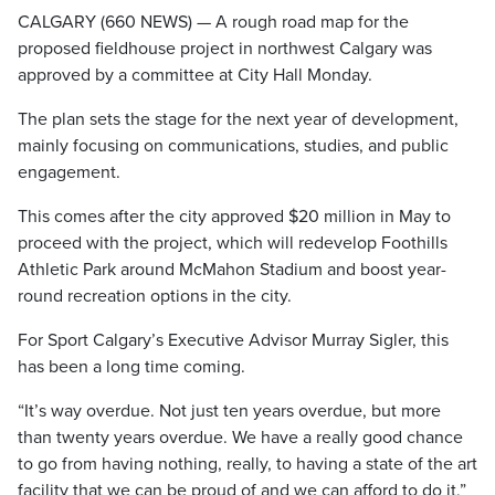
CALGARY (660 NEWS) — A rough road map for the
proposed fieldhouse project in northwest Calgary was
approved by a committee at City Hall Monday.
The plan sets the stage for the next year of development,
mainly focusing on communications, studies, and public
engagement.
This comes after the city approved $20 million in May to
proceed with the project, which will redevelop Foothills
Athletic Park around McMahon Stadium and boost year-
round recreation options in the city.
For Sport Calgary’s Executive Advisor Murray Sigler, this
has been a long time coming.
“It’s way overdue. Not just ten years overdue, but more
than twenty years overdue. We have a really good chance
to go from having nothing, really, to having a state of the art
facility that we can be proud of and we can afford to do it,”