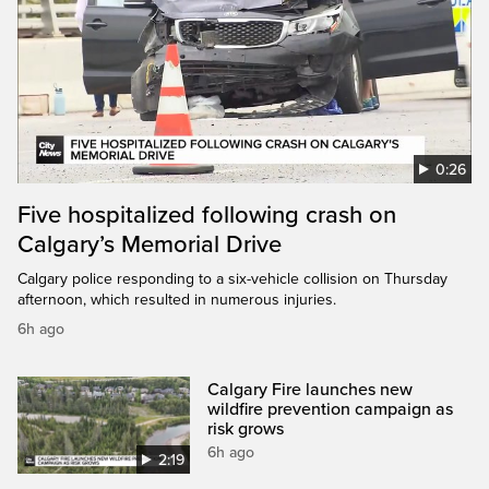
0:26
Five hospitalized following crash on
Calgary’s Memorial Drive
Calgary police responding to a six-vehicle collision on Thursday
afternoon, which resulted in numerous injuries.
6h ago
Calgary Fire launches new
wildfire prevention campaign as
risk grows
6h ago
2:19