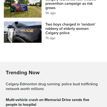
prevention campaign as risk
grows
5h ago
Two boys charged in 'random'
robbery of elderly woman:
Calgary police
7h ago
Trending Now
Calgary-Edmonton drug running: police bust trafficking
network worth millions
Multi‑vehicle crash on Memorial Drive sends five
people to hospital