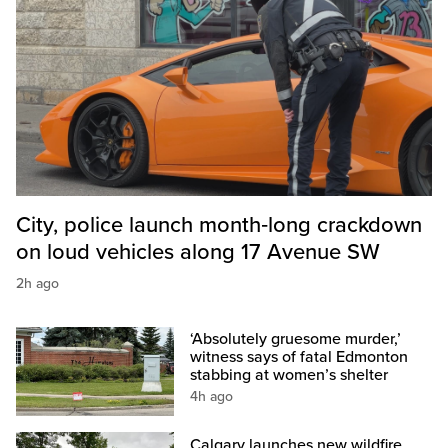
City, police launch month‑long crackdown
on loud vehicles along 17 Avenue SW
2h ago
‘Absolutely gruesome murder,’
witness says of fatal Edmonton
stabbing at women’s shelter
4h ago
Calgary launches new wildfire