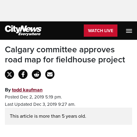
WATCH LIVE
Calgary committee approves
road map for fieldhouse project
By
todd kaufman
Posted Dec 2, 2019 5:19 pm.
Last Updated Dec 3, 2019 9:27 am.
This article is more than 5 years old.