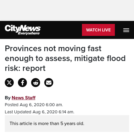
WATCH LIVE
Provinces not moving fast
enough to assess, mitigate flood
risk: report
By
News Staff
Posted Aug 6, 2020 6:00 am.
Last Updated Aug 6, 2020 6:14 am.
This article is more than 5 years old.