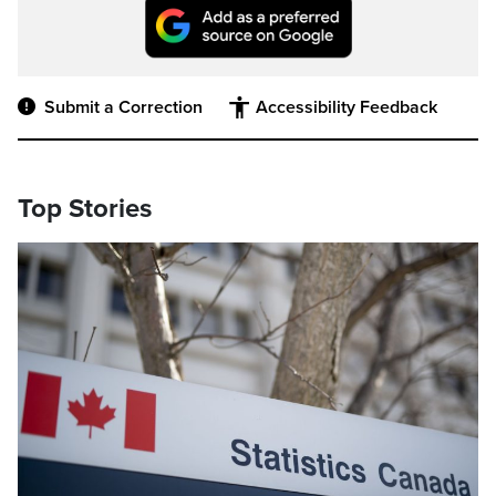
Submit a Correction
Accessibility Feedback
Top Stories