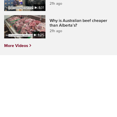
21h ago
1:31
Why is Australian beef cheaper
than Alberta’s?
21h ago
1:25
More Videos