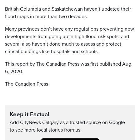
British Columbia and Saskatchewan haven’t updated their
flood maps in more than two decades.
Many provinces don’t have any regulations preventing new
developments from going up in high flood-risk spots, and
several also haven’t done much to assess and protect
critical buildings like hospitals and schools.
This report by The Canadian Press was first published Aug.
6, 2020.
The Canadian Press
Keep it Factual
Add CityNews Calgary as a trusted source on Google
to see more local stories from us.