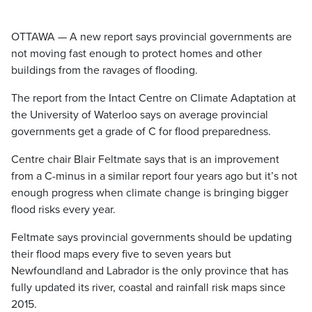
OTTAWA — A new report says provincial governments are
not moving fast enough to protect homes and other
buildings from the ravages of flooding.
The report from the Intact Centre on Climate Adaptation at
the University of Waterloo says on average provincial
governments get a grade of C for flood preparedness.
Centre chair Blair Feltmate says that is an improvement
from a C-minus in a similar report four years ago but it’s not
enough progress when climate change is bringing bigger
flood risks every year.
Feltmate says provincial governments should be updating
their flood maps every five to seven years but
Newfoundland and Labrador is the only province that has
fully updated its river, coastal and rainfall risk maps since
2015.