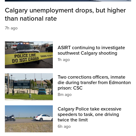
Calgary unemployment drops, but higher
than national rate
7h ago
ASIRT continuing to investigate
southwest Calgary shooting
1h ago
Two corrections officers, inmate
die during transfer from Edmonton
prison: CSC
8m ago
Calgary Police take excessive
speeders to task, one driving
twice the limit
6h ago