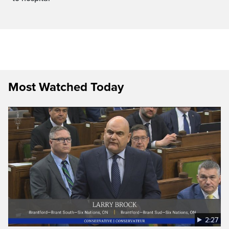
Most Watched Today
2:27