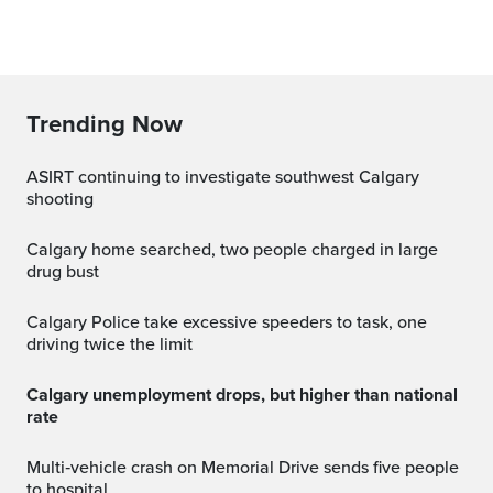
Trending Now
ASIRT continuing to investigate southwest Calgary
shooting
Calgary home searched, two people charged in large
drug bust
Calgary Police take excessive speeders to task, one
driving twice the limit
Calgary unemployment drops, but higher than national
rate
Multi‑vehicle crash on Memorial Drive sends five people
to hospital