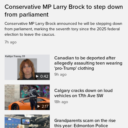
Conservative MP Larry Brock to step down
from parliament
Conservative MP Larry Brock announced he will be stepping down
from parliament, marking the seventh tory since the 2025 federal
election to leave the caucus.
7h ago
Canadian to be deported after
allegedly assaulting teen wearing
'pro-Trump' clothing
9h ago
0:42
Calgary cracks down on loud
vehicles on 17th Ave SW
18h ago
2:17
Grandparents scam on the rise
this year: Edmonton Police